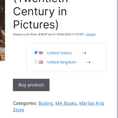
Century in
Pictures)
Amazon.com Price:
$
30.97
(as of 10/04/2023 11:13 PST-
Details
)
United States
-
United Kingdom
-
Buy product
Categories:
Boxing
,
MA Books
,
Martial Arts
Store