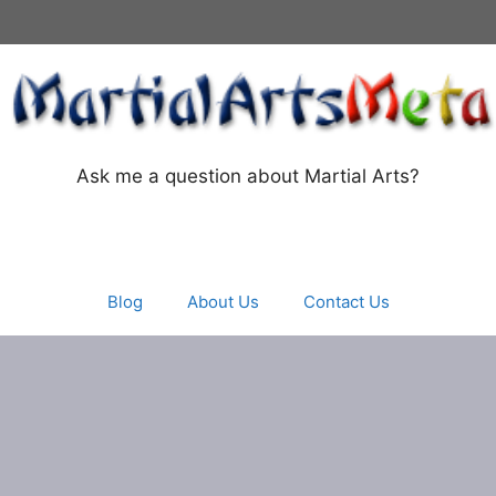
Ask me a question about Martial Arts?
Blog
About Us
Contact Us