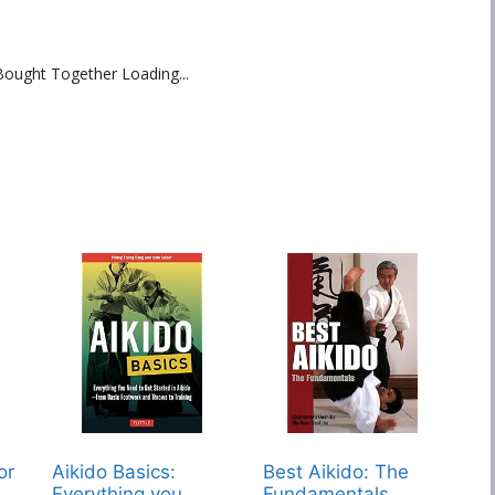
Bought Together Loading...
or
Aikido Basics:
Best Aikido: The
Everything you
Fundamentals