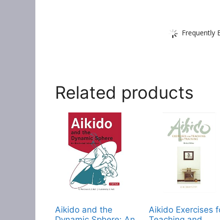
Frequently 
Related products
Aikido and the
Aikido Exercises f
Dynamic Sphere: An
Teaching and