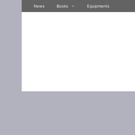
Skip
News
Books
Equipments
to
content