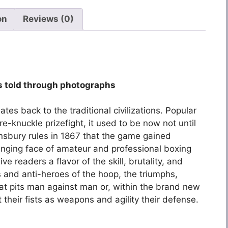
on
Reviews (0)
 as told through photographs
es back to the traditional civilizations. Popular
re-knuckle prizefight, it used to be now not until
nsbury rules in 1867 that the game gained
anging face of amateur and professional boxing
e readers a flavor of the skill, brutality, and
 and anti-heroes of the hoop, the triumphs,
hat pits man against man or, within the brand new
heir fists as weapons and agility their defense.