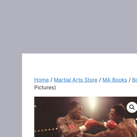
Home
/
Martial Arts Store
/
MA Books
/
B
Pictures)