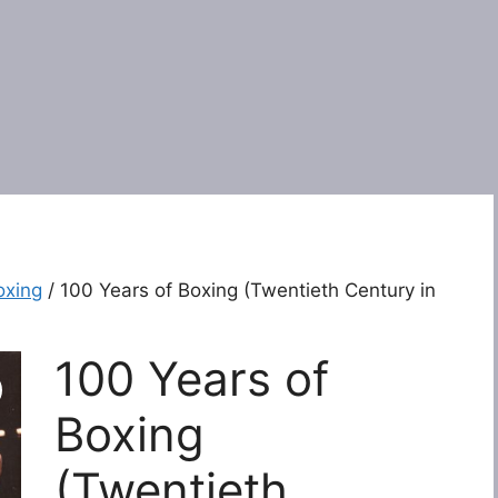
oxing
/ 100 Years of Boxing (Twentieth Century in
100 Years of
Boxing
(Twentieth