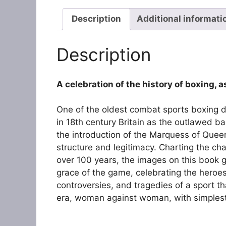
Description
Additional informati
Description
A celebration of the history of boxing,
One of the oldest combat sports boxing dat
in 18th century Britain as the outlawed ba
the introduction of the Marquess of Quee
structure and legitimacy. Charting the ch
over 100 years, the images on this book giv
grace of the game, celebrating the heroes
controversies, and tragedies of a sport t
era, woman against woman, with simplest t