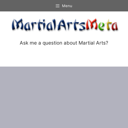
Skip
Menu
to
content
Ask me a question about Martial Arts?