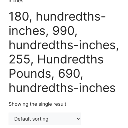
inches
180, hundredths-
inches, 990,
hundredths-inches,
255, Hundredths
Pounds, 690,
hundredths-inches
Showing the single result