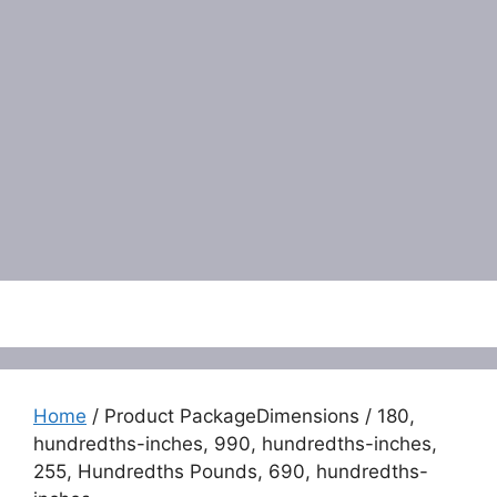
Menu
Home
/ Product PackageDimensions / 180,
hundredths-inches, 990, hundredths-inches,
255, Hundredths Pounds, 690, hundredths-