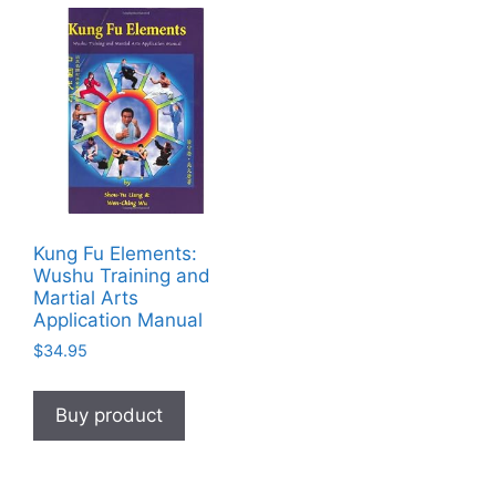
Kung Fu Elements:
Wushu Training and
Martial Arts
Application Manual
$
34.95
Buy product