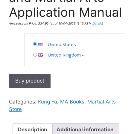
Application Manual
Amazon.com Price:
$
34.95
(as of 10/04/2023 11:16 PST-
Details
)
United States
-
United Kingdom
-
Buy product
Categories:
Kung Fu
,
MA Books
,
Martial Arts
Store
Description
Additional information