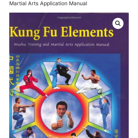
Martial Arts Application Manual