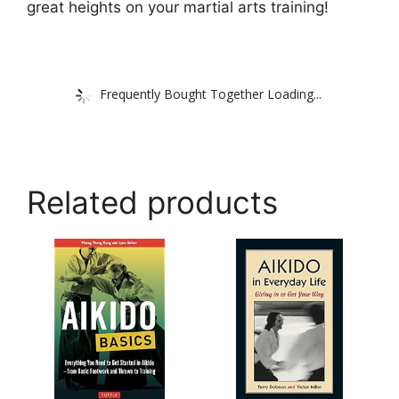
great heights on your martial arts training!
Frequently Bought Together Loading...
Related products