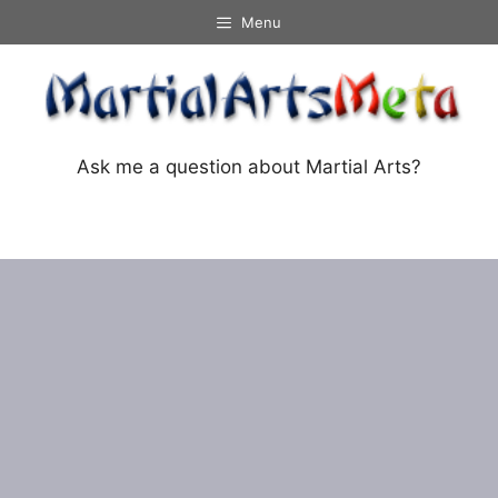
Skip
Menu
to
content
Ask me a question about Martial Arts?