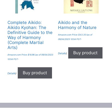
Complete Aikido:
Aikido and the
Aikido Kyohan: The
Harmony of Nature
Definitive Guide to the
Amazon.com Price:
$
43.30
(as of
Way of Harmony
09/04/2023 10:54 PST-
(Complete Martial
Arts)
Buy product
Details
)
Amazon.com Price:
$
16.96
(as of 09/04/2023
10:54 PST-
Buy product
Details
)