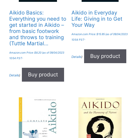
Aikido Basics:
Aikido in Everyday
Everything you need to
Life: Giving in to Get
get started in Aikido –
Your Way
from basic footwork
Amazon.com Price:
$
15.95
(as of 09/04/2023
and throws to training
10:54 PST-
(Tuttle Martial…
Amazon.com Price:
$
8.20
(as of 09/04/2023
Buy product
Details
)
10:54 PST-
Buy product
Details
)