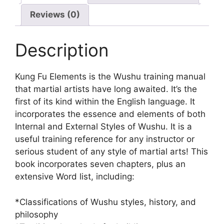
Reviews (0)
Description
Kung Fu Elements is the Wushu training manual
that martial artists have long awaited. It’s the
first of its kind within the English language. It
incorporates the essence and elements of both
Internal and External Styles of Wushu. It is a
useful training reference for any instructor or
serious student of any style of martial arts! This
book incorporates seven chapters, plus an
extensive Word list, including:
*Classifications of Wushu styles, history, and
philosophy