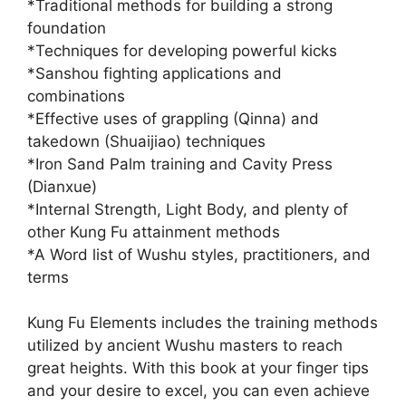
*Traditional methods for building a strong
foundation
*Techniques for developing powerful kicks
*Sanshou fighting applications and
combinations
*Effective uses of grappling (Qinna) and
takedown (Shuaijiao) techniques
*Iron Sand Palm training and Cavity Press
(Dianxue)
*Internal Strength, Light Body, and plenty of
other Kung Fu attainment methods
*A Word list of Wushu styles, practitioners, and
terms
Kung Fu Elements includes the training methods
utilized by ancient Wushu masters to reach
great heights. With this book at your finger tips
and your desire to excel, you can even achieve