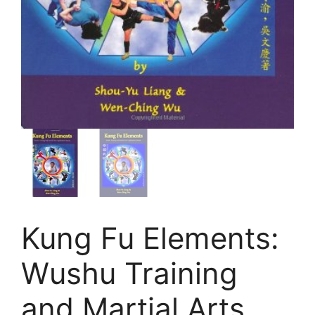
Kung Fu Elements:
Wushu Training
and Martial Arts