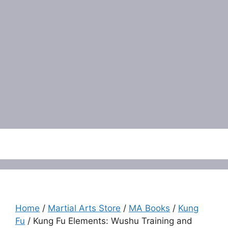
Menu
Home
/
Martial Arts Store
/
MA Books
/
Kung
Fu
/ Kung Fu Elements: Wushu Training and