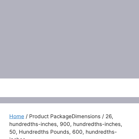
Menu
Home
/ Product PackageDimensions / 26,
hundredths-inches, 900, hundredths-inches,
50, Hundredths Pounds, 600, hundredths-