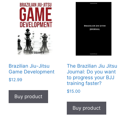
Brazilian Jiu-Jitsu
The Brazilian Jiu Jitsu
Game Development
Journal: Do you want
to progress your BJJ
$
12.99
training faster?
$
15.00
Buy product
Buy product