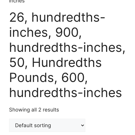
inches
26, hundredths-
inches, 900,
hundredths-inches,
50, Hundredths
Pounds, 600,
hundredths-inches
Showing all 2 results