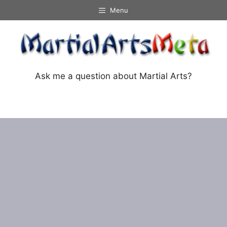
Skip
Menu
to
content
Ask me a question about Martial Arts?