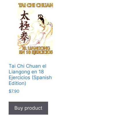
Tai Chi Chuan el
Liangong en 18
Ejercicios (Spanish
Edition)
$
7.90
Buy product