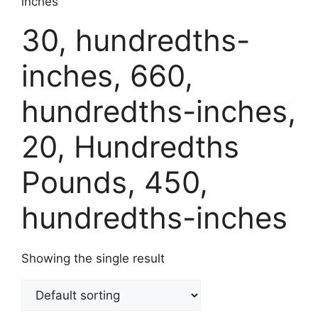
inches
30, hundredths-
inches, 660,
hundredths-inches,
20, Hundredths
Pounds, 450,
hundredths-inches
Showing the single result