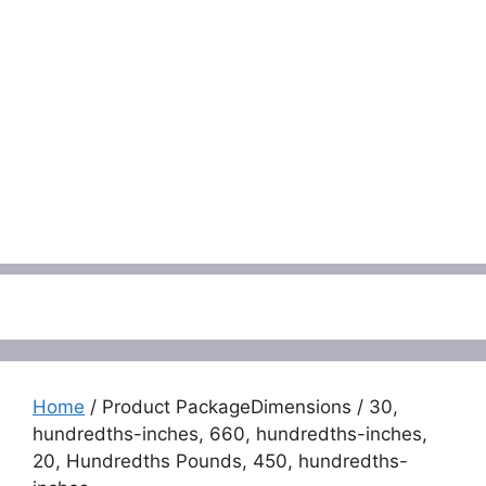
Menu
Home
/ Product PackageDimensions / 30,
hundredths-inches, 660, hundredths-inches,
20, Hundredths Pounds, 450, hundredths-