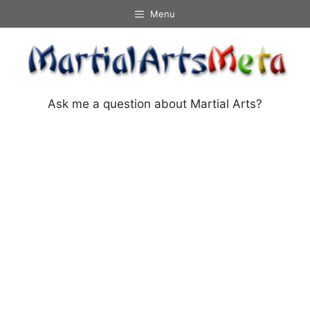
Skip
Menu
to
content
Ask me a question about Martial Arts?