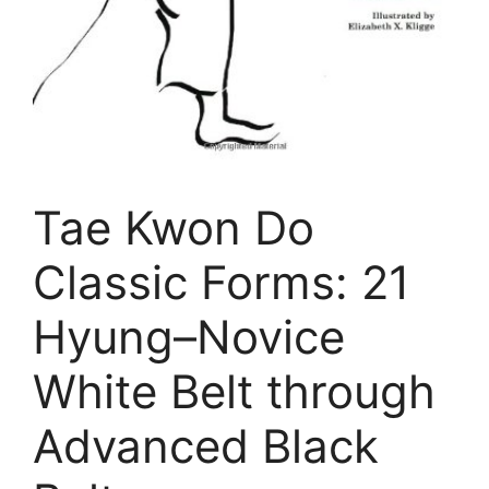
Tae Kwon Do
Classic Forms: 21
Hyung–Novice
White Belt through
Advanced Black