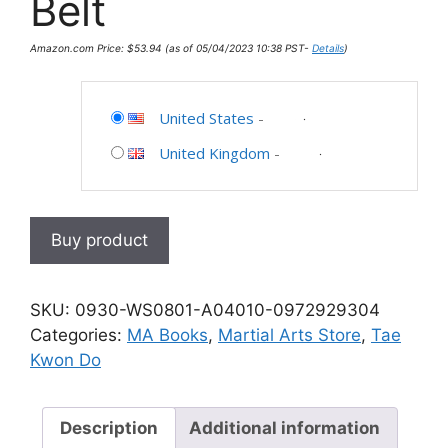
Belt
Amazon.com Price:
$
53.94
(as of 05/04/2023 10:38 PST-
Details
)
United States
-
United Kingdom
-
Buy product
SKU:
0930-WS0801-A04010-0972929304
Categories:
MA Books
,
Martial Arts Store
,
Tae
Kwon Do
Description
Additional information