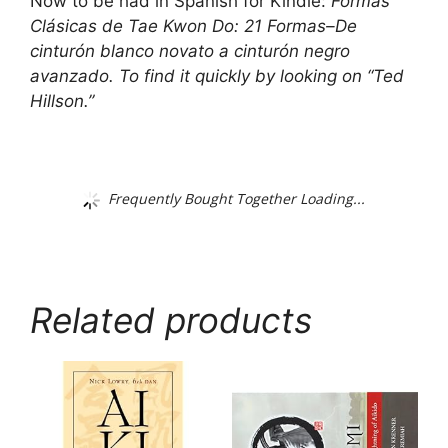
Now to be had in Spanish for Kindle:
Formas
Clásicas de Tae Kwon Do: 21 Formas–De
cinturón blanco novato a cinturón negro
avanzado
. To find it quickly by looking on “Ted
Hillson.”
Frequently Bought Together Loading...
Related products