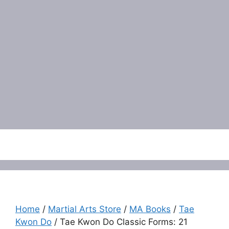
Menu
Home
/
Martial Arts Store
/
MA Books
/
Tae
Kwon Do
/ Tae Kwon Do Classic Forms: 21