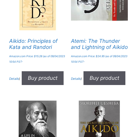
Aikido: Principles of
Atemi: The Thunder
Kata and Randori
and Lightning of Aikido
Amazon.com Price:
$
15.28
(as of 09/04/2023
Amazon.com Price:
$
24.95
(as of 09/04/2023
10:54 PST-
10:54 PST-
Buy product
Buy product
Details
)
Details
)