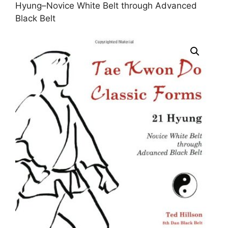
Hyung–Novice White Belt through Advanced
Black Belt