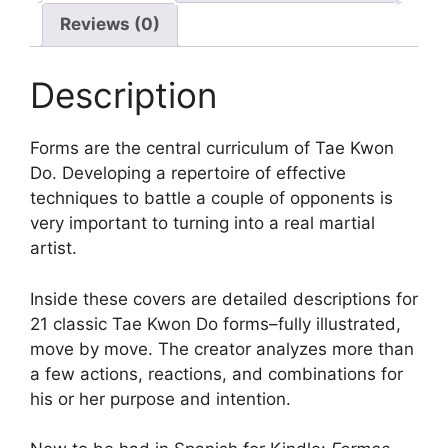
Reviews (0)
Description
Forms are the central curriculum of Tae Kwon
Do. Developing a repertoire of effective
techniques to battle a couple of opponents is
very important to turning into a real martial
artist.
Inside these covers are detailed descriptions for
21 classic Tae Kwon Do forms–fully illustrated,
move by move. The creator analyzes more than
a few actions, reactions, and combinations for
his or her purpose and intention.