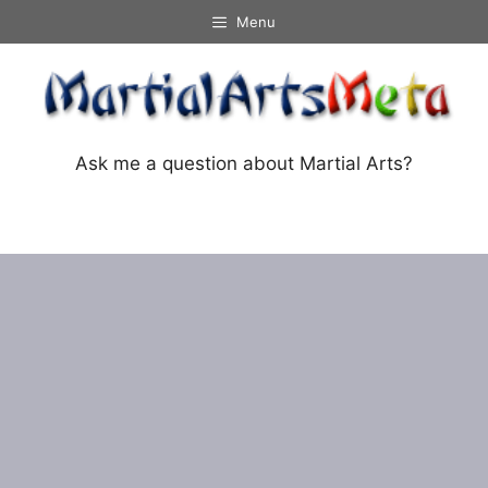
Skip
Menu
to
content
Ask me a question about Martial Arts?