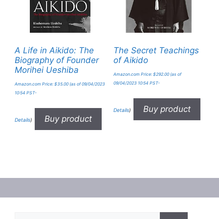
A Life in Aikido: The
The Secret Teachings
Biography of Founder
of Aikido
Morihei Ueshiba
Amazon.com Price:
$
292.00
(as of
09/04/2023 10:54 PST-
Amazon.com Price:
$
35.00
(as of 09/04/2023
10:54 PST-
Buy product
Details
)
Buy product
Details
)
Search