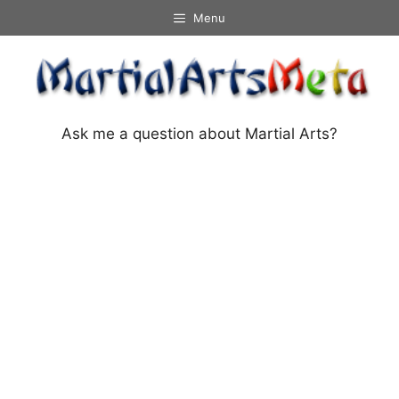
Skip
Menu
to
content
Ask me a question about Martial Arts?