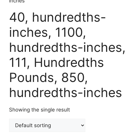
inches
40, hundredths-
inches, 1100,
hundredths-inches,
111, Hundredths
Pounds, 850,
hundredths-inches
Showing the single result