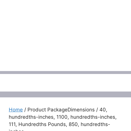
Menu
Home
/ Product PackageDimensions / 40,
hundredths-inches, 1100, hundredths-inches,
111, Hundredths Pounds, 850, hundredths-