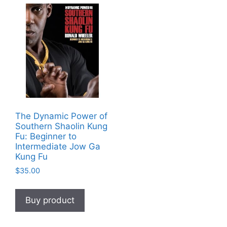
The Dynamic Power of
Southern Shaolin Kung
Fu: Beginner to
Intermediate Jow Ga
Kung Fu
$
35.00
Buy product