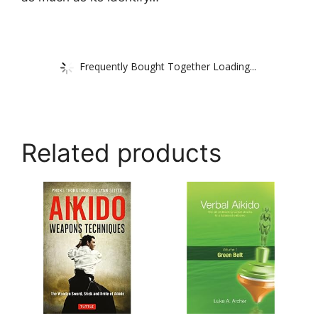
Frequently Bought Together Loading...
Related products