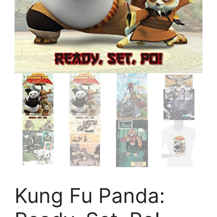
Kung Fu Panda: