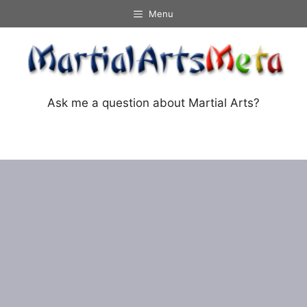
Skip
Menu
to
content
Ask me a question about Martial Arts?