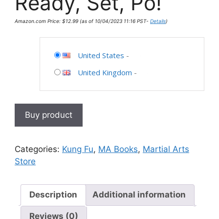
Ready, Set, Po!
Amazon.com Price:
$
12.99
(as of 10/04/2023 11:16 PST-
Details
)
United States
-
United Kingdom
-
Buy product
Categories:
Kung Fu
,
MA Books
,
Martial Arts
Store
Description
Additional information
Reviews (0)