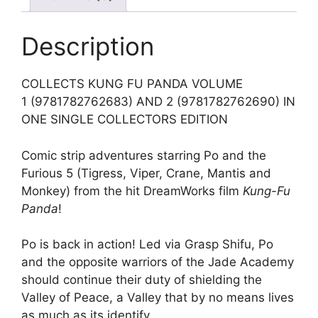
Description
COLLECTS KUNG FU PANDA VOLUME
1 (9781782762683) AND 2 (9781782762690) IN
ONE SINGLE COLLECTORS EDITION
Comic strip adventures starring Po and the
Furious 5 (Tigress, Viper, Crane, Mantis and
Monkey) from the hit DreamWorks film
Kung-Fu
Panda
!
Po is back in action! Led via Grasp Shifu, Po
and the opposite warriors of the Jade Academy
should continue their duty of shielding the
Valley of Peace, a Valley that by no means lives
as much as its identify…