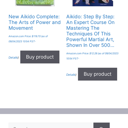
New Aikido Complete:
Aikido: Step By Step:
The Arts of Power and
An Expert Course On
Movement
Mastering The
Techniques Of This
Amazon.com Price:
$
119.70
(as of
Powerful Martial Art,
09/04/2023 10:54 PST-
Shown In Over 500…
Amazon.com Price:
$
12.28
(as of 09/04/2023
Buy product
Details
)
10:54 PST-
Buy product
Details
)
Search