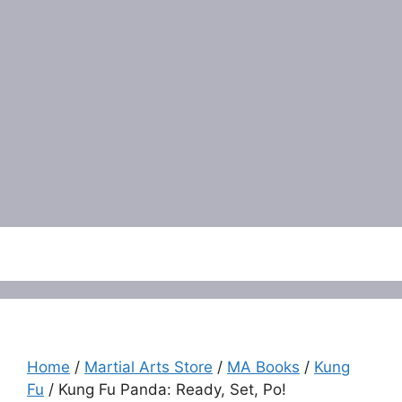
Menu
Home
/
Martial Arts Store
/
MA Books
/
Kung
Fu
/ Kung Fu Panda: Ready, Set, Po!