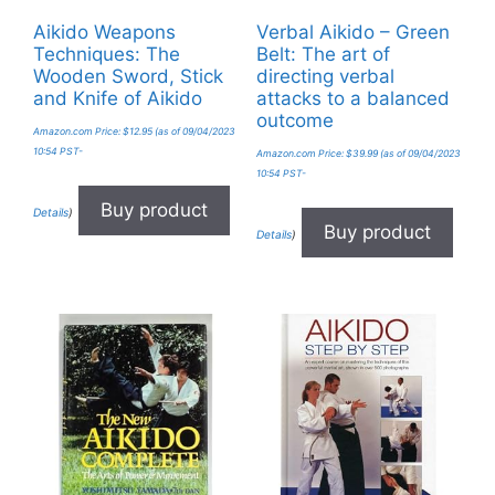
Aikido Weapons
Verbal Aikido – Green
Techniques: The
Belt: The art of
Wooden Sword, Stick
directing verbal
and Knife of Aikido
attacks to a balanced
outcome
Amazon.com Price:
$
12.95
(as of 09/04/2023
10:54 PST-
Amazon.com Price:
$
39.99
(as of 09/04/2023
10:54 PST-
Buy product
Details
)
Buy product
Details
)