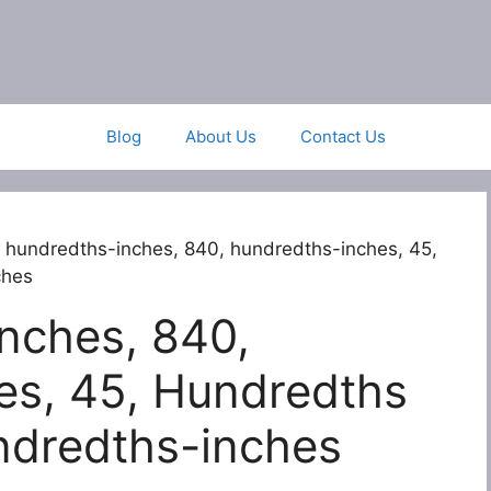
Blog
About Us
Contact Us
 hundredths-inches, 840, hundredths-inches, 45,
ches
nches, 840,
es, 45, Hundredths
ndredths-inches