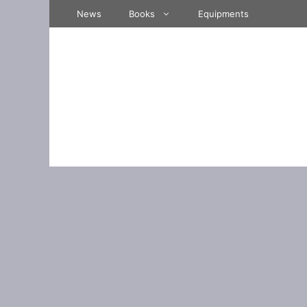
Skip
News
Books
Equipments
to
content