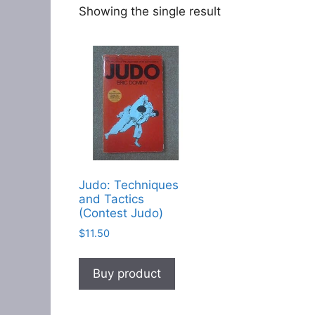
Showing the single result
Judo: Techniques
and Tactics
(Contest Judo)
$
11.50
Buy product