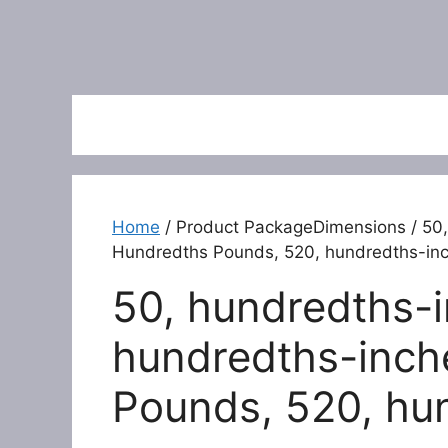
Home
/ Product PackageDimensions / 50,
Hundredths Pounds, 520, hundredths-in
50, hundredths-i
hundredths-inch
Pounds, 520, hu