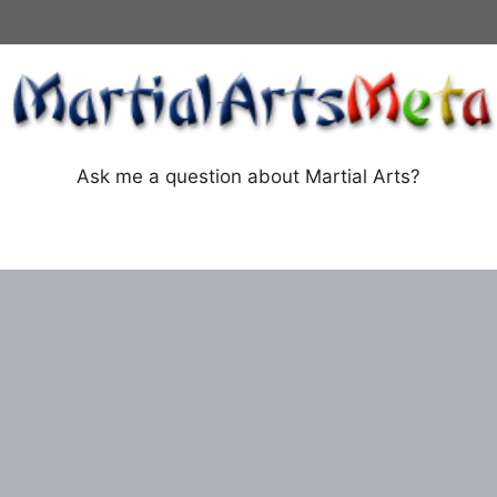
Ask me a question about Martial Arts?