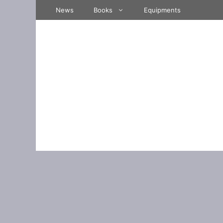
Skip
News
Books
Equipments
to
content