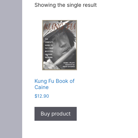
Showing the single result
Kung Fu Book of
Caine
$
12.90
Buy product