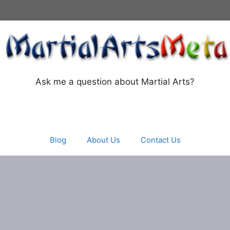
Ask me a question about Martial Arts?
Blog
About Us
Contact Us