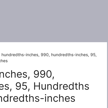
 hundredths-inches, 990, hundredths-inches, 95,
ches
nches, 990,
es, 95, Hundredths
ndredths-inches