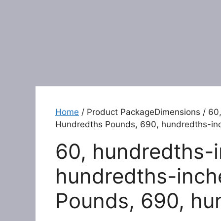
Home
/ Product PackageDimensions / 60,
Hundredths Pounds, 690, hundredths-in
60, hundredths-i
hundredths-inch
Pounds, 690, hu