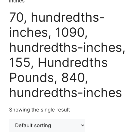
inches
70, hundredths-
inches, 1090,
hundredths-inches,
155, Hundredths
Pounds, 840,
hundredths-inches
Showing the single result