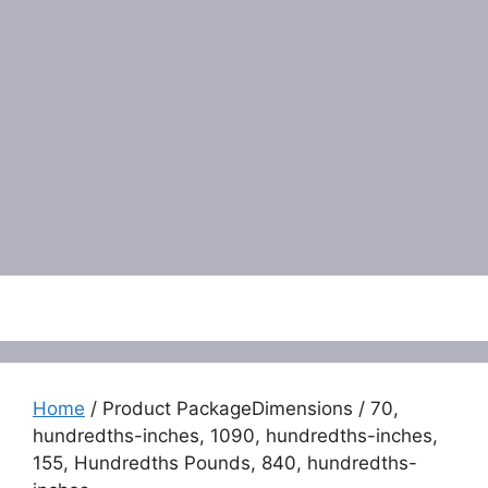
Menu
Home
/ Product PackageDimensions / 70,
hundredths-inches, 1090, hundredths-inches,
155, Hundredths Pounds, 840, hundredths-