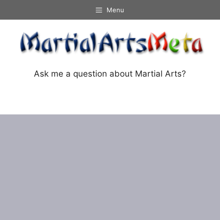
Skip
Menu
to
content
Ask me a question about Martial Arts?