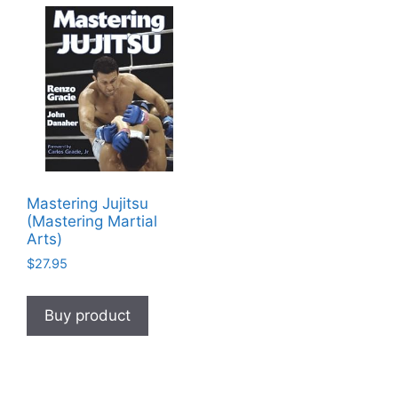
Mastering Jujitsu
(Mastering Martial
Arts)
$
27.95
Buy product