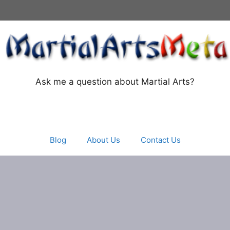
Ask me a question about Martial Arts?
Blog
About Us
Contact Us