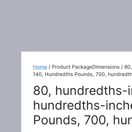
Home
/ Product PackageDimensions / 80,
140, Hundredths Pounds, 700, hundredt
80, hundredths-i
hundredths-inch
Pounds, 700, hu