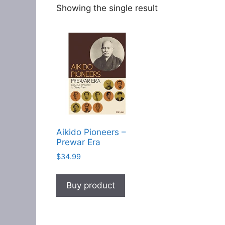
Showing the single result
Aikido Pioneers –
Prewar Era
$
34.99
Buy product