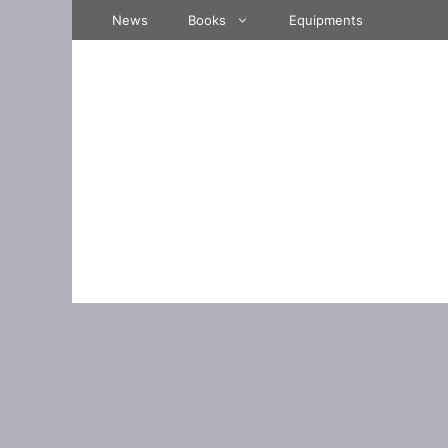
Skip
News
Books
Equipments
to
content