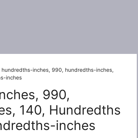
 hundredths-inches, 990, hundredths-inches,
hs-inches
nches, 990,
es, 140, Hundredths
ndredths-inches