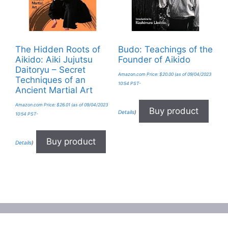
The Hidden Roots of
Budo: Teachings of the
Aikido: Aiki Jujutsu
Founder of Aikido
Daitoryu – Secret
Amazon.com Price:
$
20.00
(as of 09/04/2023
Techniques of an
10:54 PST-
Ancient Martial Art
Amazon.com Price:
$
26.01
(as of 09/04/2023
Buy product
Details
)
10:54 PST-
Buy product
Details
)