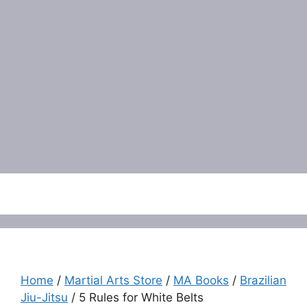
Menu
Home
/
Martial Arts Store
/
MA Books
/
Brazilian
Jiu-Jitsu
/ 5 Rules for White Belts