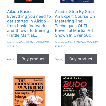
Aikido Basics:
Aikido: Step By Step:
Everything you need to
An Expert Course On
get started in Aikido –
Mastering The
from basic footwork
Techniques Of This
and throws to training
Powerful Martial Art,
(Tuttle Martial…
Shown In Over 500…
Amazon.com Price:
$
8.20
(as of 09/04/2023
Amazon.com Price:
$
12.28
(as of 09/04/2023
10:54 PST-
10:54 PST-
Buy product
Buy product
Details
)
Details
)