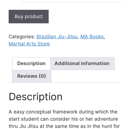
Buy product
Categories:
Brazilian Jiu-Jitsu
,
MA Books
,
Martial Arts Store
Description
Additional information
Reviews (0)
Description
A easy conceptual framework during which the
start student can consider his or her adventure
thru Jiu Jitsu at the same time as in the hunt for