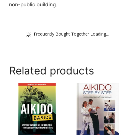
non-public building.
Frequently Bought Together Loading...
Related products