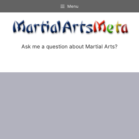
Skip
Menu
to
content
Ask me a question about Martial Arts?