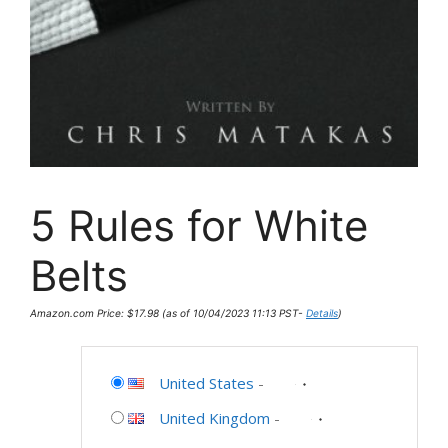
5 Rules for White
Belts
Amazon.com Price:
$
17.98
(as of 10/04/2023 11:13 PST-
Details
)
United States
-
United Kingdom
-