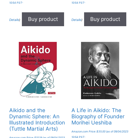
10:54 PST-
10:54 PST-
Buy product
Buy product
Details
)
Details
)
Aikido and the
A Life in Aikido: The
Dynamic Sphere: An
Biography of Founder
Illustrated Introduction
Morihei Ueshiba
(Tuttle Martial Arts)
Amazon.com Price:
$
35.00
(as of 09/04/2023
10:54 PST-
Amazon.com Price:
$
15.19
(as of 09/04/2023