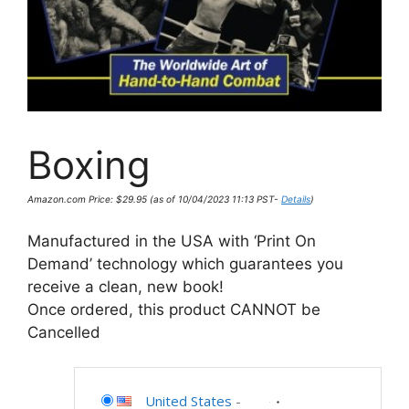
Boxing
Amazon.com Price:
$
29.95
(as of 10/04/2023 11:13 PST-
Details
)
Manufactured in the USA with ‘Print On
Demand’ technology which guarantees you
receive a clean, new book!
Once ordered, this product CANNOT be
Cancelled
United States
-