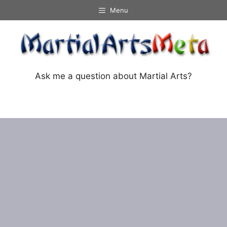
Skip
Menu
to
content
Ask me a question about Martial Arts?