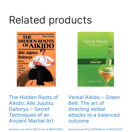
Related products
The Hidden Roots of
Verbal Aikido – Green
Aikido: Aiki Jujutsu
Belt: The art of
Daitoryu – Secret
directing verbal
Techniques of an
attacks to a balanced
Ancient Martial Art
outcome
Amazon.com Price:
$
26.01
(as of 09/04/2023
Amazon.com Price:
$
39.99
(as of 09/04/2023