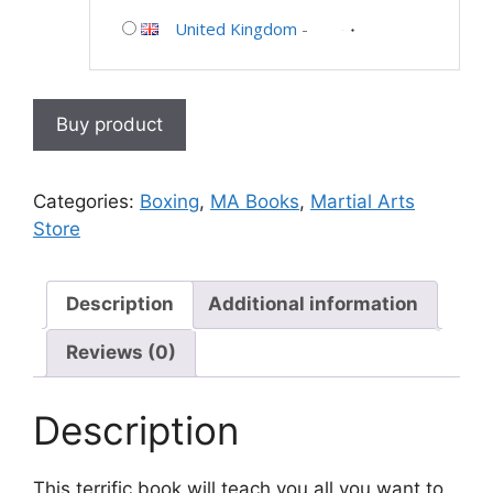
United Kingdom
-
Buy product
Categories:
Boxing
,
MA Books
,
Martial Arts
Store
Description
Additional information
Reviews (0)
Description
This terrific book will teach you all you want to