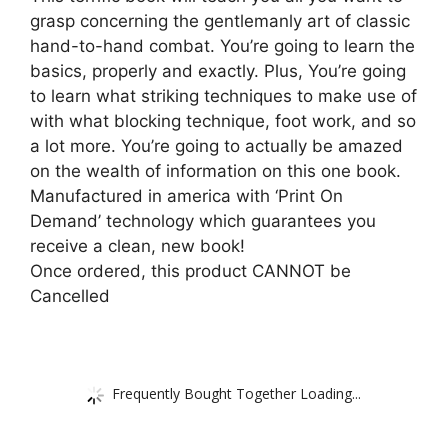
grasp concerning the gentlemanly art of classic
hand-to-hand combat. You’re going to learn the
basics, properly and exactly. Plus, You’re going
to learn what striking techniques to make use of
with what blocking technique, foot work, and so
a lot more. You’re going to actually be amazed
on the wealth of information on this one book.
Manufactured in america with ‘Print On
Demand’ technology which guarantees you
receive a clean, new book!
Once ordered, this product CANNOT be
Cancelled
Frequently Bought Together Loading...