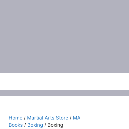
Menu
Home
/
Martial Arts Store
/
MA
Books
/
Boxing
/ Boxing