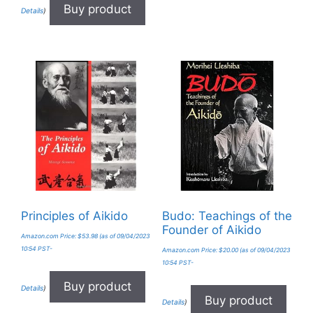
Buy product
Details
)
Principles of Aikido
Budo: Teachings of the
Founder of Aikido
Amazon.com Price:
$
53.98
(as of 09/04/2023
10:54 PST-
Amazon.com Price:
$
20.00
(as of 09/04/2023
10:54 PST-
Buy product
Details
)
Buy product
Details
)