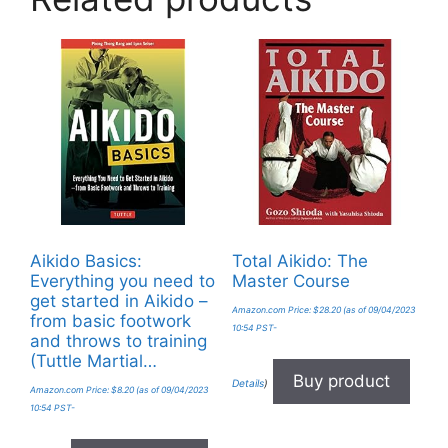
Aikido Basics:
Total Aikido: The
Everything you need to
Master Course
get started in Aikido –
Amazon.com Price:
$
28.20
(as of 09/04/2023
from basic footwork
10:54 PST-
and throws to training
(Tuttle Martial…
Buy product
Details
)
Amazon.com Price:
$
8.20
(as of 09/04/2023
10:54 PST-