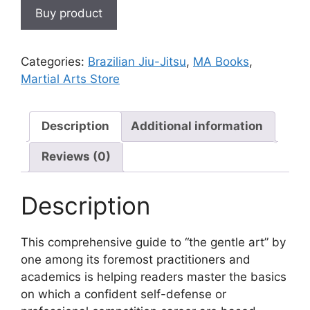
Buy product
Categories:
Brazilian Jiu-Jitsu
,
MA Books
,
Martial Arts Store
Description
Additional information
Reviews (0)
Description
This comprehensive guide to “the gentle art” by
one among its foremost practitioners and
academics is helping readers master the basics
on which a confident self-defense or