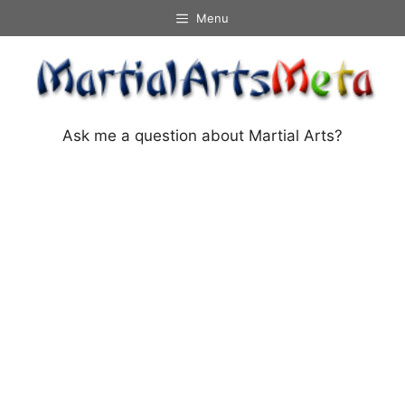
Skip
Menu
to
content
Ask me a question about Martial Arts?