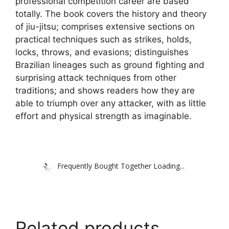
professional competition career are based
totally. The book covers the history and theory
of jiu-jitsu; comprises extensive sections on
practical techniques such as strikes, holds,
locks, throws, and evasions; distinguishes
Brazilian lineages such as ground fighting and
surprising attack techniques from other
traditions; and shows readers how they are
able to triumph over any attacker, with as little
effort and physical strength as imaginable.
Frequently Bought Together Loading...
Related products