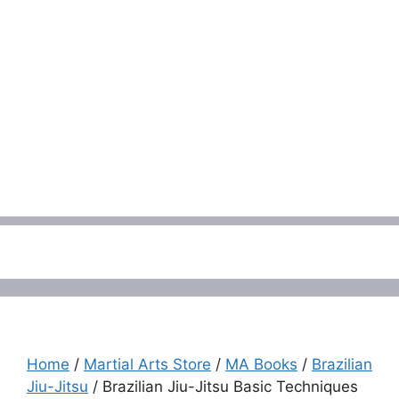
Menu
Home
/
Martial Arts Store
/
MA Books
/
Brazilian
Jiu-Jitsu
/ Brazilian Jiu-Jitsu Basic Techniques