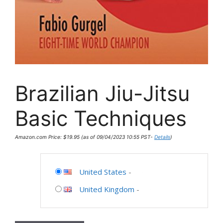
Brazilian Jiu-Jitsu
Basic Techniques
Amazon.com Price:
$
19.95
(as of 09/04/2023 10:55 PST-
Details
)
United States
-
United Kingdom
-