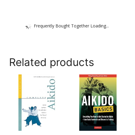
Frequently Bought Together Loading...
Related products