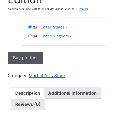
Amazon.com Price:
$
34.95
(as of 10/04/2023 11:20 PST-
Details
)
United States
-
United Kingdom
-
Buy product
Category:
Martial Arts Store
Description
Additional information
Reviews (0)