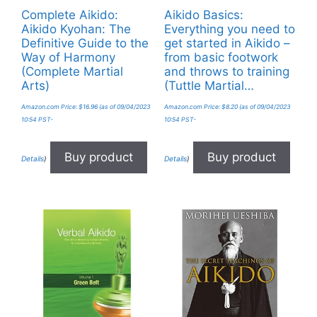
Complete Aikido:
Aikido Basics:
Aikido Kyohan: The
Everything you need to
Definitive Guide to the
get started in Aikido –
Way of Harmony
from basic footwork
(Complete Martial
and throws to training
Arts)
(Tuttle Martial…
Amazon.com Price:
$
16.96
(as of 09/04/2023
Amazon.com Price:
$
8.20
(as of 09/04/2023
10:54 PST-
10:54 PST-
Buy product
Buy product
Details
)
Details
)