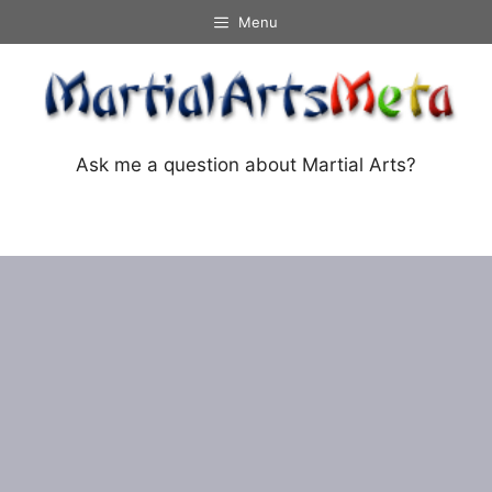
Skip
Menu
to
content
Ask me a question about Martial Arts?