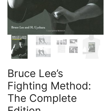
Bruce Lee’s
Fighting Method:
The Complete
Edition