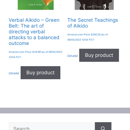
Verbal Aikido – Green
The Secret Teachings
Belt: The art of
of Aikido
directing verbal
Amazon.com Price:
$
292.00
(as of
attacks to a balanced
09/04/2023 10:54 PST-
outcome
Amazon.com Price:
$
39.99
(as of 09/04/2023
Buy product
Details
)
10:54 PST-
Buy product
Details
)
Search