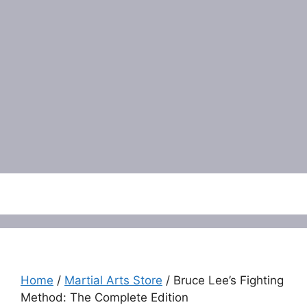
Menu
Home
/
Martial Arts Store
/ Bruce Lee’s Fighting
Method: The Complete Edition