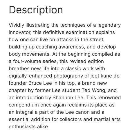
Description
Vividly illustrating the techniques of a legendary
innovator, this definitive examination explains
how one can live on attacks in the street,
building up coaching awareness, and develop
body movements. At the beginning compiled as
a four-volume series, this revised edition
breathes new life into a classic work with
digitally-enhanced photography of jeet kune do
founder Bruce Lee in his top, a brand new
chapter by former Lee student Ted Wong, and
an introduction by Shannon Lee. This renowned
compendium once again reclaims its place as
an integral a part of the Lee canon and a
essential addition for collectors and martial arts
enthusiasts alike.