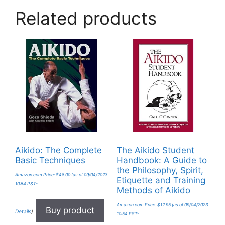
Related products
Aikido: The Complete
The Aikido Student
Basic Techniques
Handbook: A Guide to
the Philosophy, Spirit,
Amazon.com Price:
$
48.00
(as of 09/04/2023
Etiquette and Training
10:54 PST-
Methods of Aikido
Amazon.com Price:
$
12.95
(as of 09/04/2023
Buy product
Details
)
10:54 PST-