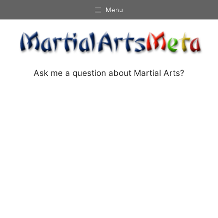
Skip
Menu
to
content
Ask me a question about Martial Arts?