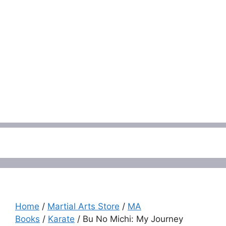
Menu
Home
/
Martial Arts Store
/
MA
Books
/
Karate
/ Bu No Michi: My Journey