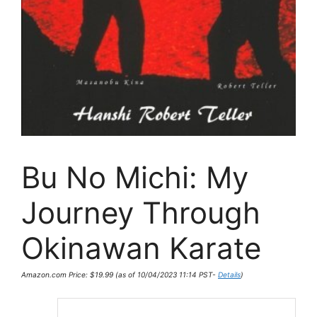
Bu No Michi: My
Journey Through
Okinawan Karate
Amazon.com Price:
$
19.99
(as of 10/04/2023 11:14 PST-
Details
)