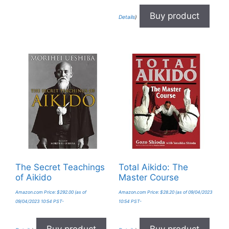
Buy product
Details
)
The Secret Teachings
Total Aikido: The
of Aikido
Master Course
Amazon.com Price:
$
292.00
(as of
Amazon.com Price:
$
28.20
(as of 09/04/2023
09/04/2023 10:54 PST-
10:54 PST-
Buy product
Buy product