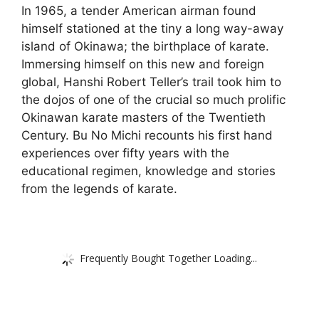
In 1965, a tender American airman found
himself stationed at the tiny a long way-away
island of Okinawa; the birthplace of karate.
Immersing himself on this new and foreign
global, Hanshi Robert Teller’s trail took him to
the dojos of one of the crucial so much prolific
Okinawan karate masters of the Twentieth
Century. Bu No Michi recounts his first hand
experiences over fifty years with the
educational regimen, knowledge and stories
from the legends of karate.
Frequently Bought Together Loading...