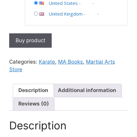
United States
-
United Kingdom
-
Buy product
Categories:
Karate
,
MA Books
,
Martial Arts
Store
Description
Additional information
Reviews (0)
Description