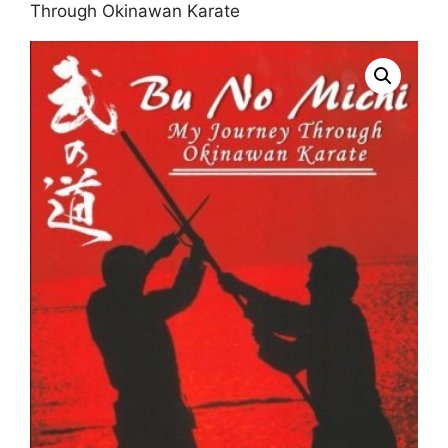
Through Okinawan Karate