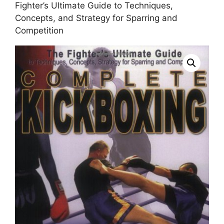
Fighter’s Ultimate Guide to Techniques,
Concepts, and Strategy for Sparring and
Competition