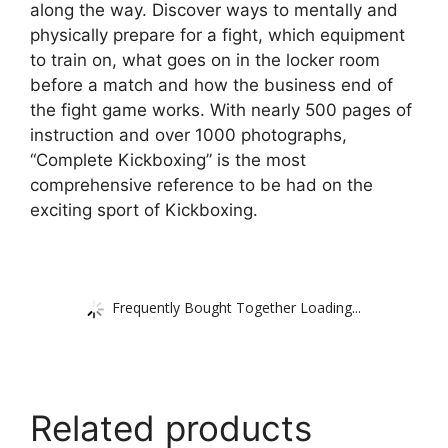
along the way. Discover ways to mentally and
physically prepare for a fight, which equipment
to train on, what goes on in the locker room
before a match and how the business end of
the fight game works. With nearly 500 pages of
instruction and over 1000 photographs,
“Complete Kickboxing” is the most
comprehensive reference to be had on the
exciting sport of Kickboxing.
Frequently Bought Together Loading...
Related products