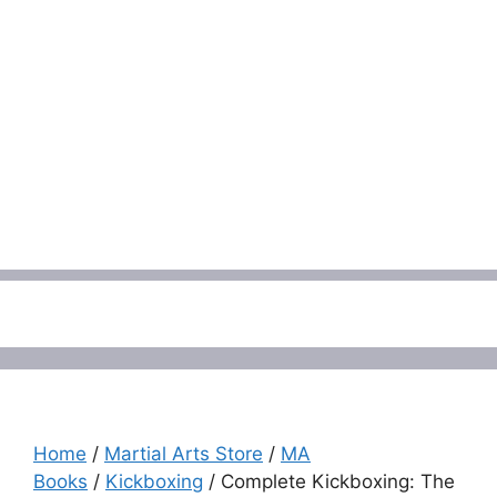
Menu
Home
/
Martial Arts Store
/
MA
Books
/
Kickboxing
/ Complete Kickboxing: The