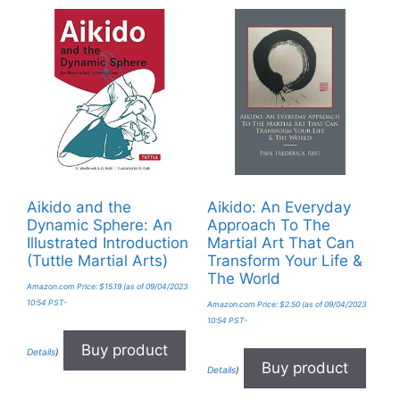
Aikido and the
Aikido: An Everyday
Dynamic Sphere: An
Approach To The
Illustrated Introduction
Martial Art That Can
(Tuttle Martial Arts)
Transform Your Life &
The World
Amazon.com Price:
$
15.19
(as of 09/04/2023
10:54 PST-
Amazon.com Price:
$
2.50
(as of 09/04/2023
10:54 PST-
Buy product
Details
)
Buy product
Details
)