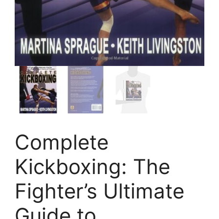
Complete
Kickboxing: The
Fighter’s Ultimate
Guide to