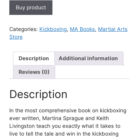
Buy product
Categories:
Kickboxing
,
MA Books
,
Martial Arts
Store
Description
Additional information
Reviews (0)
Description
In the most comprehensive book on kickboxing
ever written, Martina Sprague and Keith
Livingston teach you exactly what it takes to
live to tell the tale and win in the kickboxing