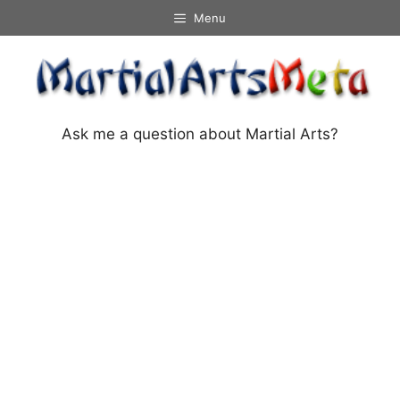
Skip
Menu
to
content
Ask me a question about Martial Arts?