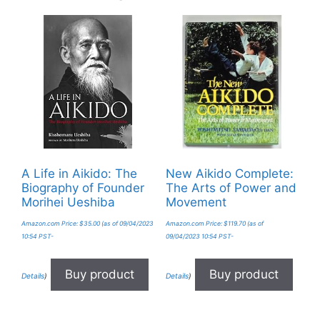
A Life in Aikido: The
New Aikido Complete:
Biography of Founder
The Arts of Power and
Morihei Ueshiba
Movement
Amazon.com Price:
$
35.00
(as of 09/04/2023
Amazon.com Price:
$
119.70
(as of
10:54 PST-
09/04/2023 10:54 PST-
Buy product
Buy product
Details
)
Details
)