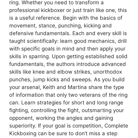
ring. Whether you need to transform a
professional kickboxer or just train like one, this
is a useful reference. Begin with the basics of
movement, stance, punching, kicking and
defensive fundamentals. Each and every skill is
taught scientifically: learn good mechanics, drill
with specific goals in mind and then apply your
skills in sparring. Upon getting established solid
fundamentals, the authors introduce advanced
skills like knee and elbow strikes, unorthodox
punches, jump kicks and sweeps. As you build
your arsenal, Keith and Martina share the type
of information that only two veterans of the ring
can. Learn strategies for short and long range
fighting, controlling the fight, outsmarting your
opponent, working the angles and gaining
superiority. If your goal is competition, Complete
Kickboxing can be sure to don’t miss a step