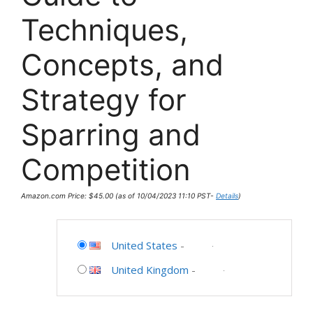
Techniques,
Concepts, and
Strategy for
Sparring and
Competition
Amazon.com Price:
$
45.00
(as of 10/04/2023 11:10 PST-
Details
)
United States
-
United Kingdom
-