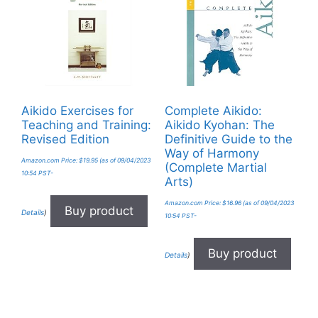
Aikido Exercises for
Complete Aikido:
Teaching and Training:
Aikido Kyohan: The
Revised Edition
Definitive Guide to the
Way of Harmony
Amazon.com Price:
$
19.95
(as of 09/04/2023
(Complete Martial
10:54 PST-
Arts)
Amazon.com Price:
$
16.96
(as of 09/04/2023
Buy product
Details
)
10:54 PST-
Buy product
Details
)