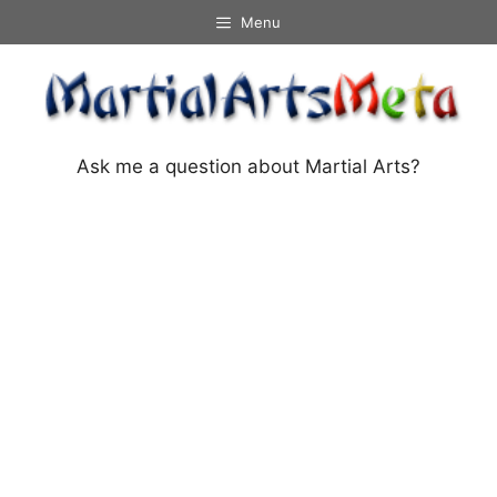
Skip
Menu
to
content
Ask me a question about Martial Arts?