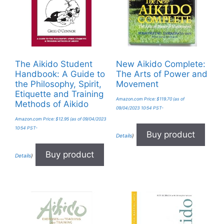
The Aikido Student
New Aikido Complete:
Handbook: A Guide to
The Arts of Power and
the Philosophy, Spirit,
Movement
Etiquette and Training
Amazon.com Price:
$
119.70
(as of
Methods of Aikido
09/04/2023 10:54 PST-
Amazon.com Price:
$
12.95
(as of 09/04/2023
10:54 PST-
Buy product
Details
)
Buy product
Details
)