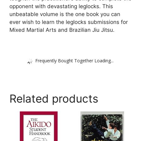
opponent with devastating leglocks. This
unbeatable volume is the one book you can
ever wish to learn the leglocks submissions for
Mixed Martial Arts and Brazilian Jiu Jitsu.
Frequently Bought Together Loading...
Related products