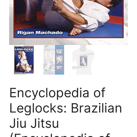
Encyclopedia of
Leglocks: Brazilian
Jiu Jitsu