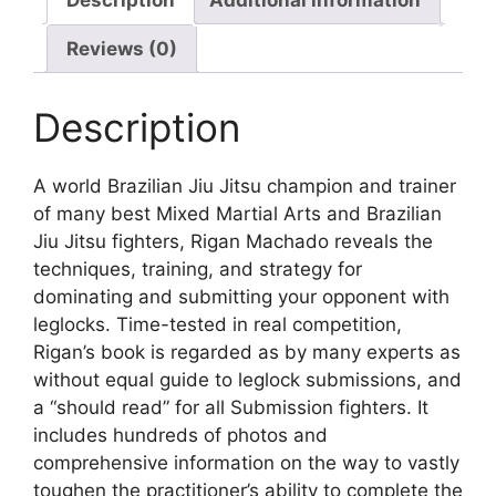
Reviews (0)
Description
A world Brazilian Jiu Jitsu champion and trainer
of many best Mixed Martial Arts and Brazilian
Jiu Jitsu fighters, Rigan Machado reveals the
techniques, training, and strategy for
dominating and submitting your opponent with
leglocks. Time-tested in real competition,
Rigan’s book is regarded as by many experts as
without equal guide to leglock submissions, and
a “should read” for all Submission fighters. It
includes hundreds of photos and
comprehensive information on the way to vastly
toughen the practitioner’s ability to complete the