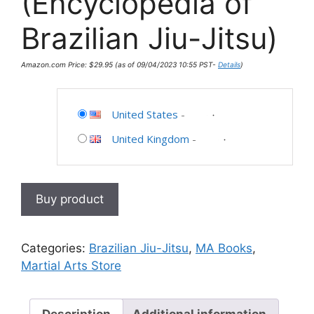
(Encyclopedia of
Brazilian Jiu-Jitsu)
Amazon.com Price:
$
29.95
(as of 09/04/2023 10:55 PST-
Details
)
United States
-
United Kingdom
-
Buy product
Categories:
Brazilian Jiu-Jitsu
,
MA Books
,
Martial Arts Store
Description
Additional information