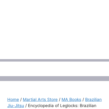
Menu
Home
/
Martial Arts Store
/
MA Books
/
Brazilian
Jiu-Jitsu
/ Encyclopedia of Leglocks: Brazilian