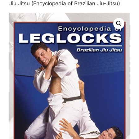
Jiu Jitsu (Encyclopedia of Brazilian Jiu-Jitsu)