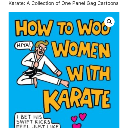
Karate: A Collection of One Panel Gag Cartoons