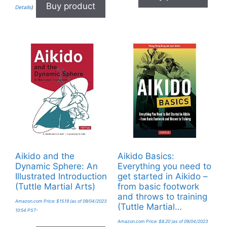
Buy product
Details
)
Aikido and the
Aikido Basics:
Dynamic Sphere: An
Everything you need to
Illustrated Introduction
get started in Aikido –
(Tuttle Martial Arts)
from basic footwork
and throws to training
Amazon.com Price:
$
15.19
(as of 09/04/2023
(Tuttle Martial…
10:54 PST-
Amazon.com Price:
$
8.20
(as of 09/04/2023