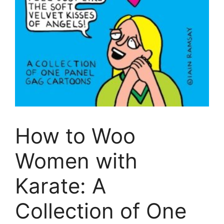
How to Woo
Women with
Karate: A
Collection of One