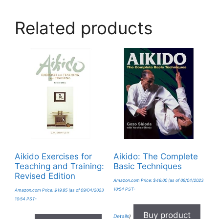
Related products
Aikido Exercises for
Aikido: The Complete
Teaching and Training:
Basic Techniques
Revised Edition
Amazon.com Price:
$
48.00
(as of 09/04/2023
10:54 PST-
Amazon.com Price:
$
19.95
(as of 09/04/2023
10:54 PST-
Buy product
Details
)