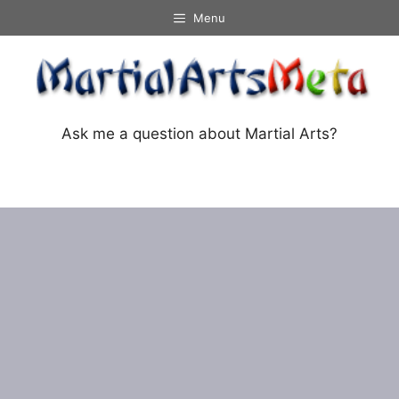
Skip
Menu
to
content
Ask me a question about Martial Arts?