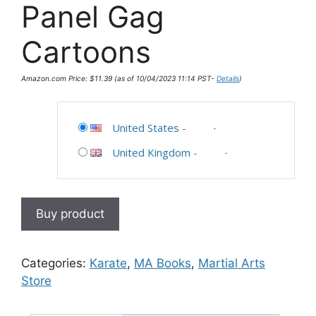
Panel Gag
Cartoons
Amazon.com Price:
$
11.39
(as of 10/04/2023 11:14 PST-
Details
)
United States
-
United Kingdom
-
Buy product
Categories:
Karate
,
MA Books
,
Martial Arts
Store