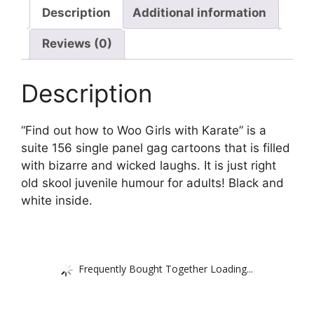
Description
Additional information
Reviews (0)
Description
“Find out how to Woo Girls with Karate” is a
suite 156 single panel gag cartoons that is filled
with bizarre and wicked laughs. It is just right
old skool juvenile humour for adults! Black and
white inside.
Frequently Bought Together Loading...