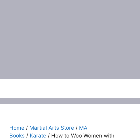
Menu
Home
/
Martial Arts Store
/
MA
Books
/
Karate
/ How to Woo Women with