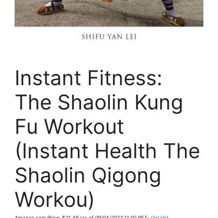
Instant Fitness:
The Shaolin Kung
Fu Workout
(Instant Health The
Shaolin Qigong
Workou)
Amazon.com Price:
$
21.49
(as of 09/04/2023 11:00 PST-
Details
)