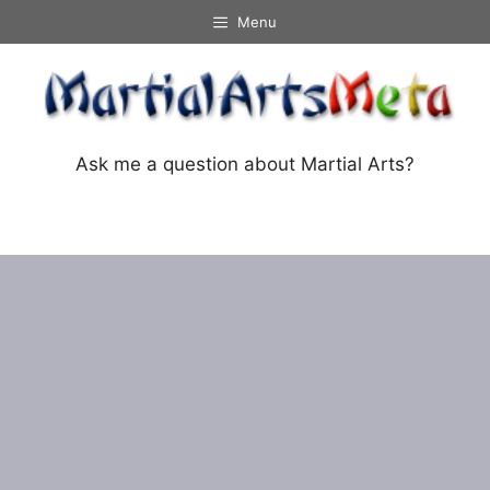
Skip
Menu
to
content
Ask me a question about Martial Arts?