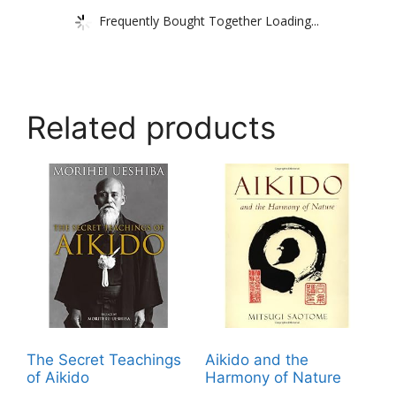
Frequently Bought Together Loading...
Related products
The Secret Teachings
Aikido and the
of Aikido
Harmony of Nature