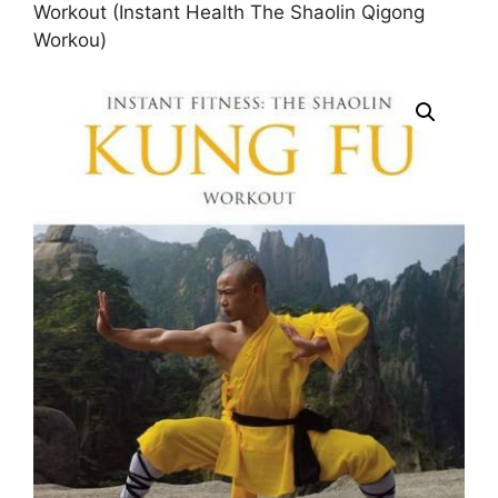
Workout (Instant Health The Shaolin Qigong
Workou)