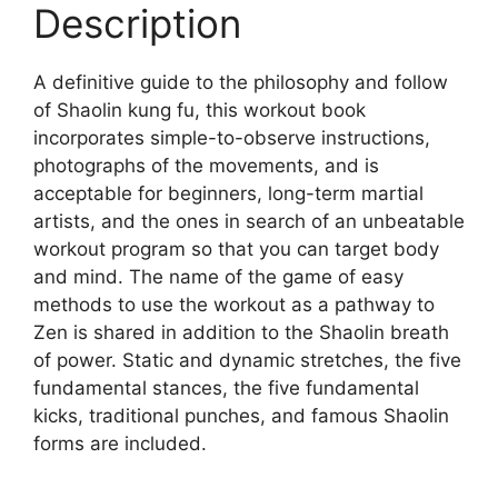
Description
A definitive guide to the philosophy and follow
of Shaolin kung fu, this workout book
incorporates simple-to-observe instructions,
photographs of the movements, and is
acceptable for beginners, long-term martial
artists, and the ones in search of an unbeatable
workout program so that you can target body
and mind. The name of the game of easy
methods to use the workout as a pathway to
Zen is shared in addition to the Shaolin breath
of power. Static and dynamic stretches, the five
fundamental stances, the five fundamental
kicks, traditional punches, and famous Shaolin
forms are included.