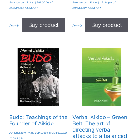
Amazon.com Price:
$
292.00
(as of
Amazon.com Price:
$
43.30
(as of
09/04/2023 10:54 PST-
09/04/2023 10:54 PST-
Buy product
Buy product
Details
)
Details
)
Budo: Teachings of the
Verbal Aikido – Green
Founder of Aikido
Belt: The art of
directing verbal
Amazon.com Price:
$
20.00
(as of 09/04/2023
attacks to a balanced
10:54 PST-