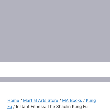
Menu
Home
/
Martial Arts Store
/
MA Books
/
Kung
Fu
/ Instant Fitness: The Shaolin Kung Fu