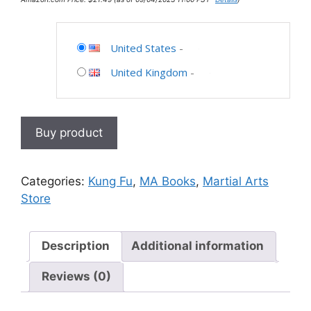
United States
-
United Kingdom
-
Buy product
Categories:
Kung Fu
,
MA Books
,
Martial Arts
Store
Description
Additional information
Reviews (0)