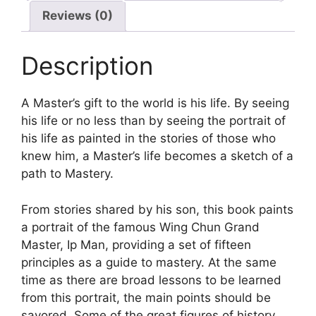
Reviews (0)
Description
A Master’s gift to the world is his life. By seeing
his life or no less than by seeing the portrait of
his life as painted in the stories of those who
knew him, a Master’s life becomes a sketch of a
path to Mastery.
From stories shared by his son, this book paints
a portrait of the famous Wing Chun Grand
Master, Ip Man, providing a set of fifteen
principles as a guide to mastery. At the same
time as there are broad lessons to be learned
from this portrait, the main points should be
savored. Some of the great figures of history