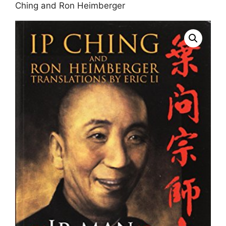
Ching and Ron Heimberger