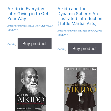
Aikido in Everyday
Aikido and the
Life: Giving in to Get
Dynamic Sphere: An
Your Way
Illustrated Introduction
(Tuttle Martial Arts)
Amazon.com Price:
$
15.95
(as of 09/04/2023
10:54 PST-
Amazon.com Price:
$
15.19
(as of 09/04/2023
10:54 PST-
Buy product
Details
)
Buy product
Details
)