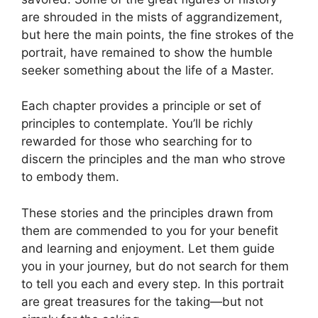
are shrouded in the mists of aggrandizement,
but here the main points, the fine strokes of the
portrait, have remained to show the humble
seeker something about the life of a Master.
Each chapter provides a principle or set of
principles to contemplate. You’ll be richly
rewarded for those who searching for to
discern the principles and the man who strove
to embody them.
These stories and the principles drawn from
them are commended to you for your benefit
and learning and enjoyment. Let them guide
you in your journey, but do not search for them
to tell you each and every step. In this portrait
are great treasures for the taking—but not