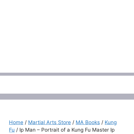
Menu
Home
/
Martial Arts Store
/
MA Books
/
Kung
Fu
/ Ip Man – Portrait of a Kung Fu Master Ip