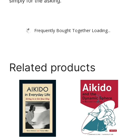
simply for the asking.
Frequently Bought Together Loading...
Related products