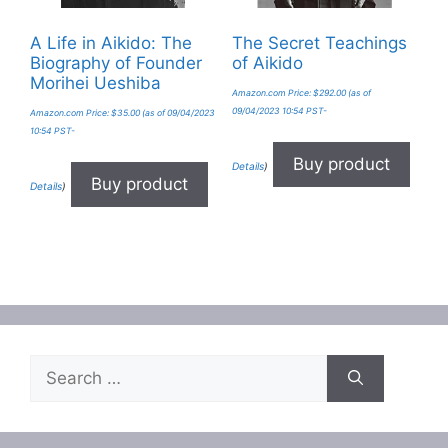
A Life in Aikido: The
The Secret Teachings
Biography of Founder
of Aikido
Morihei Ueshiba
Amazon.com Price:
$
292.00
(as of
09/04/2023 10:54 PST-
Amazon.com Price:
$
35.00
(as of 09/04/2023
10:54 PST-
Buy product
Details
)
Buy product
Details
)
Search
for: