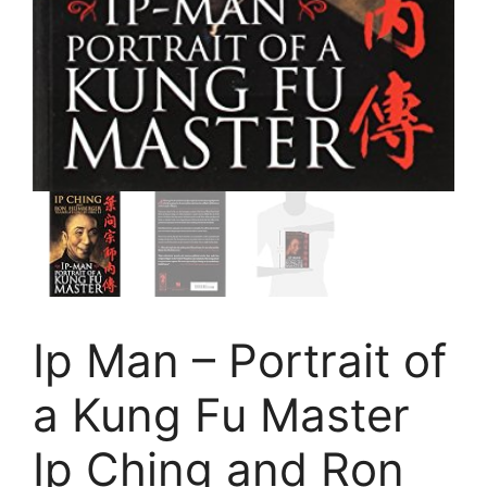
Ip Man – Portrait of
a Kung Fu Master
Ip Ching and Ron