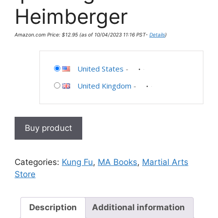
Heimberger
Amazon.com Price:
$
12.95
(as of 10/04/2023 11:16 PST-
Details
)
United States
-
United Kingdom
-
Buy product
Categories:
Kung Fu
,
MA Books
,
Martial Arts
Store
Description
Additional information