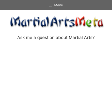
Skip
Menu
to
content
Ask me a question about Martial Arts?