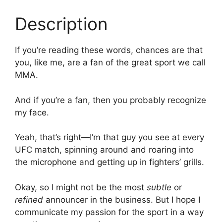
Description
If you’re reading these words, chances are that
you, like me, are a fan of the great sport we call
MMA.
And if you’re a fan, then you probably recognize
my face.
Yeah, that’s right—I’m that guy you see at every
UFC match, spinning around and roaring into
the microphone and getting up in fighters’ grills.
Okay, so I might not be the most
subtle
or
refined
announcer in the business. But I hope I
communicate my passion for the sport in a way