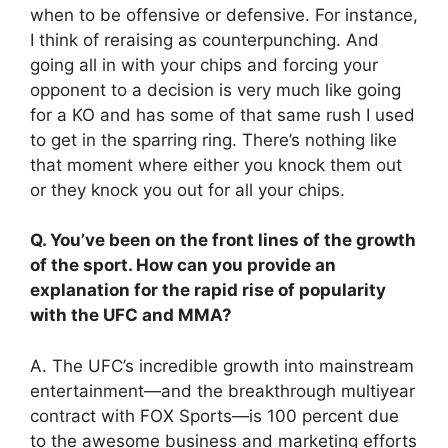
when to be offensive or defensive. For instance,
I think of reraising as counterpunching. And
going all in with your chips and forcing your
opponent to a decision is very much like going
for a KO and has some of that same rush I used
to get in the sparring ring. There’s nothing like
that moment where either you knock them out
or they knock you out for all your chips.
Q. You’ve been on the front lines of the growth
of the sport. How can you provide an
explanation for the rapid rise of popularity
with the UFC and MMA?
A. The UFC’s incredible growth into mainstream
entertainment—and the breakthrough multiyear
contract with FOX Sports—is 100 percent due
to the awesome business and marketing efforts