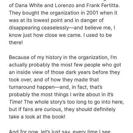
of Dana White and Lorenzo and Frank Fertitta.
They bought the organization in 2001 when it
was at its lowest point and in danger of
disappearing ceaselessly—and believe me, I
know just how close we came. I used to be
there!
Because of my history in the organization, I’m
actually probably the most few people who got
an inside view of those dark years before they
took over, and of how they made that
turnaround happen—and, in fact, that’s
probably the most things I write about in
It’s
Time!
The whole story’s too long to go into here,
but if fans are curious, they should definitely
take a look at the book!
And for now, let’s just say, every time I see