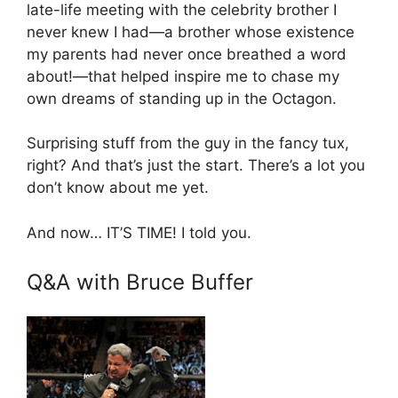
late-life meeting with the celebrity brother I
never knew I had—a brother whose existence
my parents had never once breathed a word
about!—that helped inspire me to chase my
own dreams of standing up in the Octagon.
Surprising stuff from the guy in the fancy tux,
right? And that’s just the start. There’s a lot you
don’t know about me yet.
And now… IT’S TIME! I told you.
Q&A with Bruce Buffer