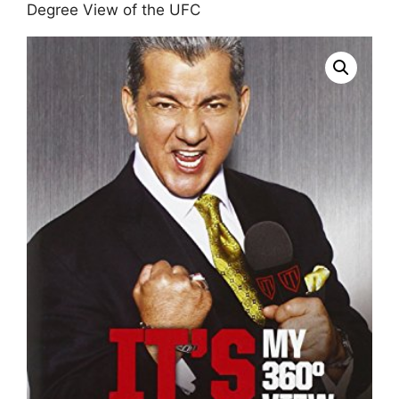
Degree View of the UFC