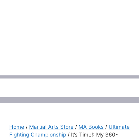
Menu
Home
/
Martial Arts Store
/
MA Books
/
Ultimate
Fighting Championship
/ It’s Time!: My 360-