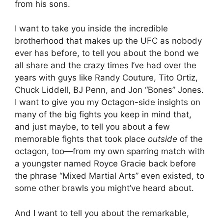
from his sons.
I want to take you inside the incredible
brotherhood that makes up the UFC as nobody
ever has before, to tell you about the bond we
all share and the crazy times I’ve had over the
years with guys like Randy Couture, Tito Ortiz,
Chuck Liddell, BJ Penn, and Jon “Bones” Jones.
I want to give you my Octagon-side insights on
many of the big fights you keep in mind that,
and just maybe, to tell you about a few
memorable fights that took place
outside
of the
octagon, too—from my own sparring match with
a youngster named Royce Gracie back before
the phrase “Mixed Martial Arts” even existed, to
some other brawls you might’ve heard about.
And I want to tell you about the remarkable,