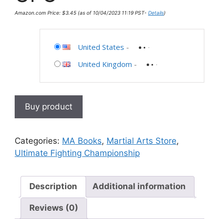
Amazon.com Price:
$
3.45
(as of 10/04/2023 11:19 PST-
Details
)
United States
-
United Kingdom
-
Buy product
Categories:
MA Books
,
Martial Arts Store
,
Ultimate Fighting Championship
Description
Additional information
Reviews (0)