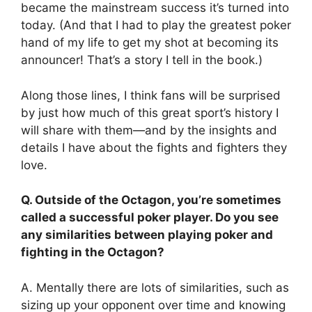
became the mainstream success it’s turned into
today. (And that I had to play the greatest poker
hand of my life to get my shot at becoming its
announcer! That’s a story I tell in the book.)
Along those lines, I think fans will be surprised
by just how much of this great sport’s history I
will share with them—and by the insights and
details I have about the fights and fighters they
love.
Q. Outside of the Octagon, you’re sometimes
called a successful poker player. Do you see
any similarities between playing poker and
fighting in the Octagon?
A. Mentally there are lots of similarities, such as
sizing up your opponent over time and knowing