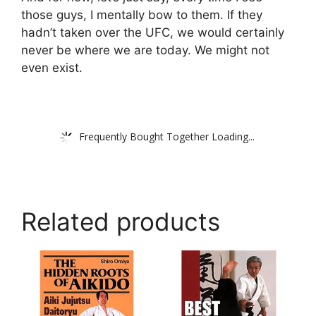
those guys, I mentally bow to them. If they
hadn’t taken over the UFC, we would certainly
never be where we are today. We might not
even exist.
Frequently Bought Together Loading...
Related products