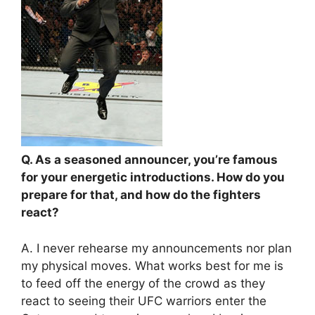
Q. As a seasoned announcer, you’re famous
for your energetic introductions. How do you
prepare for that, and how do the fighters
react?
A. I never rehearse my announcements nor plan
my physical moves. What works best for me is
to feed off the energy of the crowd as they
react to seeing their UFC warriors enter the