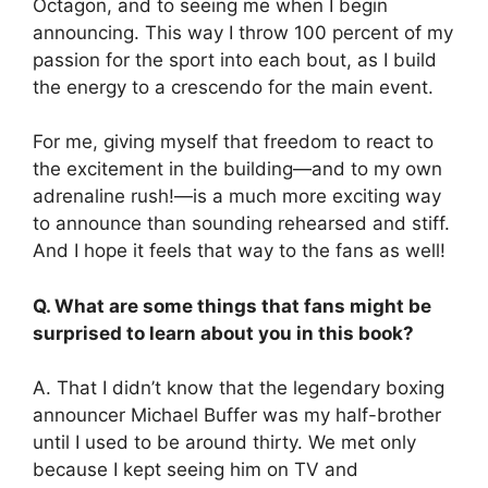
Octagon, and to seeing me when I begin
announcing. This way I throw 100 percent of my
passion for the sport into each bout, as I build
the energy to a crescendo for the main event.
For me, giving myself that freedom to react to
the excitement in the building—and to my own
adrenaline rush!—is a much more exciting way
to announce than sounding rehearsed and stiff.
And I hope it feels that way to the fans as well!
Q. What are some things that fans might be
surprised to learn about you in this book?
A. That I didn’t know that the legendary boxing
announcer Michael Buffer was my half-brother
until I used to be around thirty. We met only
because I kept seeing him on TV and