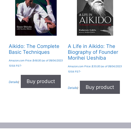
Aikido: The Complete
A Life in Aikido: The
Basic Techniques
Biography of Founder
Morihei Ueshiba
Amazon.com Price:
$
48.00
(as of 09/04/2023
10:54 PST-
Amazon.com Price:
$
35.00
(as of 09/04/2023
10:54 PST-
Buy product
Details
)
Buy product
Details
)