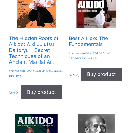
The Hidden Roots of
Best Aikido: The
Aikido: Aiki Jujutsu
Fundamentals
Daitoryu – Secret
Amazon.com Price:
$
54.33
(as of
Techniques of an
09/04/2023 10:54 PST-
Ancient Martial Art
Amazon.com Price:
$
26.01
(as of 09/04/2023
Buy product
Details
)
10:54 PST-
Buy product
Details
)