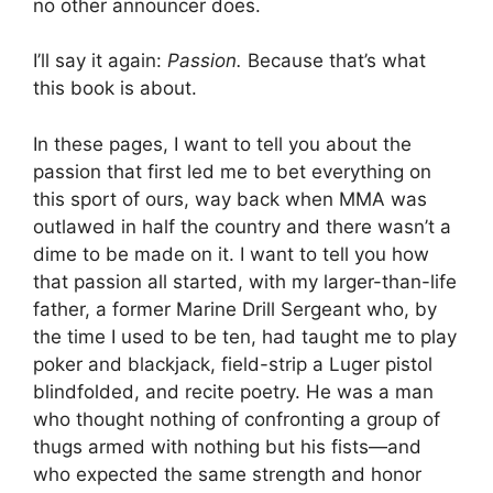
no other announcer does.
I’ll say it again:
Passion.
Because that’s what
this book is about.
In these pages, I want to tell you about the
passion that first led me to bet everything on
this sport of ours, way back when MMA was
outlawed in half the country and there wasn’t a
dime to be made on it. I want to tell you how
that passion all started, with my larger-than-life
father, a former Marine Drill Sergeant who, by
the time I used to be ten, had taught me to play
poker and blackjack, field-strip a Luger pistol
blindfolded, and recite poetry. He was a man
who thought nothing of confronting a group of
thugs armed with nothing but his fists—and
who expected the same strength and honor