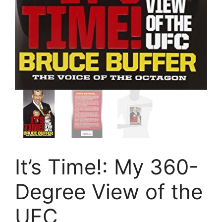
It’s Time!: My 360-
Degree View of the
UFC