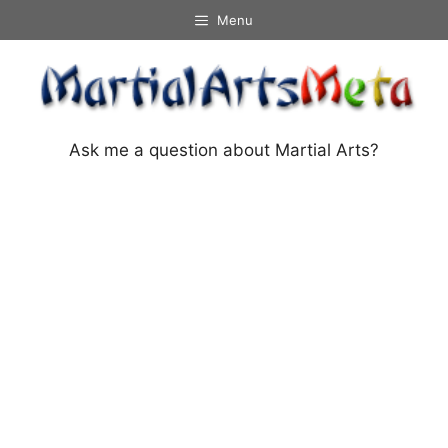
Skip
Menu
to
content
Ask me a question about Martial Arts?