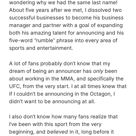
wondering why we had the same last name!
About five years after we met, I dissolved two
successful businesses to become his business
manager and partner with a goal of expanding
both his amazing talent for announcing and his
five-word “rumble” phrase into every area of
sports and entertainment.
A lot of fans probably don’t know that my
dream of being an announcer has
only
been
about working in the MMA, and specifically the
UFC, from the very start. I at all times knew that
if I couldn’t be announcing in the Octagon, I
didn’t want to be announcing at all.
I also don’t know how many fans realize that
I’ve been with this sport from the very
beginning, and
believed
in it, long before it