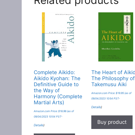
Complete Aikido:
The Heart of Aiki
Aikido Kyohan: The
The Philosophy of
Definitive Guide to
Takemusu Aiki
the Way of
Amazon.com Price:
$
19.95
(as of
Harmony (Complete
09/04/2023 10:54 PST-
Martial Arts)
Details
)
Amazon.com Price:
$
16.96
(as of
09/04/2023 10:54 PST-
Buy product
Details
)