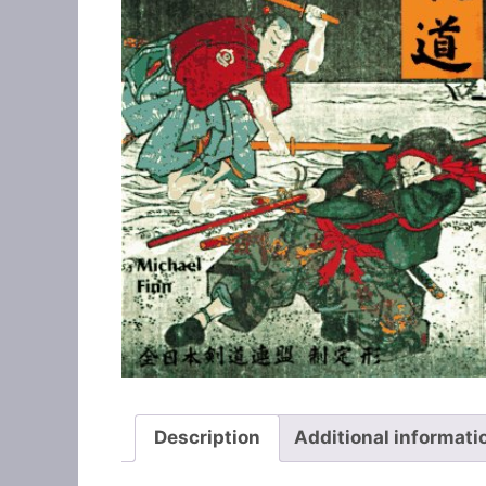
Description
Additional informati