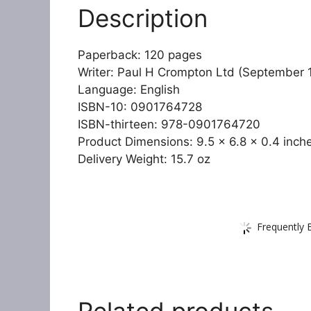
Description
Paperback: 120 pages
Writer: Paul H Crompton Ltd (September 
Language: English
ISBN-10: 0901764728
ISBN-thirteen: 978-0901764720
Product Dimensions: 9.5 x 6.8 x 0.4 inch
Delivery Weight: 15.7 oz
Frequently 
Related products