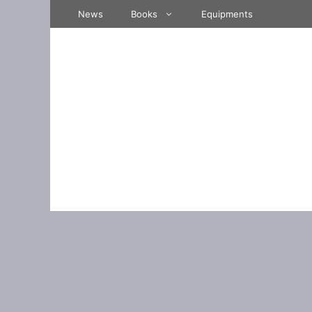
Skip
News
Books
Equipments
to
content