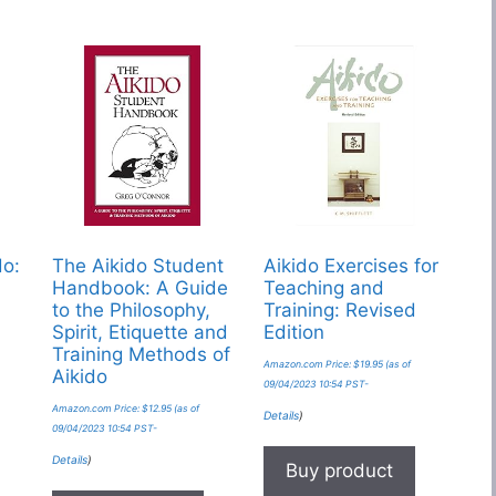
do:
The Aikido Student
Aikido Exercises for
Handbook: A Guide
Teaching and
to the Philosophy,
Training: Revised
Spirit, Etiquette and
Edition
Training Methods of
Amazon.com Price:
$
19.95
(as of
Aikido
09/04/2023 10:54 PST-
Amazon.com Price:
$
12.95
(as of
Details
)
09/04/2023 10:54 PST-
Details
)
Buy product