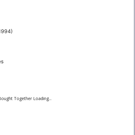
1994)
es
Bought Together Loading...