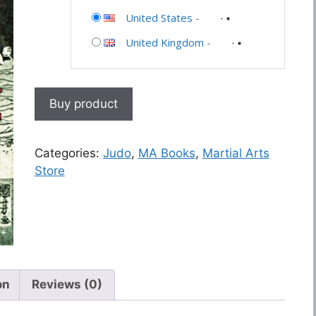
United States
-
United Kingdom
-
Buy product
Categories:
Judo
,
MA Books
,
Martial Arts
Store
on
Reviews (0)