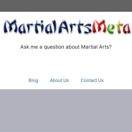
Ask me a question about Martial Arts?
Blog
About Us
Contact Us