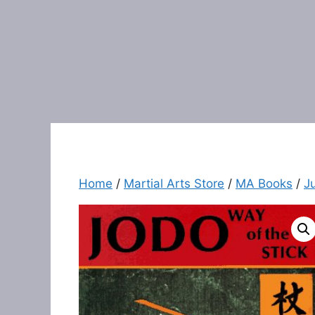
Home
/
Martial Arts Store
/
MA Books
/
J