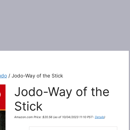
udo
/ Jodo-Way of the Stick
Jodo-Way of the
Stick
Amazon.com Price:
$
20.56
(as of 10/04/2023 11:10 PST-
Details
)