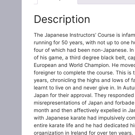
Description
The Japanese Instructors’ Course is infam
running for 50 years, with not up to one 
four of which had been non-Japanese. In
of his game, a third degree black belt, c
European and World Champion. He moved to
foreigner to complete the course. This is t
years, chronicling the highs and lows of 
learnt to live on and never give in. In Au
Japan for their approval. They responded i
misrepresentations of Japan and forbade 
month and then affectively expelled in Jan
with Japanese karate had impulsively com
entire karate life and he had dedicated hi
organization in Ireland for over ten years