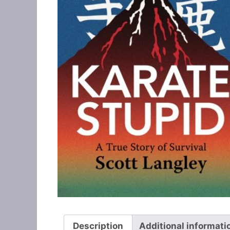
Description
Additional informati