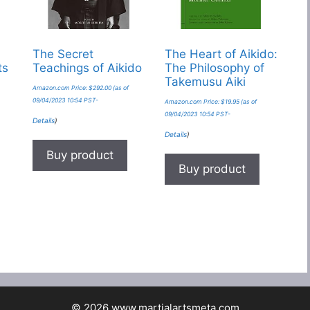
The Secret
The Heart of Aikido:
ts
Teachings of Aikido
The Philosophy of
Takemusu Aiki
Amazon.com Price:
$
292.00
(as of
09/04/2023 10:54 PST-
Amazon.com Price:
$
19.95
(as of
09/04/2023 10:54 PST-
Details
)
Details
)
Buy product
Buy product
© 2026 www.martialartsmeta.com