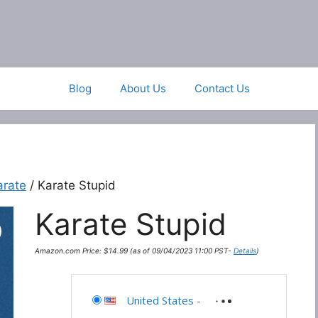
Blog
About Us
Contact Us
arate
/ Karate Stupid
Karate Stupid
Amazon.com Price:
$
14.99
(as of 09/04/2023 11:00 PST-
Details
)
United States
-