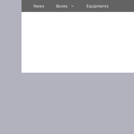
Skip
News
Books
Equipments
to
content