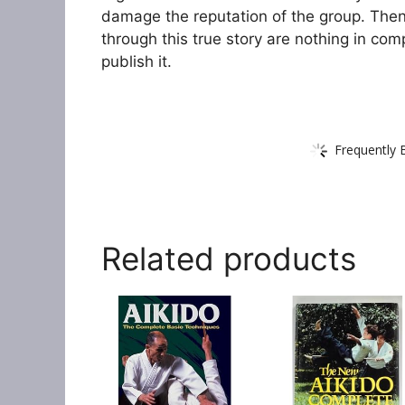
damage the reputation of the group. Then 
through this true story are nothing in com
publish it.
Frequently 
Related products