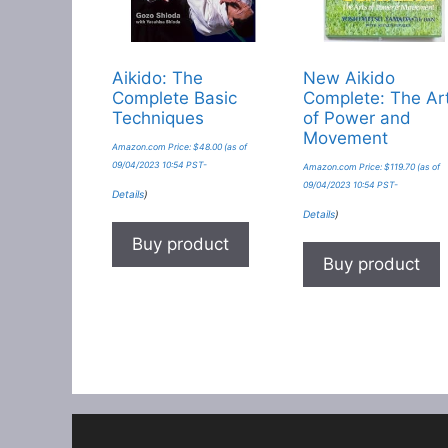
Aikido: The
New Aikido
Complete Basic
Complete: The Ar
Techniques
of Power and
Movement
Amazon.com Price:
$
48.00
(as of
09/04/2023 10:54 PST-
Amazon.com Price:
$
119.70
(as of
09/04/2023 10:54 PST-
Details
)
Details
)
Buy product
Buy product