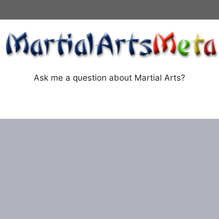
Ask me a question about Martial Arts?