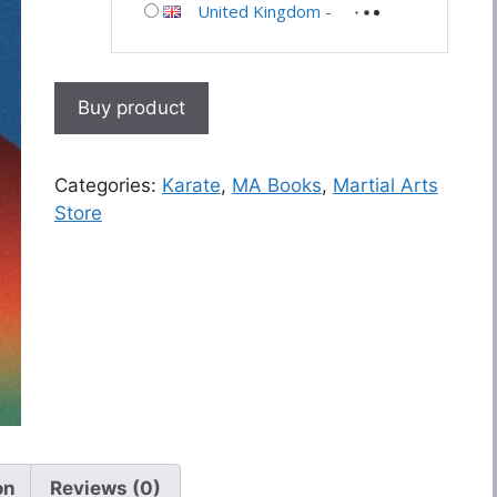
United Kingdom
-
Buy product
Categories:
Karate
,
MA Books
,
Martial Arts
Store
on
Reviews (0)