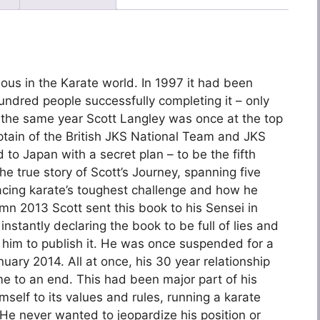
ous in the Karate world. In 1997 it had been
hundred people successfully completing it – only
 the same year Scott Langley was once at the top
aptain of the British JKS National Team and JKS
 Japan with a secret plan – to be the fifth
he true story of Scott’s Journey, spanning five
facing karate’s toughest challenge and how he
tumn 2013 Scott sent this book to his Sensei in
nstantly declaring the book to be full of lies and
him to publish it. He was once suspended for a
uary 2014. All at once, his 30 year relationship
e to an end. This had been major part of his
mself to its values and rules, running a karate
. He never wanted to jeopardize his position or