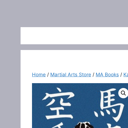
Home
/
Martial Arts Store
/
MA Books
/
K