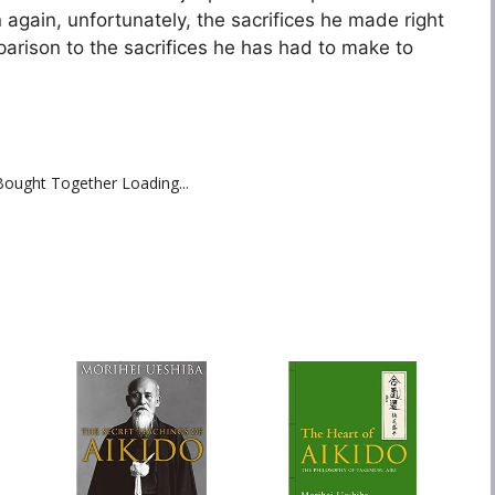
again, unfortunately, the sacrifices he made right
parison to the sacrifices he has had to make to
Bought Together Loading...