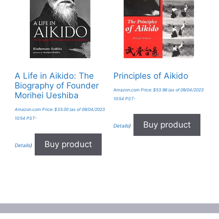
A Life in Aikido: The
Principles of Aikido
Biography of Founder
Amazon.com Price:
$
53.98
(as of 09/04/2023
Morihei Ueshiba
10:54 PST-
Amazon.com Price:
$
35.00
(as of 09/04/2023
10:54 PST-
Buy product
Details
)
Buy product
Details
)