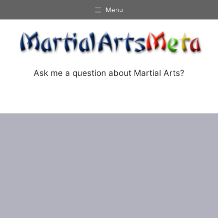
Skip
Menu
to
content
Ask me a question about Martial Arts?