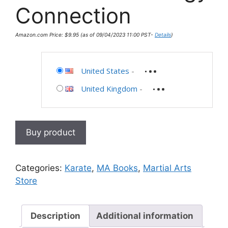
Connection
Amazon.com Price:
$
9.95
(as of 09/04/2023 11:00 PST-
Details
)
United States
-
United Kingdom
-
Buy product
Categories:
Karate
,
MA Books
,
Martial Arts
Store
Description
Additional information