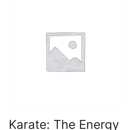
Karate: The Energy