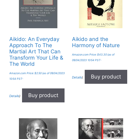
Aikido: An Everyday
Aikido and the
Approach To The
Harmony of Nature
Martial Art That Can
Amazon.com Price:
$
43.30
(as of
Transform Your Life &
09/04/2023 10:54 PST-
The World
Amazon.com Price:
$
2.50
(as of 09/04/2023
Buy product
Details
)
10:54 PST-
Buy product
Details
)