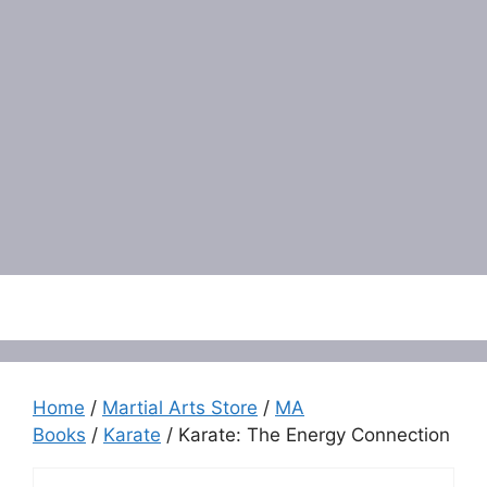
Menu
Home
/
Martial Arts Store
/
MA
Books
/
Karate
/ Karate: The Energy Connection