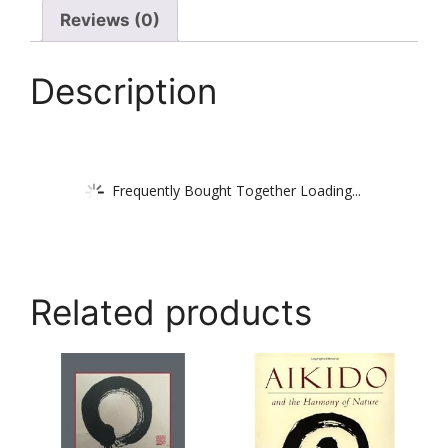
Reviews (0)
Description
Frequently Bought Together Loading...
Related products