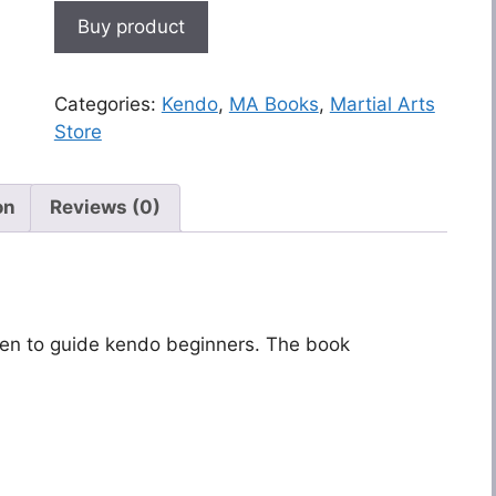
Buy product
Categories:
Kendo
,
MA Books
,
Martial Arts
Store
on
Reviews (0)
ten to guide kendo beginners. The book