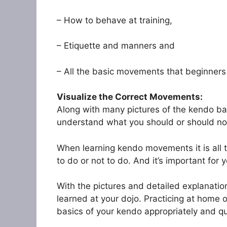
– How to behave at training,
– Etiquette and manners and
– All the basic movements that beginners 
Visualize the Correct Movements:
Along with many pictures of the kendo bas
understand what you should or should not
When learning kendo movements it is all t
to do or not to do. And it’s important for 
With the pictures and detailed explanatio
learned at your dojo. Practicing at home on
basics of your kendo appropriately and qu