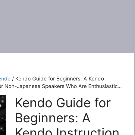
endo
/ Kendo Guide for Beginners: A Kendo
For Non-Japanese Speakers Who Are Enthusiastic…
Kendo Guide for
Beginners: A
Kendo Instruction