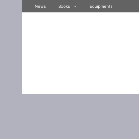
Skip
News
Books
Equipments
to
content