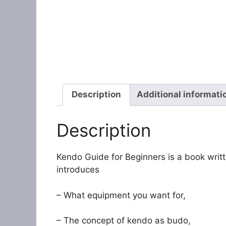
Description
Additional informati
Description
Kendo Guide for Beginners is a book writ
introduces
– What equipment you want for,
– The concept of kendo as budo,