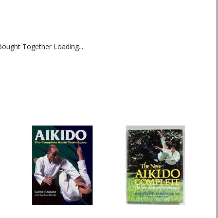
Bought Together Loading...