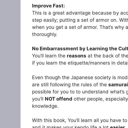
Improve Fast:
This is a great advantage because by acqu
step easily; putting a set of armor on. With
when you get a set of armor. That’s why al
thoroughly.
No Embarrassment by Learning the Cul
You’ll learn the
reasons
at the back of th
if you learn the etiquette/manners in deta
Even though the Japanese society is mod
are still following the rules of the
samurai
possible for you to to understand what’s 
you’ll
NOT offend
other people, especially
knowledge.
With this book, You’ll learn all you have 
and it makes your kendo life a lot
easier
.