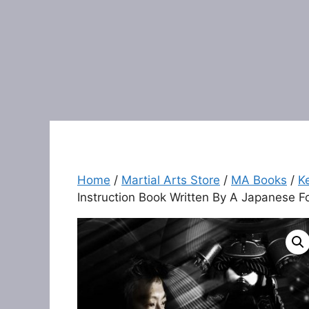
Home
/
Martial Arts Store
/
MA Books
/
K
Instruction Book Written By A Japanese 