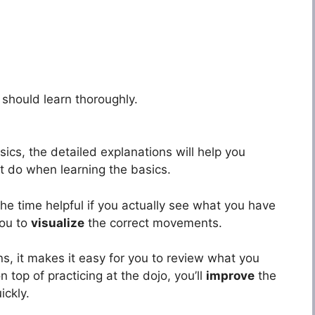
should learn thoroughly.
ics, the detailed explanations will help you
 do when learning the basics.
he time helpful if you actually see what you have
you to
visualize
the correct movements.
ns, it makes it easy for you to review what you
 top of practicing at the dojo, you’ll
improve
the
ickly.