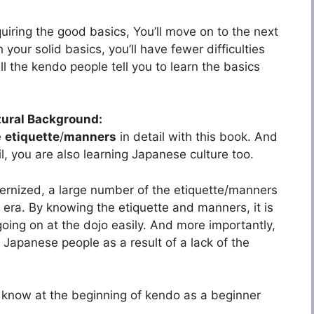
iring the good basics, You’ll move on to the next
 your solid basics, you’ll have fewer difficulties
l the kendo people tell you to learn the basics
tural Background:
e
etiquette
/
manners
in detail with this book. And
il, you are also learning Japanese culture too.
ernized, a large number of the etiquette/manners
era. By knowing the etiquette and manners, it is
going on at the dojo easily. And more importantly,
 Japanese people as a result of a lack of the
to know at the beginning of kendo as a beginner