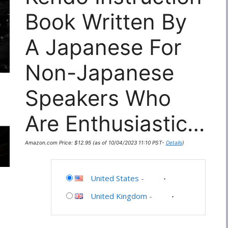
Book Written By
A Japanese For
Non-Japanese
Speakers Who
Are Enthusiastic…
Amazon.com Price:
$
12.95
(as of 10/04/2023 11:10 PST-
Details
)
United States
-
United Kingdom
-