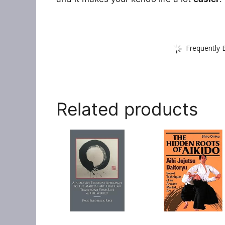
Frequently 
Related products