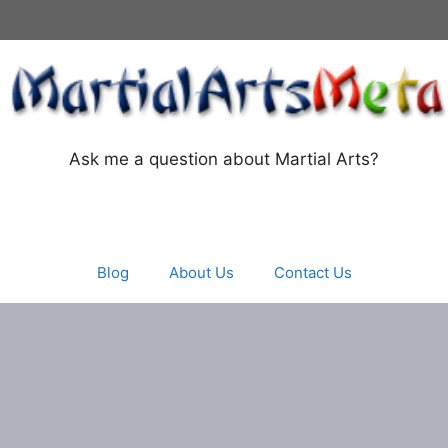
Ask me a question about Martial Arts?
Blog
About Us
Contact Us