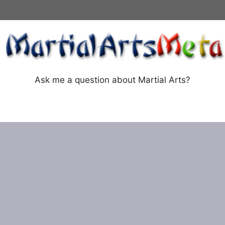
Ask me a question about Martial Arts?