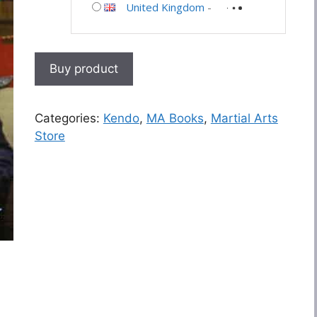
United Kingdom
-
Buy product
Categories:
Kendo
,
MA Books
,
Martial Arts
Store