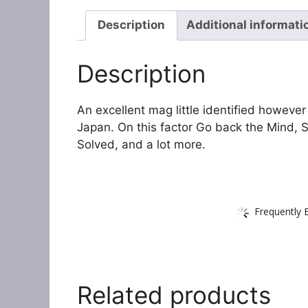
Description
Additional informati
Description
An excellent mag little identified however
Japan. On this factor Go back the Mind,
Solved, and a lot more.
Frequently 
Related products