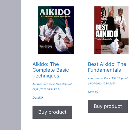
Aikido: The
Best Aikido: The
Complete Basic
Fundamentals
Techniques
Amazon.com Price:
$
54.33
(as of
09/04/2023 10:54 PST-
Amazon.com Price:
$
48.00
(as of
09/04/2023 10:54 PST-
Details
)
Details
)
Buy product
Buy product