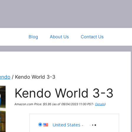
Blog
About Us
Contact Us
endo
/ Kendo World 3-3
Kendo World 3-3
Amazon.com Price:
$
5.95
(as of 09/04/2023 11:00 PST-
Details
)
United States
-