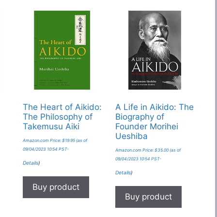
The Heart of Aikido:
A Life in Aikido: The
The Philosophy of
Biography of
Takemusu Aiki
Founder Morihei
Ueshiba
Amazon.com Price:
$
19.95
(as of
09/04/2023 10:54 PST-
Amazon.com Price:
$
35.00
(as of
09/04/2023 10:54 PST-
Details
)
Details
)
Buy product
Buy product