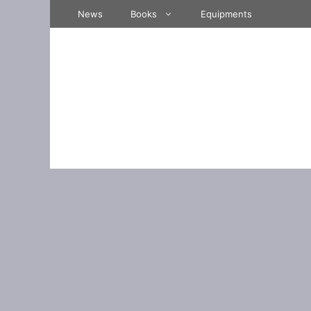
Skip
News
Books
Equipments
to
content