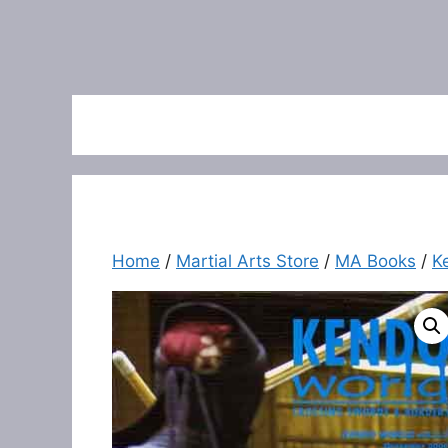
Home
/
Martial Arts Store
/
MA Books
/
K