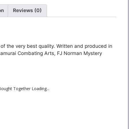
on
Reviews (0)
 of the very best quality. Written and produced in
 Samurai Combating Arts, FJ Norman Mystery
Bought Together Loading...