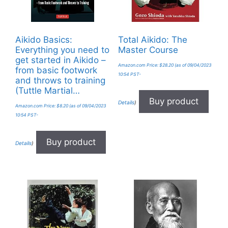
Aikido Basics:
Total Aikido: The
Everything you need to
Master Course
get started in Aikido –
Amazon.com Price:
$
28.20
(as of 09/04/2023
from basic footwork
10:54 PST-
and throws to training
(Tuttle Martial…
Buy product
Details
)
Amazon.com Price:
$
8.20
(as of 09/04/2023
10:54 PST-
Buy product
Details
)