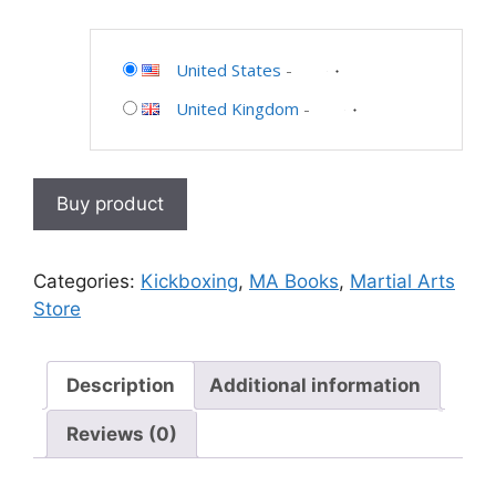
United States
-
United Kingdom
-
Buy product
Categories:
Kickboxing
,
MA Books
,
Martial Arts
Store
Description
Additional information
Reviews (0)