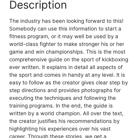
Description
The industry has been looking forward to this!
Somebody can use this information to start a
fitness program, or it may well be used by a
world-class fighter to make stronger his or her
game and win championships. This is the most
comprehensive guide on the sport of kickboxing
ever written. It explains in detail all aspects of
the sport and comes in handy at any level. It is
easy to follow as the creator gives clear step by
step directions and provides photographs for
executing the techniques and following the
training programs. In the end, the guide is
written by a world champion. All over the text,
the creator justifies his recommendations by
highlighting his experiences over his vast
career. Through these stories, we get a