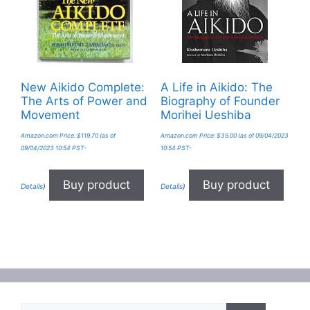
New Aikido Complete:
A Life in Aikido: The
The Arts of Power and
Biography of Founder
Movement
Morihei Ueshiba
Amazon.com Price:
$
119.70
(as of
Amazon.com Price:
$
35.00
(as of 09/04/2023
09/04/2023 10:54 PST-
10:54 PST-
Buy product
Buy product
Details
)
Details
)