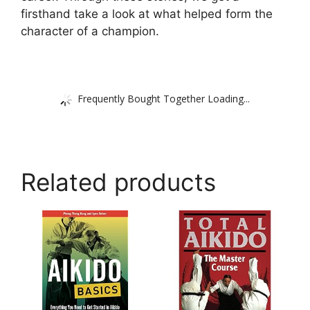
firsthand take a look at what helped form the
character of a champion.
Frequently Bought Together Loading...
Related products