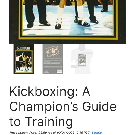
Kickboxing: A
Champion’s Guide
to Training
Amazon.com Price:
$
8.69
(as of 09/04/2023 10:56 PST-
Details
)