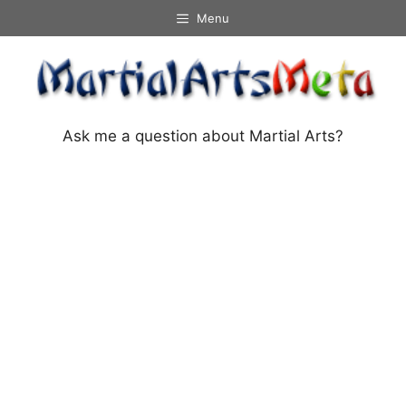
Skip
Menu
to
content
Ask me a question about Martial Arts?