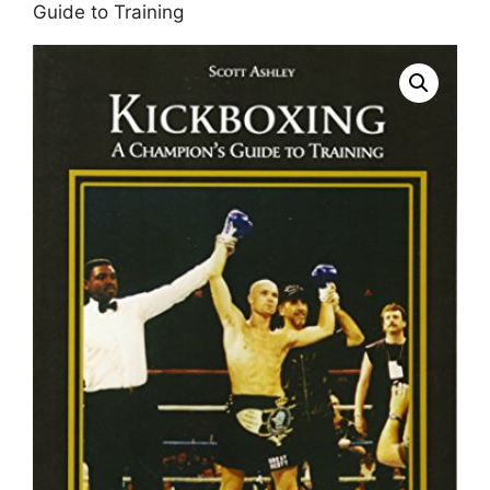
Guide to Training