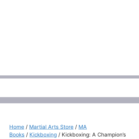
Menu
Home
/
Martial Arts Store
/
MA
Books
/
Kickboxing
/ Kickboxing: A Champion’s