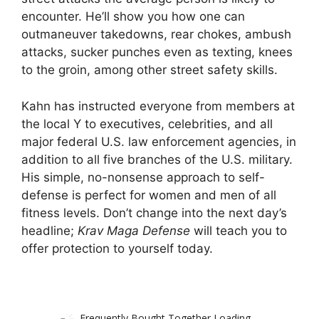
encounter. He’ll show you how one can
outmaneuver takedowns, rear chokes, ambush
attacks, sucker punches even as texting, knees
to the groin, among other street safety skills.
Kahn has instructed everyone from members at
the local Y to executives, celebrities, and all
major federal U.S. law enforcement agencies, in
addition to all five branches of the U.S. military.
His simple, no-nonsense approach to self-
defense is perfect for women and men of all
fitness levels. Don’t change into the next day’s
headline;
Krav Maga Defense
will teach you to
offer protection to yourself today.
Frequently Bought Together Loading...