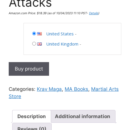
Attacks
Amazon.com Price:
$
18.39
(as of 10/04/2023 11:10 PST-
Details
)
United States
-
United Kingdom
-
Buy product
Categories:
Krav Maga
,
MA Books
,
Martial Arts
Store
Description
Additional information
Reviews (0)