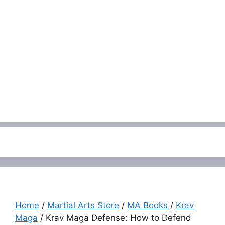
Menu
Home
/
Martial Arts Store
/
MA Books
/
Krav
Maga
/ Krav Maga Defense: How to Defend