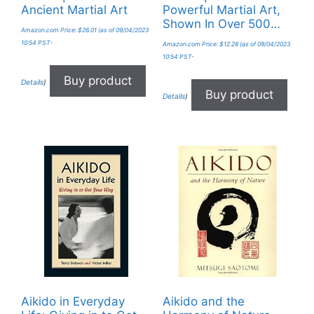
Ancient Martial Art
Powerful Martial Art,
Shown In Over 500…
Amazon.com Price:
$
26.01
(as of 09/04/2023
10:54 PST-
Amazon.com Price:
$
12.28
(as of 09/04/2023
10:54 PST-
Buy product
Details
)
Buy product
Details
)
Aikido in Everyday
Aikido and the