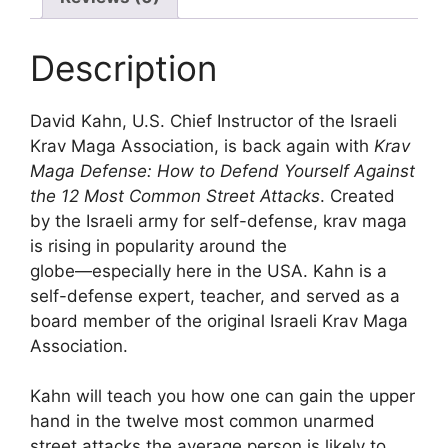
Description
David Kahn, U.S. Chief Instructor of the Israeli
Krav Maga Association, is back again with
Krav
Maga Defense:
How to Defend Yourself Against
the 12 Most Common Street Attacks
. Created
by the Israeli army for self-defense, krav maga
is rising in popularity around the
globe―especially here in the USA. Kahn is a
self-defense expert, teacher, and served as a
board member of the original Israeli Krav Maga
Association.
Kahn will teach you how one can gain the upper
hand in the twelve most common unarmed
street attacks the average person is likely to