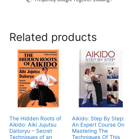
Related products
The Hidden Roots of
Aikido: Step By Step:
Aikido: Aiki Jujutsu
An Expert Course On
Daitoryu – Secret
Mastering The
Techniques of an
Techniques Of This