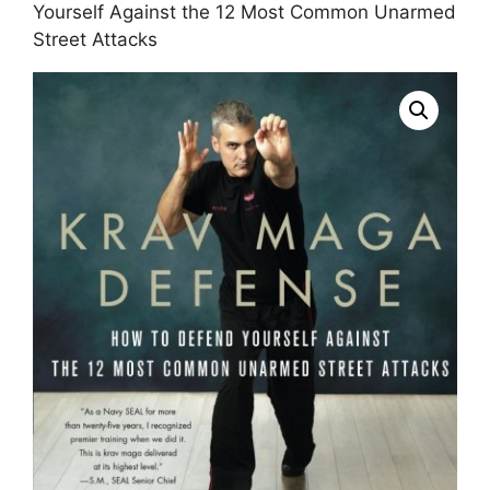
Yourself Against the 12 Most Common Unarmed
Street Attacks