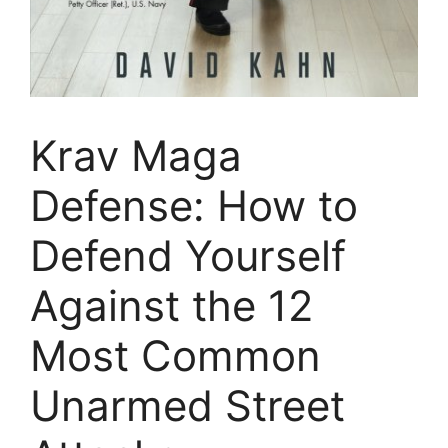
Krav Maga
Defense: How to
Defend Yourself
Against the 12
Most Common
Unarmed Street