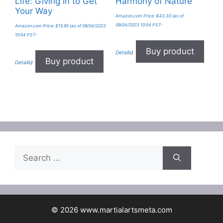
Life: Giving in to Get
Harmony of Nature
Your Way
Amazon.com Price:
$
43.30
(as of
09/04/2023 10:54 PST-
Amazon.com Price:
$
15.95
(as of 09/04/2023
10:54 PST-
Buy product
Details
)
Buy product
Details
)
Search
for:
© 2026 www.martialartsmeta.com