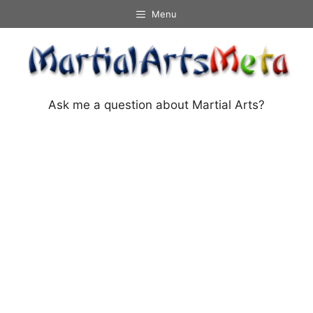
Skip
Menu
to
content
Ask me a question about Martial Arts?