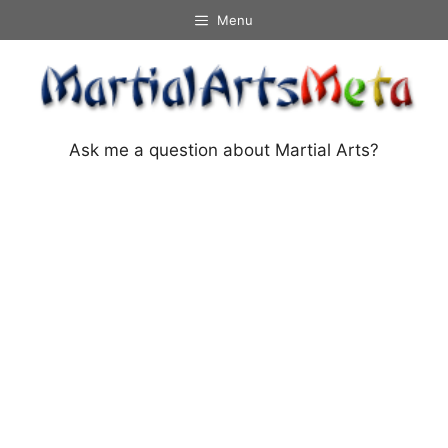
Skip
Menu
to
content
Ask me a question about Martial Arts?