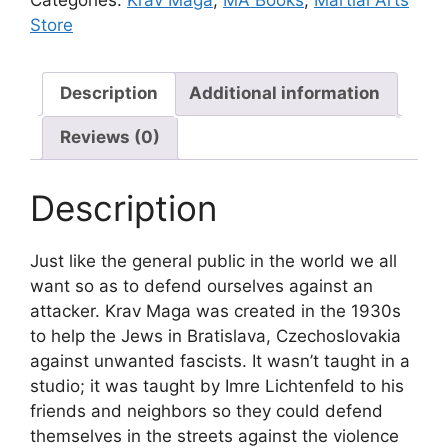
Store
Description
Additional information
Reviews (0)
Description
Just like the general public in the world we all
want so as to defend ourselves against an
attacker. Krav Maga was created in the 1930s
to help the Jews in Bratislava, Czechoslovakia
against unwanted fascists. It wasn’t taught in a
studio; it was taught by Imre Lichtenfeld to his
friends and neighbors so they could defend
themselves in the streets against the violence