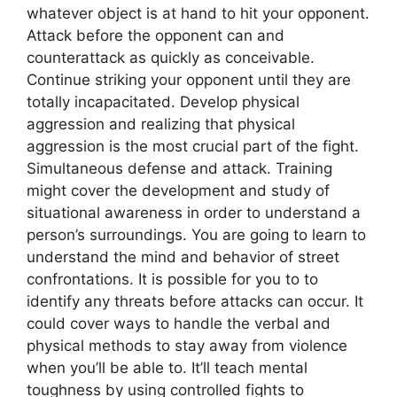
whatever object is at hand to hit your opponent.
Attack before the opponent can and
counterattack as quickly as conceivable.
Continue striking your opponent until they are
totally incapacitated. Develop physical
aggression and realizing that physical
aggression is the most crucial part of the fight.
Simultaneous defense and attack. Training
might cover the development and study of
situational awareness in order to understand a
person’s surroundings. You are going to learn to
understand the mind and behavior of street
confrontations. It is possible for you to to
identify any threats before attacks can occur. It
could cover ways to handle the verbal and
physical methods to stay away from violence
when you’ll be able to. It’ll teach mental
toughness by using controlled fights to