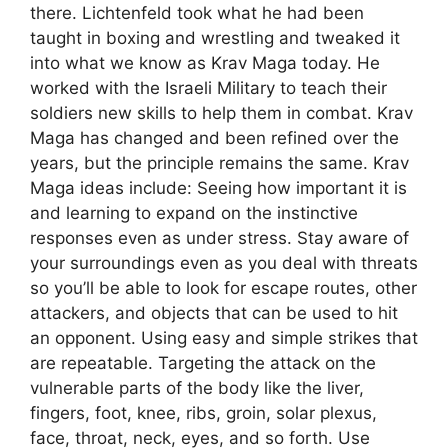
there. Lichtenfeld took what he had been
taught in boxing and wrestling and tweaked it
into what we know as Krav Maga today. He
worked with the Israeli Military to teach their
soldiers new skills to help them in combat. Krav
Maga has changed and been refined over the
years, but the principle remains the same. Krav
Maga ideas include: Seeing how important it is
and learning to expand on the instinctive
responses even as under stress. Stay aware of
your surroundings even as you deal with threats
so you’ll be able to look for escape routes, other
attackers, and objects that can be used to hit
an opponent. Using easy and simple strikes that
are repeatable. Targeting the attack on the
vulnerable parts of the body like the liver,
fingers, foot, knee, ribs, groin, solar plexus,
face, throat, neck, eyes, and so forth. Use