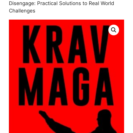
Disengage: Practical Solutions to Real World
Challenges