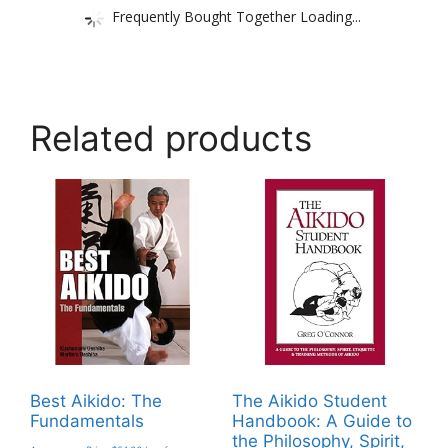
Frequently Bought Together Loading...
Related products
Best Aikido: The
The Aikido Student
Fundamentals
Handbook: A Guide to
the Philosophy, Spirit,