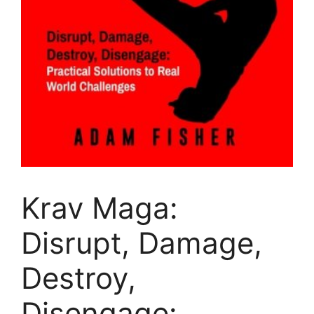
Krav Maga:
Disrupt, Damage,
Destroy,
Disengage: