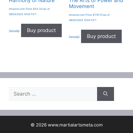
Harmony of Nature
The Arts of Power and
Movement
Amazon.com Price:
$
43.30
(as of
09/04/2023 10:54 PST-
Amazon.com Price:
$
119.70
(as of
09/04/2023 10:54 PST-
Buy product
Details
)
Buy product
Details
)
Search
for:
© 2026 www.martialartsmeta.com