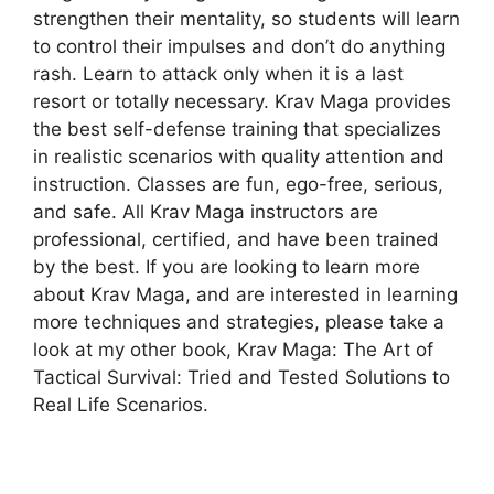
strengthen their mentality, so students will learn
to control their impulses and don’t do anything
rash. Learn to attack only when it is a last
resort or totally necessary. Krav Maga provides
the best self-defense training that specializes
in realistic scenarios with quality attention and
instruction. Classes are fun, ego-free, serious,
and safe. All Krav Maga instructors are
professional, certified, and have been trained
by the best. If you are looking to learn more
about Krav Maga, and are interested in learning
more techniques and strategies, please take a
look at my other book, Krav Maga: The Art of
Tactical Survival: Tried and Tested Solutions to
Real Life Scenarios.