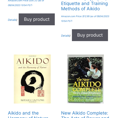
Amazon.com Price:
$
54.33
(as of
Etiquette and Training
09/04/2023 10:54 PST-
Methods of Aikido
Amazon.com Price:
$
12.95
(as of 09/04/2023
Buy product
Details
)
10:54 PST-
Buy product
Details
)
Aikido and the
New Aikido Complete: