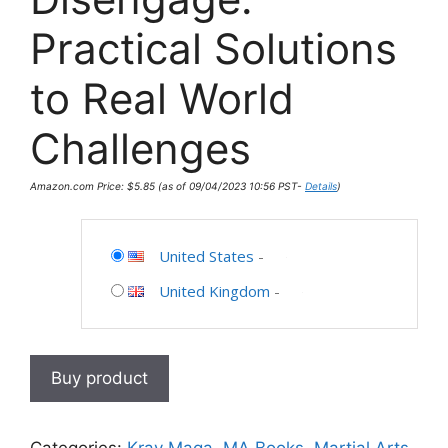
Practical Solutions
to Real World
Challenges
Amazon.com Price:
$
5.85
(as of 09/04/2023 10:56 PST-
Details
)
United States
-
United Kingdom
-
Buy product
Categories:
Krav Maga
,
MA Books
,
Martial Arts