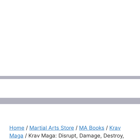
Menu
Home
/
Martial Arts Store
/
MA Books
/
Krav
Maga
/ Krav Maga: Disrupt, Damage, Destroy,