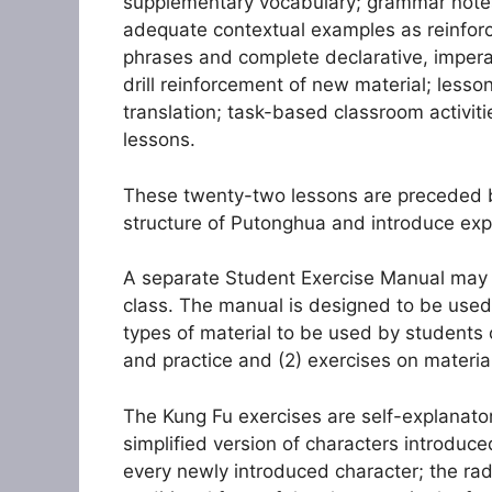
supplementary vocabulary; grammar notes: 
adequate contextual examples as reinfor
phrases and complete declarative, imperat
drill reinforcement of new material; lesson
translation; task-based classroom activit
lessons.
These twenty-two lessons are preceded by
structure of Putonghua and introduce expr
A separate Student Exercise Manual may 
class. The manual is designed to be used 
types of material to be used by students o
and practice and (2) exercises on material
The Kung Fu exercises are self-explanator
simplified version of characters introduc
every newly introduced character; the radic