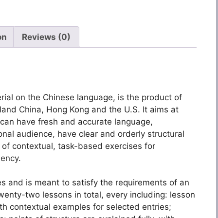
on
Reviews (0)
rial on the Chinese language, is the product of
nland China, Hong Kong and the U.S. It aims at
u can have fresh and accurate language,
onal audience, have clear and orderly structural
of contextual, task-based exercises for
uency.
ries and is meant to satisfy the requirements of an
nty-two lessons in total, every including: lesson
th contextual examples for selected entries;