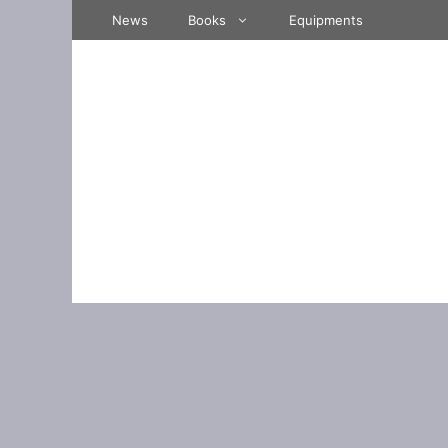
Skip
News
Books
Equipments
to
content