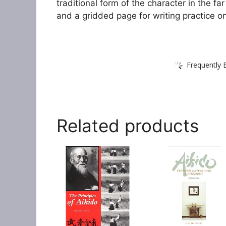
traditional form of the character in the far
and a gridded page for writing practice o
Frequently 
Related products