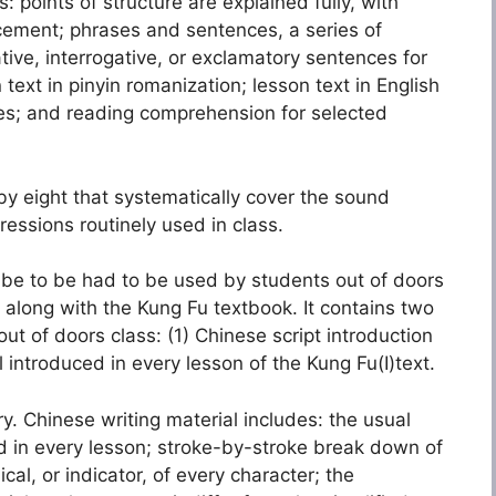
points of structure are explained fully, with
cement; phrases and sentences, a series of
ive, interrogative, or exclamatory sentences for
 text in pinyin romanization; lesson text in English
ies; and reading comprehension for selected
 eight that systematically cover the sound
essions routinely used in class.
be to be had to be used by students out of doors
along with the Kung Fu textbook. It contains two
ut of doors class: (1) Chinese script introduction
 introduced in every lesson of the Kung Fu(I)text.
y. Chinese writing material includes: the usual
ed in every lesson; stroke-by-stroke break down of
al, or indicator, of every character; the