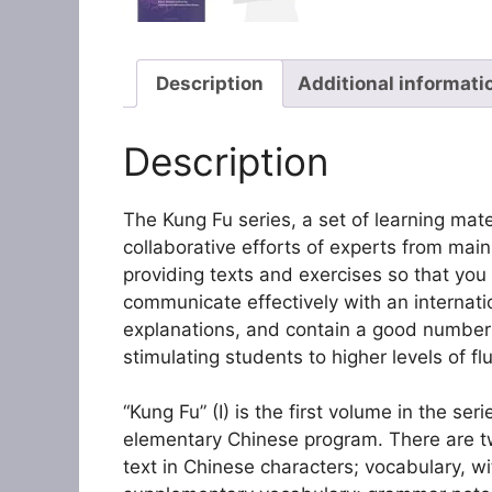
Description
Additional informati
Description
The Kung Fu series, a set of learning mate
collaborative efforts of experts from mai
providing texts and exercises so that yo
communicate effectively with an internati
explanations, and contain a good number 
stimulating students to higher levels of fl
“Kung Fu” (I) is the first volume in the se
elementary Chinese program. There are twe
text in Chinese characters; vocabulary, wi