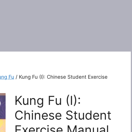
ung Fu
/ Kung Fu (I): Chinese Student Exercise
Kung Fu (I):
Chinese Student
Exercise Manual