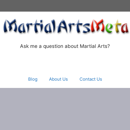
Ask me a question about Martial Arts?
Blog
About Us
Contact Us