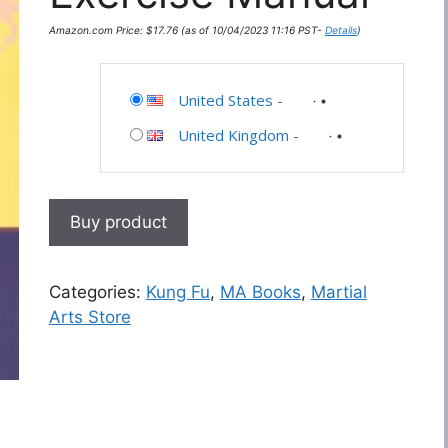
Amazon.com Price:
$
17.76
(as of 10/04/2023 11:16 PST-
Details
)
United States
-
United Kingdom
-
Buy product
Categories:
Kung Fu
,
MA Books
,
Martial
Arts Store