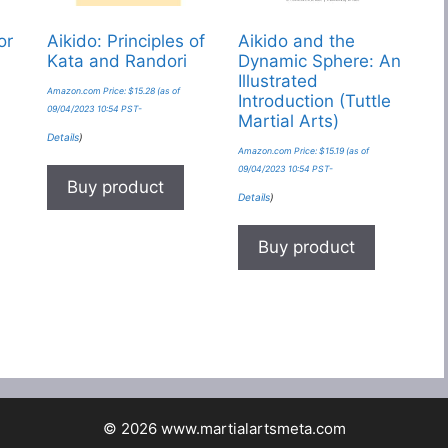
or
Aikido: Principles of
Aikido and the
Kata and Randori
Dynamic Sphere: An
Illustrated
Amazon.com Price:
$
15.28
(as of
Introduction (Tuttle
09/04/2023 10:54 PST-
Martial Arts)
Details
)
Amazon.com Price:
$
15.19
(as of
09/04/2023 10:54 PST-
Buy product
Details
)
Buy product
© 2026 www.martialartsmeta.com