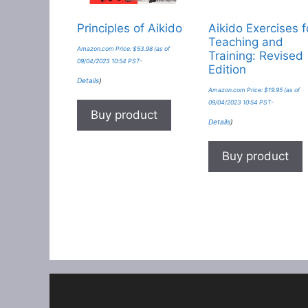
Principles of Aikido
Aikido Exercises f
Teaching and
Amazon.com Price:
$
53.98
(as of
Training: Revised
09/04/2023 10:54 PST-
Edition
Details
)
Amazon.com Price:
$
19.95
(as of
09/04/2023 10:54 PST-
Buy product
Details
)
Buy product