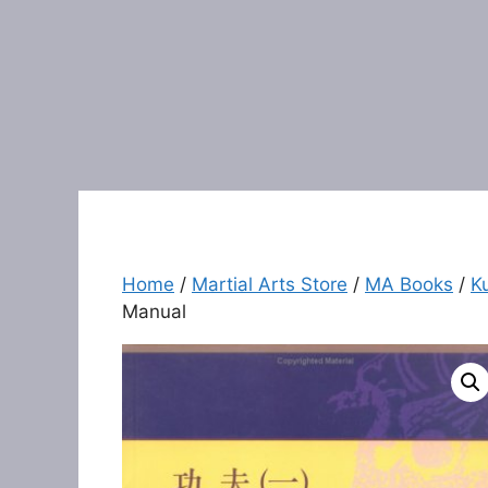
Home
/
Martial Arts Store
/
MA Books
/
K
Manual