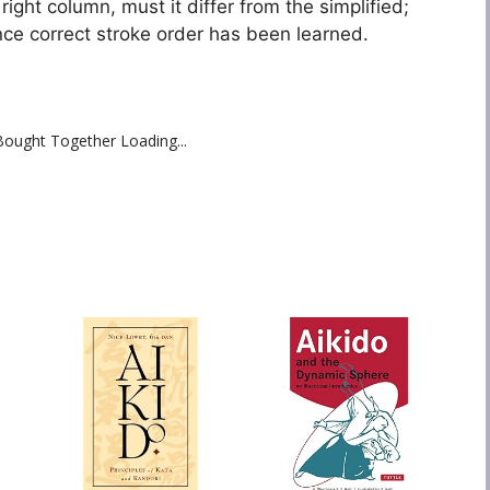
 right column, must it differ from the simplified;
nce correct stroke order has been learned.
Bought Together Loading...