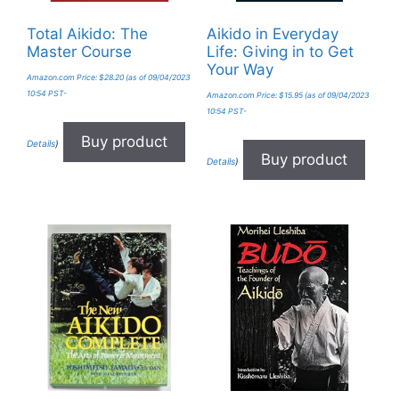
Total Aikido: The
Aikido in Everyday
Master Course
Life: Giving in to Get
Your Way
Amazon.com Price:
$
28.20
(as of 09/04/2023
10:54 PST-
Amazon.com Price:
$
15.95
(as of 09/04/2023
10:54 PST-
Buy product
Details
)
Buy product
Details
)