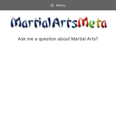
Skip
Menu
to
content
Ask me a question about Martial Arts?