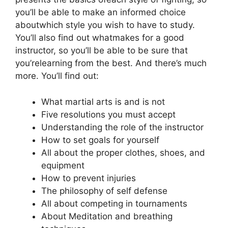
you’ll be able to make an informed choice
aboutwhich style you wish to have to study.
You’ll also find out whatmakes for a good
instructor, so you’ll be able to be sure that
you’relearning from the best. And there’s much
more. You’ll find out:
What martial arts is and is not
Five resolutions you must accept
Understanding the role of the instructor
How to set goals for yourself
All about the proper clothes, shoes, and
equipment
How to prevent injuries
The philosophy of self defense
All about competing in tournaments
About Meditation and breathing