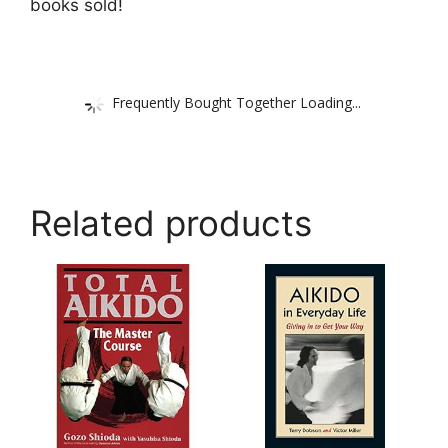
books sold!
Frequently Bought Together Loading...
Related products