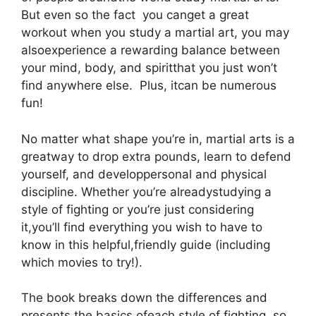
But even so the fact you canget a great
workout when you study a martial art, you may
alsoexperience a rewarding balance between
your mind, body, and spiritthat you just won’t
find anywhere else. Plus, itcan be numerous
fun!
No matter what shape you’re in, martial arts is a
greatway to drop extra pounds, learn to defend
yourself, and developpersonal and physical
discipline. Whether you’re alreadystudying a
style of fighting or you’re just considering
it,you’ll find everything you wish to have to
know in this helpful,friendly guide (including
which movies to try!).
The book breaks down the differences and
presents the basics ofeach style of fighting, so