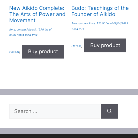
New Aikido Complete:
Budo: Teachings of the
The Arts of Power and
Founder of Aikido
Movement
Amazon.com Price:
$
20.00
(as of 09/04/2023
10:54 PST-
Amazon.com Price:
$
119.70
(as of
09/04/2023 10:54 PST-
Buy product
Details
)
Buy product
Details
)
Search
for: