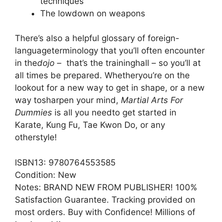
techniques
The lowdown on weapons
There’s also a helpful glossary of foreign-
languageterminology that you’ll often encounter
in the
dojo –
that’s the traininghall – so you’ll at
all times be prepared. Whetheryou’re on the
lookout for a new way to get in shape, or a new
way tosharpen your mind,
Martial Arts For
Dummies
is all you needto get started in
Karate, Kung Fu, Tae Kwon Do, or any
otherstyle!
ISBN13: 9780764553585
Condition: New
Notes: BRAND NEW FROM PUBLISHER! 100%
Satisfaction Guarantee. Tracking provided on
most orders. Buy with Confidence! Millions of