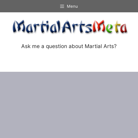
Skip
Menu
to
content
Ask me a question about Martial Arts?