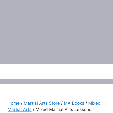
Menu
Home
/
Martial Arts Store
/
MA Books
/
Mixed
Martial Arts
/ Mixed Martial Arts Lessons