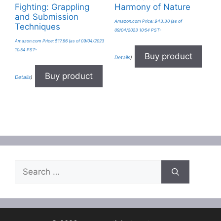
Fighting: Grappling
Harmony of Nature
and Submission
Amazon.com Price:
$
43.30
(as of
Techniques
09/04/2023 10:54 PST-
Amazon.com Price:
$
17.96
(as of 09/04/2023
10:54 PST-
Buy product
Details
)
Buy product
Details
)
Search
for: