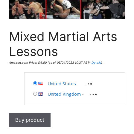
Mixed Martial Arts
Lessons
Amazon.com Price:
$
4.50
(as of 05/04/2023 10:37 PST-
Details
)
United States
-
United Kingdom
-
Buy product