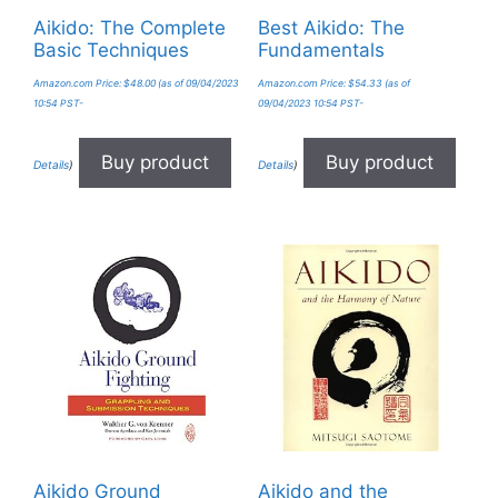
Aikido: The Complete
Best Aikido: The
Basic Techniques
Fundamentals
Amazon.com Price:
$
48.00
(as of 09/04/2023
Amazon.com Price:
$
54.33
(as of
10:54 PST-
09/04/2023 10:54 PST-
Buy product
Buy product
Details
)
Details
)
Aikido Ground
Aikido and the