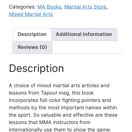
Categories:
MA Books
,
Martial Arts Store
,
Mixed Martial Arts
Description
Additional information
Reviews (0)
Description
A choice of mixed martial arts articles and
lessons from
Tapout
mag, this book
incorporates full-color fighting pointers and
methods by the most important names within
the sport. So valuable and effective are these
lessons that MMA instructors from
internationally use them to show the game.