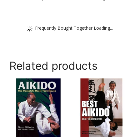
Frequently Bought Together Loading...
Related products