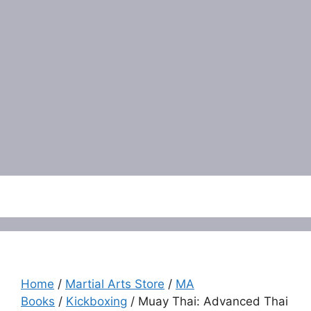
Menu
Home
/
Martial Arts Store
/
MA
Books
/
Kickboxing
/ Muay Thai: Advanced Thai