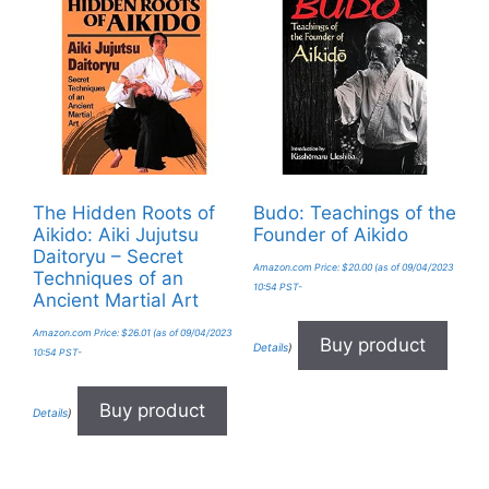
The Hidden Roots of
Budo: Teachings of the
Aikido: Aiki Jujutsu
Founder of Aikido
Daitoryu – Secret
Amazon.com Price:
$
20.00
(as of 09/04/2023
Techniques of an
10:54 PST-
Ancient Martial Art
Amazon.com Price:
$
26.01
(as of 09/04/2023
Buy product
Details
)
10:54 PST-
Buy product
Details
)