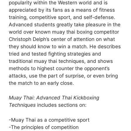
popularity within the Western world and is
appreciated by its fans as a means of fitness
training, competitive sport, and self-defense.
Advanced students greatly take pleasure in the
world over known muay thai boxing competitor
Christoph Delph’s center of attention on what
they should know to win a match. He describes
tried and tested fighting strategies and
traditional muay thai techniques, and shows
methods to highest counter the opponent’s
attacks, use the part of surprise, or even bring
the match to an early close.
Muay Thai: Advanced Thai Kickboxing
Techniques
includes sections on:
-Muay Thai as a competitive sport
-The principles of competition