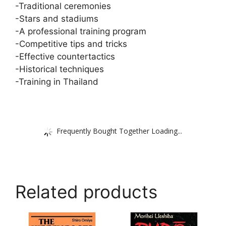
-Traditional ceremonies
-Stars and stadiums
-A professional training program
-Competitive tips and tricks
-Effective countertactics
-Historical techniques
-Training in Thailand
Frequently Bought Together Loading...
Related products