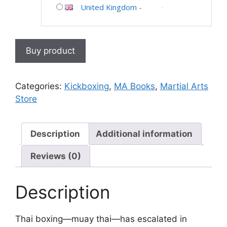
United Kingdom
-
Buy product
Categories:
Kickboxing
,
MA Books
,
Martial Arts
Store
Description
Additional information
Reviews (0)
Description
Thai boxing—muay thai—has escalated in