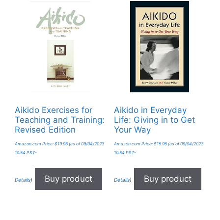
Aikido Exercises for
Aikido in Everyday
Teaching and Training:
Life: Giving in to Get
Revised Edition
Your Way
Amazon.com Price:
$
19.95
(as of 09/04/2023
Amazon.com Price:
$
15.95
(as of 09/04/2023
10:54 PST-
10:54 PST-
Buy product
Buy product
Details
)
Details
)