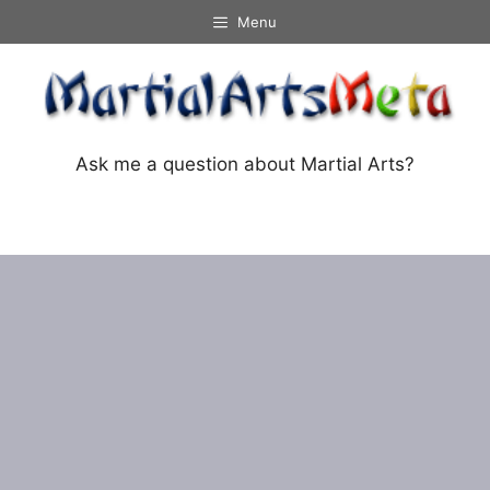
Skip
Menu
to
content
Ask me a question about Martial Arts?