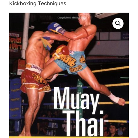
Kickboxing Techniques