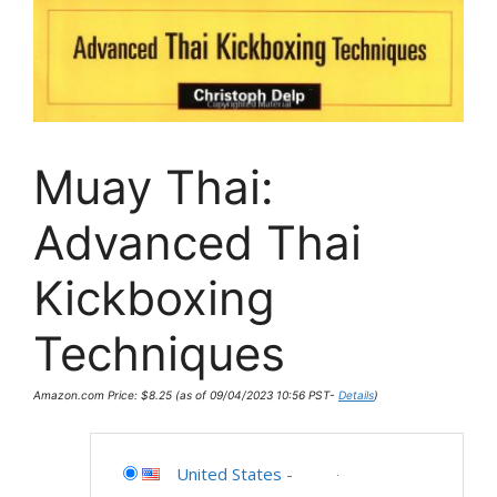
Muay Thai:
Advanced Thai
Kickboxing
Techniques
Amazon.com Price:
$
8.25
(as of 09/04/2023 10:56 PST-
Details
)
United States
-