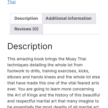
Thai
Description
Additional information
Reviews (0)
Description
This amazing book brings the Muay Thai
techniques detailing the whole lot from
footwork to drills, training exercises, kicks,
elbows and hands knees and the whole lot else
that have made this one of the vital feared arts
ever. You are going to learn more concerning
the Art of Kings and the history of this beautiful
and respectful martial art that many imagine to
be essentially the most deadly of all martial art.