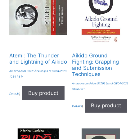
Atemi: The Thunder
Aikido Ground
and Lightning of Aikido
Fighting: Grappling
and Submission
Amazon.com Price:
$
24.95
(as of 09/04/2023
Techniques
10:54 PST-
Amazon.com Price:
$
17.96
(as of 09/04/2023
10:54 PST-
Buy product
Details
)
Buy product
Details
)