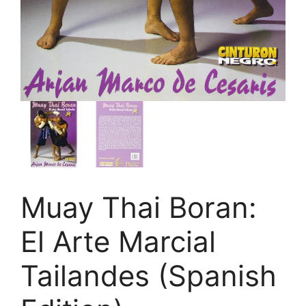
Muay Thai Boran:
El Arte Marcial
Tailandes (Spanish