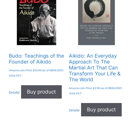
Budo: Teachings of the
Aikido: An Everyday
Founder of Aikido
Approach To The
Martial Art That Can
Amazon.com Price:
$
20.00
(as of 09/04/2023
Transform Your Life &
10:54 PST-
The World
Amazon.com Price:
$
2.50
(as of 09/04/2023
Buy product
Details
)
10:54 PST-
Buy product
Details
)