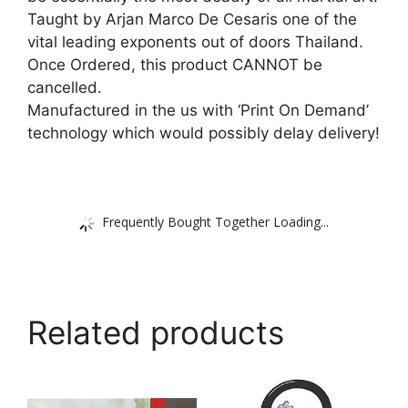
Taught by Arjan Marco De Cesaris one of the
vital leading exponents out of doors Thailand.
Once Ordered, this product CANNOT be
cancelled.
Manufactured in the us with ‘Print On Demand’
technology which would possibly delay delivery!
Frequently Bought Together Loading...
Related products