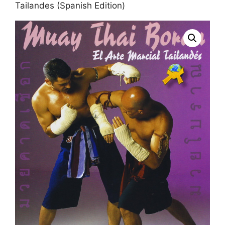
Tailandes (Spanish Edition)