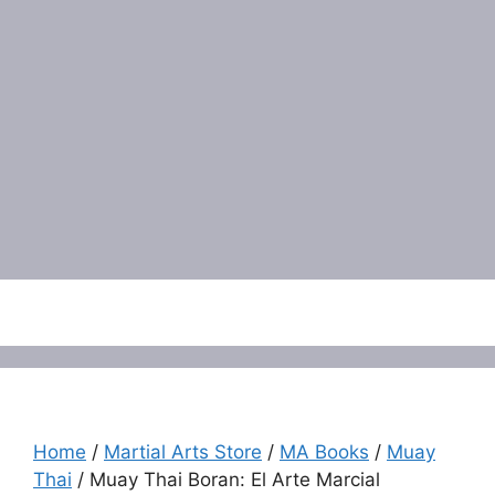
Menu
Home
/
Martial Arts Store
/
MA Books
/
Muay
Thai
/ Muay Thai Boran: El Arte Marcial