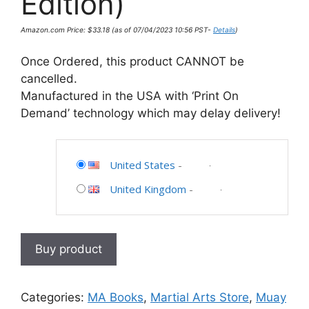
Edition)
Amazon.com Price:
$
33.18
(as of 07/04/2023 10:56 PST-
Details
)
Once Ordered, this product CANNOT be
cancelled.
Manufactured in the USA with ‘Print On
Demand’ technology which may delay delivery!
United States
-
United Kingdom
-
Buy product
Categories:
MA Books
,
Martial Arts Store
,
Muay