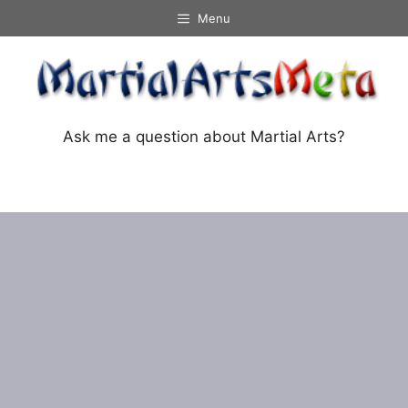
Skip
Menu
to
content
Ask me a question about Martial Arts?