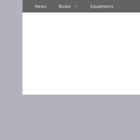
Skip
News
Books
Equipments
to
content