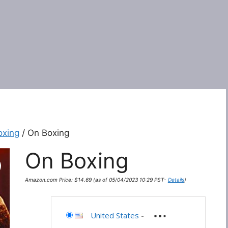
oxing
/ On Boxing
On Boxing
Amazon.com Price:
$
14.69
(as of 05/04/2023 10:29 PST-
Details
)
United States
-