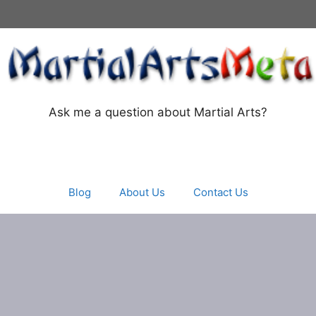
Ask me a question about Martial Arts?
Blog
About Us
Contact Us