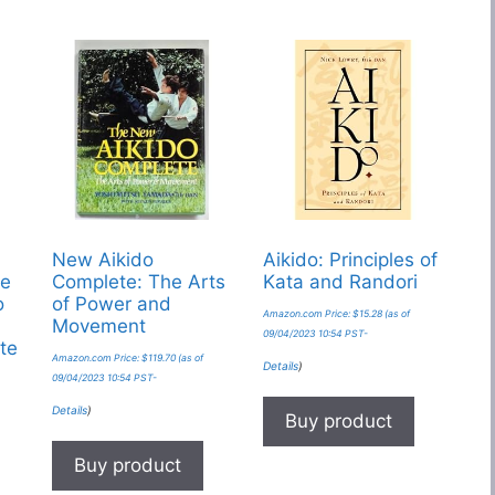
New Aikido
Aikido: Principles of
he
Complete: The Arts
Kata and Randori
o
of Power and
Amazon.com Price:
$
15.28
(as of
Movement
09/04/2023 10:54 PST-
te
Amazon.com Price:
$
119.70
(as of
Details
)
09/04/2023 10:54 PST-
Details
)
Buy product
Buy product