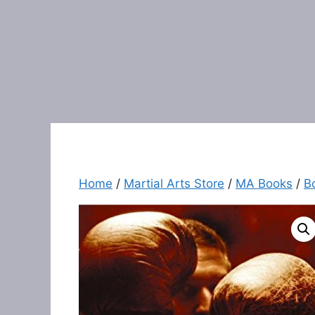
Home
/
Martial Arts Store
/
MA Books
/
B