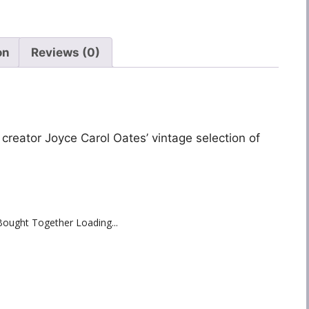
on
Reviews (0)
 creator Joyce Carol Oates’ vintage selection of
Bought Together Loading...