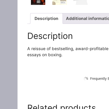
Description
Additional informati
Description
A reissue of bestselling, award-profitable
essays on boxing.
Frequently 
Related products