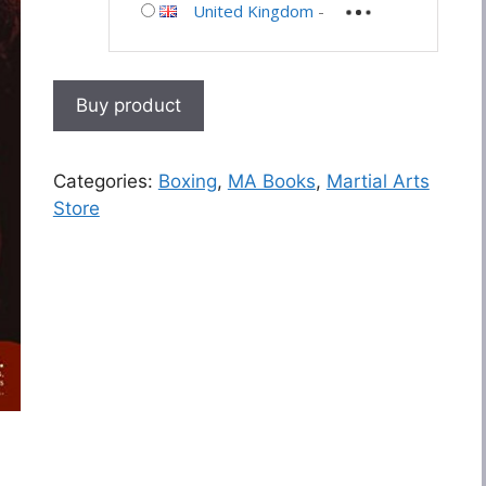
United Kingdom
-
Buy product
Categories:
Boxing
,
MA Books
,
Martial Arts
Store