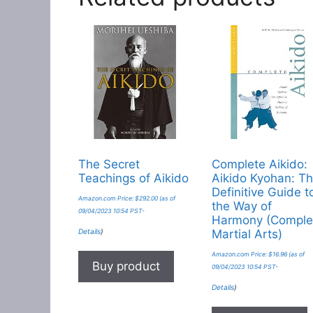
The Secret
Complete Aikido:
Teachings of Aikido
Aikido Kyohan: T
Definitive Guide t
Amazon.com Price:
$
292.00
(as of
the Way of
09/04/2023 10:54 PST-
Harmony (Comple
Details
)
Martial Arts)
Amazon.com Price:
$
16.96
(as of
Buy product
09/04/2023 10:54 PST-
Details
)