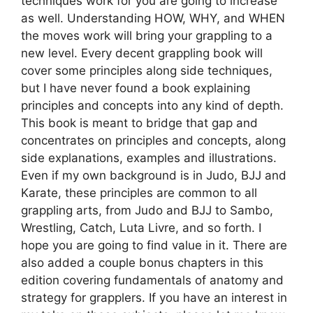
techniques work for you are going to increase
as well. Understanding HOW, WHY, and WHEN
the moves work will bring your grappling to a
new level. Every decent grappling book will
cover some principles along side techniques,
but I have never found a book explaining
principles and concepts into any kind of depth.
This book is meant to bridge that gap and
concentrates on principles and concepts, along
side explanations, examples and illustrations.
Even if my own background is in Judo, BJJ and
Karate, these principles are common to all
grappling arts, from Judo and BJJ to Sambo,
Wrestling, Catch, Luta Livre, and so forth. I
hope you are going to find value in it. There are
also added a couple bonus chapters in this
edition covering fundamentals of anatomy and
strategy for grapplers. If you have an interest in