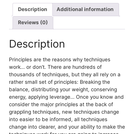
Description
Additional information
Reviews (0)
Description
Principles are the reasons why techniques
work… or don’t. There are hundreds of
thousands of techniques, but they all rely on a
rather small set of principles: Breaking the
balance, distributing your weight, conserving
energy, applying leverage… Once you know and
consider the major principles at the back of
grappling techniques, new techniques change
into easier to be informed, all techniques
change into clearer, and your ability to make the