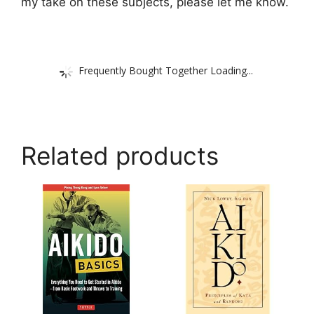
my take on these subjects, please let me know.
Frequently Bought Together Loading...
Related products