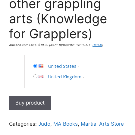
other grappling
arts (Knowledge
for Grapplers)
Amazon.com Price:
$
19.99
(as of 10/04/2023 11:10 PST-
Details
)
United States
-
United Kingdom
-
Buy product
Categories:
Judo
,
MA Books
,
Martial Arts Store