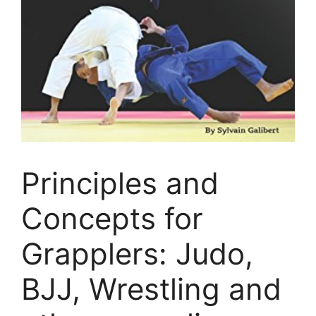
Principles and
Concepts for
Grapplers: Judo,
BJJ, Wrestling and