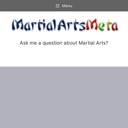
Skip
Menu
to
content
Ask me a question about Martial Arts?