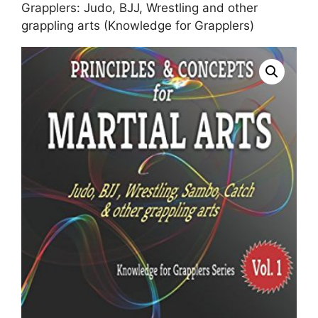
Grapplers: Judo, BJJ, Wrestling and other
grappling arts (Knowledge for Grapplers)