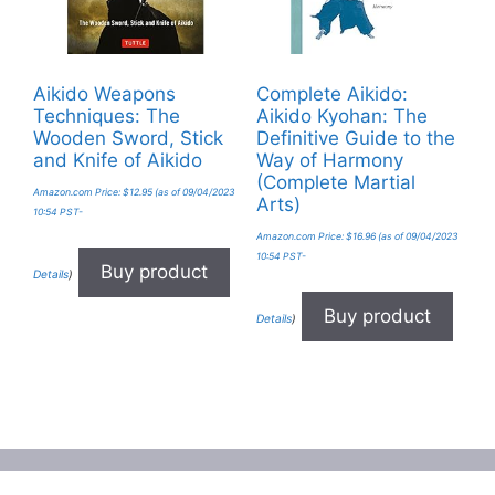
Aikido Weapons
Complete Aikido:
Techniques: The
Aikido Kyohan: The
Wooden Sword, Stick
Definitive Guide to the
and Knife of Aikido
Way of Harmony
(Complete Martial
Amazon.com Price:
$
12.95
(as of 09/04/2023
Arts)
10:54 PST-
Amazon.com Price:
$
16.96
(as of 09/04/2023
10:54 PST-
Buy product
Details
)
Buy product
Details
)