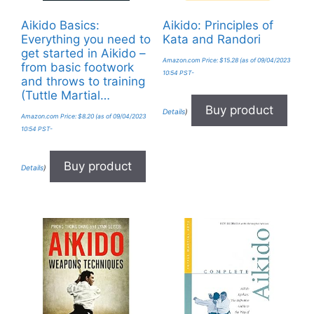
Aikido Basics:
Aikido: Principles of
Everything you need to
Kata and Randori
get started in Aikido –
Amazon.com Price:
$
15.28
(as of 09/04/2023
from basic footwork
10:54 PST-
and throws to training
(Tuttle Martial…
Buy product
Details
)
Amazon.com Price:
$
8.20
(as of 09/04/2023
10:54 PST-
Buy product
Details
)