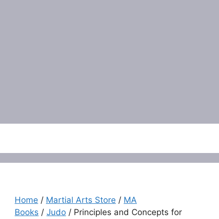
Menu
Home
/
Martial Arts Store
/
MA
Books
/
Judo
/ Principles and Concepts for