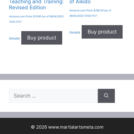
Teaching and Training:
of Aikido
Revised Edition
Amazon.com Price:
$
292.00
(as of
09/04/2023 10:54 PST-
Amazon.com Price:
$
19.95
(as of 09/04/2023
10:54 PST-
Buy product
Details
)
Buy product
Details
)
Search
for:
© 2026 www.martialartsmeta.com