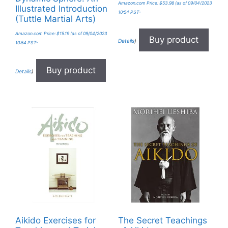
Amazon.com Price:
$
53.98
(as of 09/04/2023
Illustrated Introduction
10:54 PST-
(Tuttle Martial Arts)
Amazon.com Price:
$
15.19
(as of 09/04/2023
Buy product
Details
)
10:54 PST-
Buy product
Details
)
Aikido Exercises for
The Secret Teachings