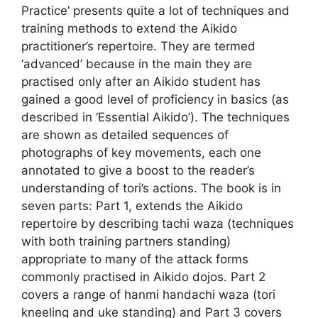
Practice’ presents quite a lot of techniques and
training methods to extend the Aikido
practitioner’s repertoire. They are termed
‘advanced’ because in the main they are
practised only after an Aikido student has
gained a good level of proficiency in basics (as
described in ‘Essential Aikido’). The techniques
are shown as detailed sequences of
photographs of key movements, each one
annotated to give a boost to the reader’s
understanding of tori’s actions. The book is in
seven parts: Part 1, extends the Aikido
repertoire by describing tachi waza (techniques
with both training partners standing)
appropriate to many of the attack forms
commonly practised in Aikido dojos. Part 2
covers a range of hanmi handachi waza (tori
kneeling and uke standing) and Part 3 covers