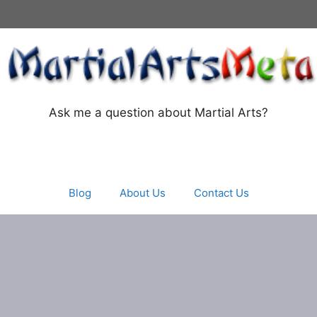
Ask me a question about Martial Arts?
Blog
About Us
Contact Us