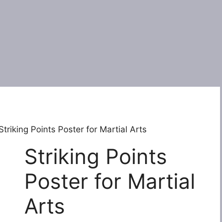
Striking Points Poster for Martial Arts
Striking Points
Poster for Martial
Arts
Original
Current