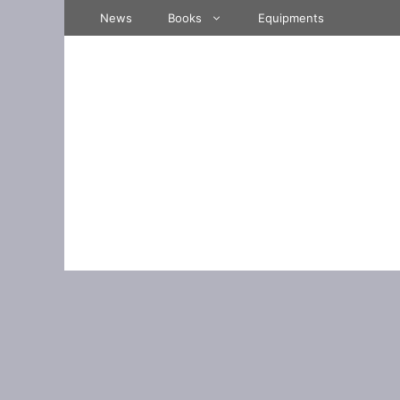
Skip
News
Books
Equipments
to
content