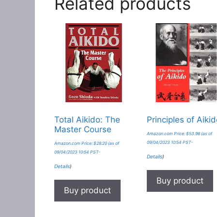
Related products
Total Aikido: The
Principles of Aiki
Master Course
Amazon.com Price:
$
53.98
(as of
09/04/2023 10:54 PST-
Amazon.com Price:
$
28.20
(as of
09/04/2023 10:54 PST-
Details
)
Details
)
Buy product
Buy product