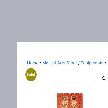
Home
/
Martial Arts Store
/
Equipments
/ 
Sale!