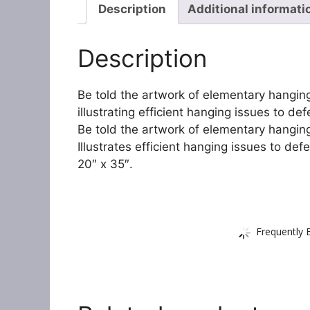
Description
Additional informati
Description
Be told the artwork of elementary hanging
illustrating efficient hanging issues to d
Be told the artwork of elementary hangin
Illustrates efficient hanging issues to def
20″ x 35″.
Frequently 