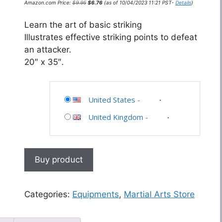
Amazon.com Price:
$
9.95
$
6.76
(as of 10/04/2023 11:21 PST-
Details
)
price
price
was:
is:
$9.95.
$6.76.
Learn the art of basic striking
Illustrates effective striking points to defeat
an attacker.
20″ x 35″.
United States
-
United Kingdom
-
Buy product
Categories:
Equipments
,
Martial Arts Store