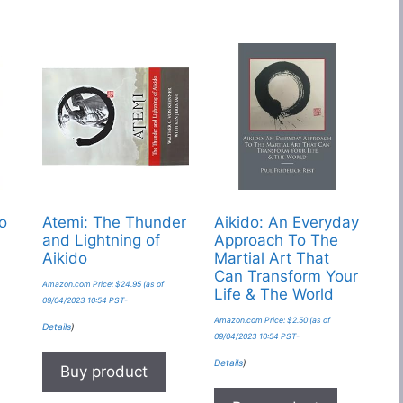
do
Atemi: The Thunder
Aikido: An Everyday
and Lightning of
Approach To The
Aikido
Martial Art That
Can Transform Your
Amazon.com Price:
$
24.95
(as of
Life & The World
09/04/2023 10:54 PST-
Amazon.com Price:
$
2.50
(as of
Details
)
09/04/2023 10:54 PST-
Details
)
Buy product