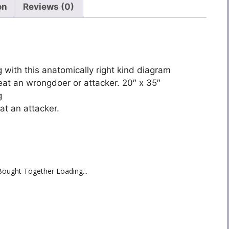
on
Reviews (0)
 with this anatomically right kind diagram
efeat an wrongdoer or attacker. 20″ x 35″
g
eat an attacker.
Bought Together Loading...