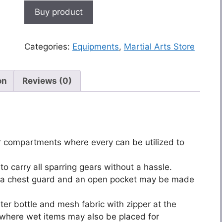
Buy product
Categories:
Equipments
,
Martial Arts Store
on
Reviews (0)
or compartments where every can be utilized to
o carry all sparring gears without a hassle.
rry a chest guard and an open pocket may be made
ter bottle and mesh fabric with zipper at the
where wet items may also be placed for