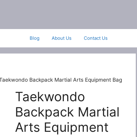
Blog
About Us
Contact Us
Taekwondo Backpack Martial Arts Equipment Bag
Taekwondo
Backpack Martial
Arts Equipment