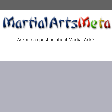
Ask me a question about Martial Arts?