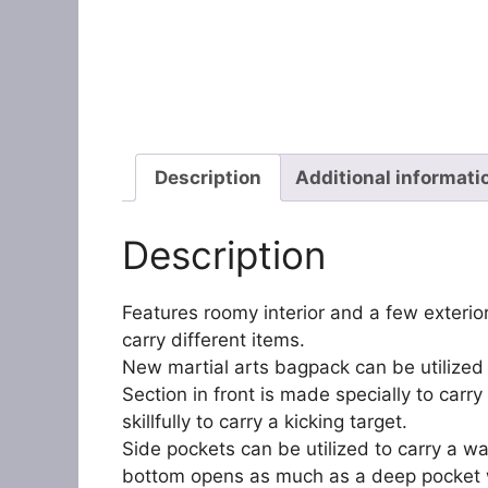
Description
Additional informati
Description
Features roomy interior and a few exteri
carry different items.
New martial arts bagpack can be utilized t
Section in front is made specially to ca
skillfully to carry a kicking target.
Side pockets can be utilized to carry a wa
bottom opens as much as a deep pocket 