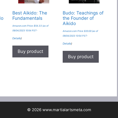
Best Aikido: The
Budo: Teachings of
do
Fundamentals
the Founder of
Aikido
Amazon.com Price:
$
54.33
(as of
09/04/2023 10:54 PST-
Amazon.com Price:
$
20.00
(as of
09/04/2023 10:54 PST-
Details
)
Details
)
Buy product
Buy product
© 2026 www.martialartsmeta.com