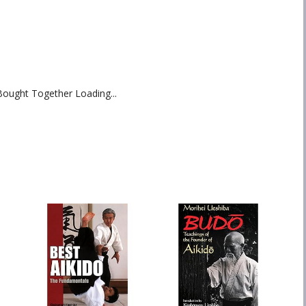
Bought Together Loading...