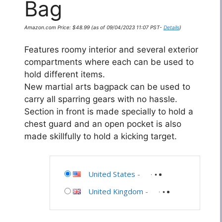
Bag
Amazon.com Price:
$
48.99
(as of 09/04/2023 11:07 PST-
Details
)
Features roomy interior and several exterior
compartments where each can be used to
hold different items.
New martial arts bagpack can be used to
carry all sparring gears with no hassle.
Section in front is made specially to hold a
chest guard and an open pocket is also
made skillfully to hold a kicking target.
United States
-
United Kingdom
-