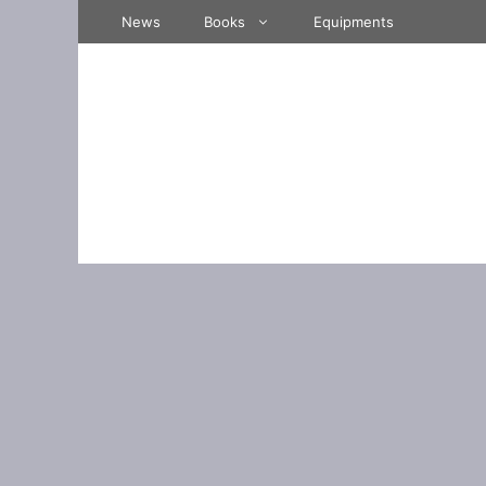
Skip
News
Books
Equipments
to
content