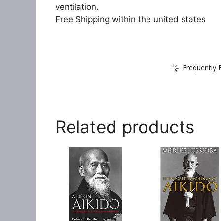
ventilation.
Free Shipping within the united states
Frequently 
Related products