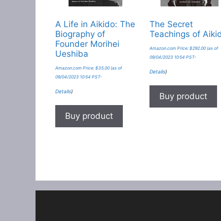
A Life in Aikido: The
The Secret
Biography of
Teachings of Aiki
Founder Morihei
Amazon.com Price:
$
292.00
(as of
Ueshiba
09/04/2023 10:54 PST-
Amazon.com Price:
$
35.00
(as of
Details
)
09/04/2023 10:54 PST-
Details
)
Buy product
Buy product