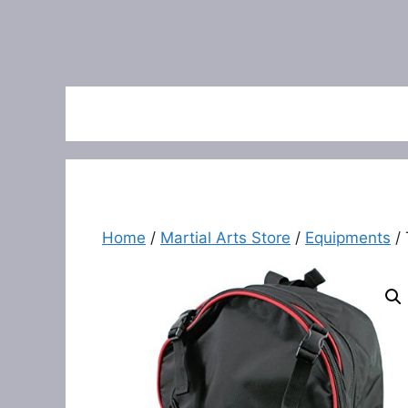
Home
/
Martial Arts Store
/
Equipments
/ 