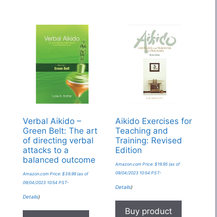
Verbal Aikido –
Aikido Exercises for
Green Belt: The art
Teaching and
of directing verbal
Training: Revised
attacks to a
Edition
balanced outcome
Amazon.com Price:
$
19.95
(as of
09/04/2023 10:54 PST-
Amazon.com Price:
$
39.99
(as of
09/04/2023 10:54 PST-
Details
)
Details
)
Buy product