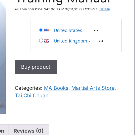
Amazon.com Price:
$
42.97
(as of 09/04/2023 11:03 PST-
Details
)
United States
-
United Kingdom
-
Buy product
Categories:
MA Books
,
Martial Arts Store
,
Tai Chi Chuan
on
Reviews (0)