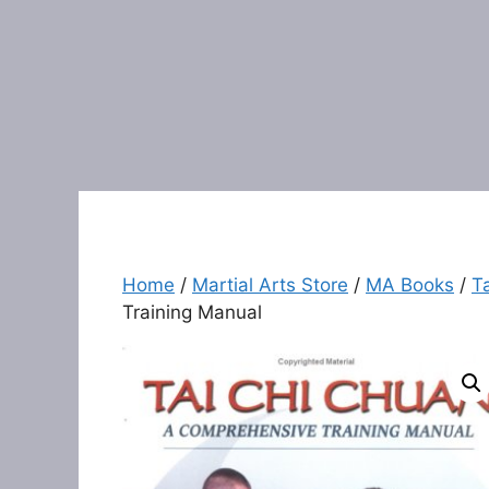
Home
/
Martial Arts Store
/
MA Books
/
T
Training Manual