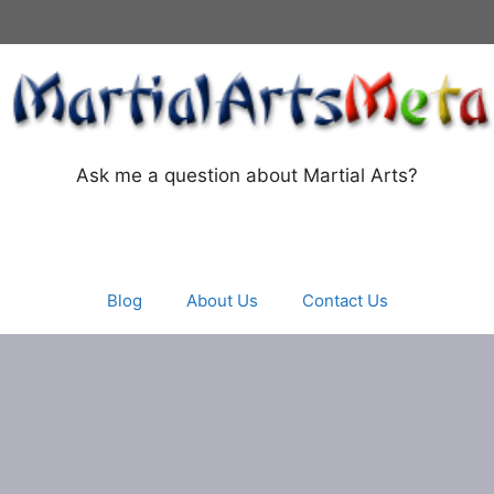
Ask me a question about Martial Arts?
Blog
About Us
Contact Us