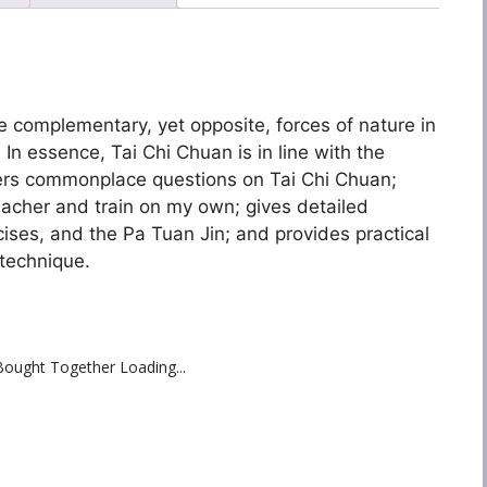
he complementary, yet opposite, forces of nature in
 In essence, Tai Chi Chuan is in line with the
ers commonplace questions on Tai Chi Chuan;
teacher and train on my own; gives detailed
ises, and the Pa Tuan Jin; and provides practical
technique.
Bought Together Loading...