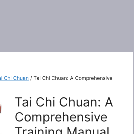
ai Chi Chuan
/ Tai Chi Chuan: A Comprehensive
Tai Chi Chuan: A
Comprehensive
Training Manual