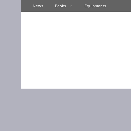
Skip
News
Books
Equipments
to
content