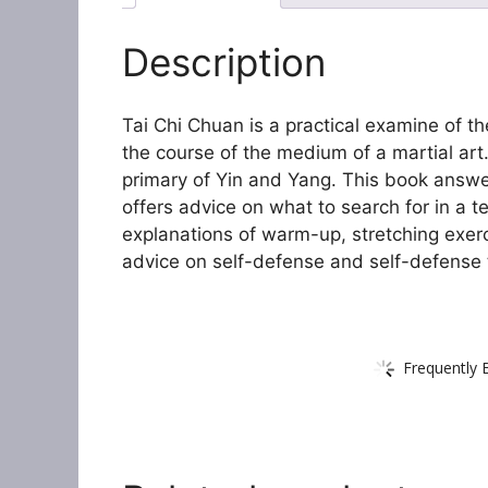
Description
Tai Chi Chuan is a practical examine of t
the course of the medium of a martial art.
primary of Yin and Yang. This book answ
offers advice on what to search for in a 
explanations of warm-up, stretching exerc
advice on self-defense and self-defense 
Frequently 