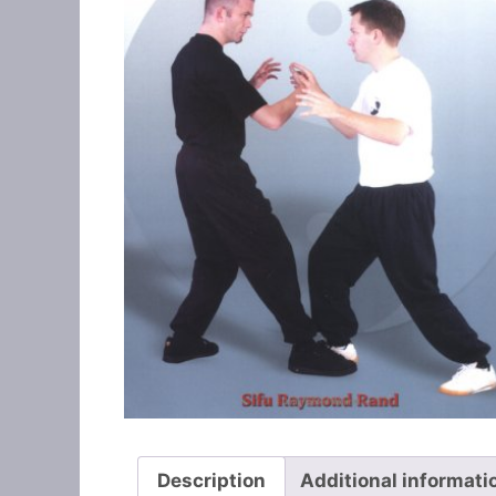
Description
Additional informati