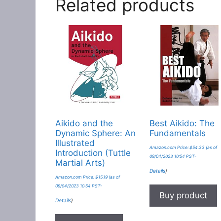
Related products
Aikido and the
Best Aikido: The
Dynamic Sphere: An
Fundamentals
Illustrated
Amazon.com Price:
$
54.33
(as of
Introduction (Tuttle
09/04/2023 10:54 PST-
Martial Arts)
Details
)
Amazon.com Price:
$
15.19
(as of
09/04/2023 10:54 PST-
Buy product
Details
)