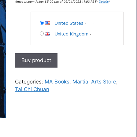
Amazon.com Price:
$
5.00
(as of 09/04/2023 11:03 PST-
Details
)
United States
-
United Kingdom
-
Buy product
Categories:
MA Books
,
Martial Arts Store
,
Tai Chi Chuan