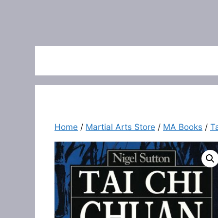
Home
/
Martial Arts Store
/
MA Books
/
T