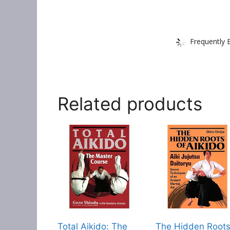
Frequently 
Related products
Total Aikido: The
The Hidden Root