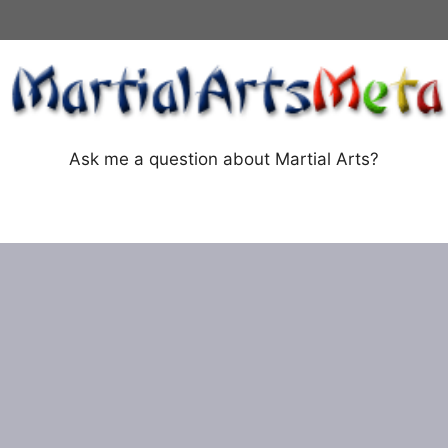
Ask me a question about Martial Arts?