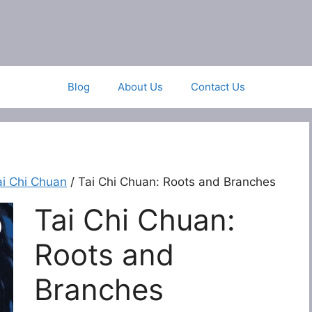
Blog
About Us
Contact Us
ai Chi Chuan
/ Tai Chi Chuan: Roots and Branches
Tai Chi Chuan:
Roots and
Branches