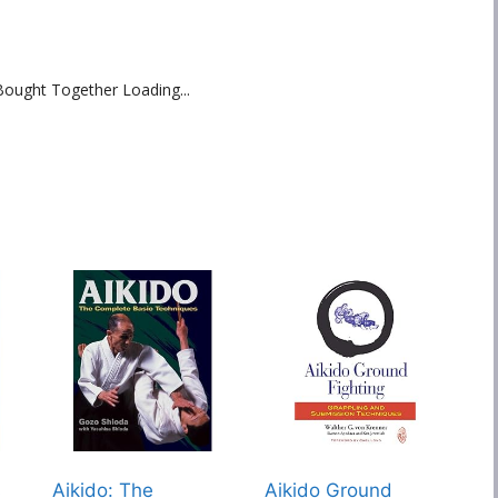
Bought Together Loading...
s
Aikido: The
Aikido Ground