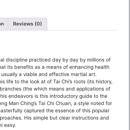
on
Reviews (0)
al discipline practiced day by day by millions of
that its benefits as a means of enhancing health
 usually a viable and effective martial art.
life to the look at of Tai Chi’s roots (its history,
 branches (the which means and applications of
s endeavors is this introductory guide to the
g Man Ching’s Tai Chi Chuan, a style noted for
asterfully captured the essence of this popular
approaches. His simple but clear instructions and
hi easy.