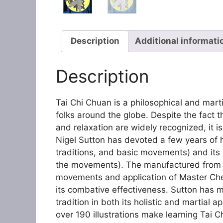
Description
Additional informati
Description
Tai Chi Chuan is a philosophical and marti
folks around the globe. Despite the fact 
and relaxation are widely recognized, it is
Nigel Sutton has devoted a few years of his 
traditions, and basic movements) and its
the movements). The manufactured from hi
movements and application of Master Chen
its combative effectiveness. Sutton has m
tradition in both its holistic and martial 
over 190 illustrations make learning Tai C