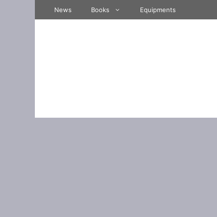
Skip
News
Books
Equipments
to
content