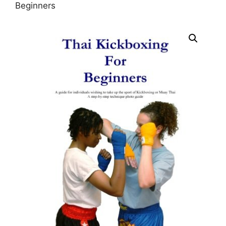
Beginners