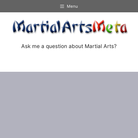
Skip
Menu
to
content
Ask me a question about Martial Arts?