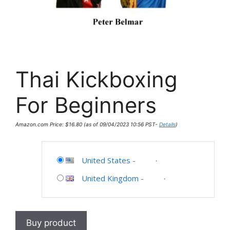
Thai Kickboxing
For Beginners
Amazon.com Price:
$
16.80
(as of 09/04/2023 10:56 PST-
Details
)
United States
-
United Kingdom
-
Buy product