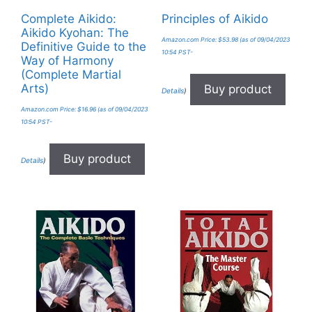
Complete Aikido:
Principles of Aikido
Aikido Kyohan: The
Amazon.com Price:
$
53.98
(as of 09/04/2023
Definitive Guide to the
10:54 PST-
Way of Harmony
(Complete Martial
Arts)
Buy product
Details
)
Amazon.com Price:
$
16.96
(as of 09/04/2023
10:54 PST-
Buy product
Details
)