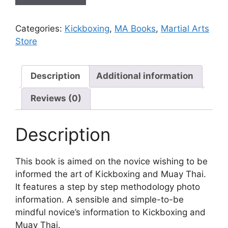
Categories:
Kickboxing
,
MA Books
,
Martial Arts
Store
Description
Additional information
Reviews (0)
Description
This book is aimed on the novice wishing to be
informed the art of Kickboxing and Muay Thai.
It features a step by step methodology photo
information. A sensible and simple-to-be
mindful novice’s information to Kickboxing and
Muay Thai.