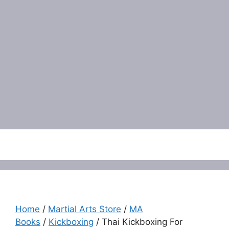
Menu
Home
/
Martial Arts Store
/
MA
Books
/
Kickboxing
/ Thai Kickboxing For