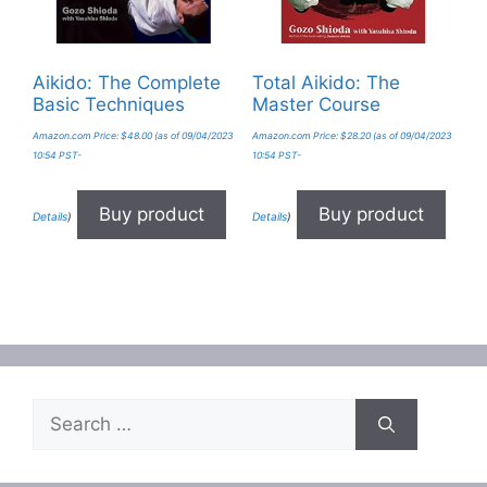
Aikido: The Complete
Total Aikido: The
Basic Techniques
Master Course
Amazon.com Price:
$
48.00
(as of 09/04/2023
Amazon.com Price:
$
28.20
(as of 09/04/2023
10:54 PST-
10:54 PST-
Buy product
Buy product
Details
)
Details
)
Search
for: