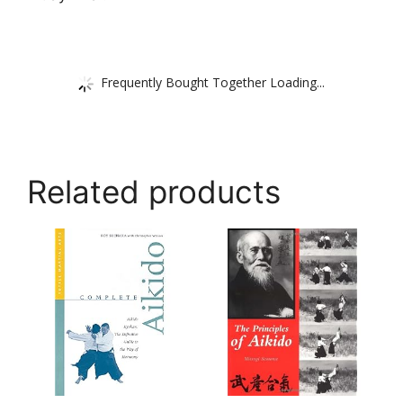
Frequently Bought Together Loading...
Related products