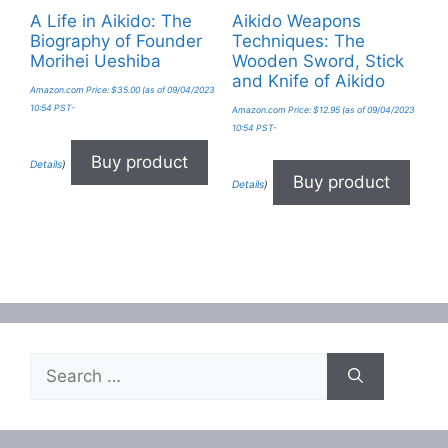
A Life in Aikido: The
Aikido Weapons
Biography of Founder
Techniques: The
Morihei Ueshiba
Wooden Sword, Stick
and Knife of Aikido
Amazon.com Price:
$
35.00
(as of 09/04/2023
10:54 PST-
Amazon.com Price:
$
12.95
(as of 09/04/2023
10:54 PST-
Buy product
Details
)
Buy product
Details
)
Search
for: