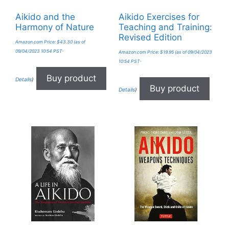
Aikido and the
Aikido Exercises for
Harmony of Nature
Teaching and Training:
Revised Edition
Amazon.com Price:
$
43.30
(as of
09/04/2023 10:54 PST-
Amazon.com Price:
$
19.95
(as of 09/04/2023
10:54 PST-
Buy product
Details
)
Buy product
Details
)