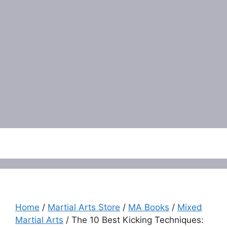
Menu
Home
/
Martial Arts Store
/
MA Books
/
Mixed
Martial Arts
/ The 10 Best Kicking Techniques: