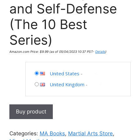
and Self-Defense
(The 10 Best
Series)
Amazon.com Price:
$
9.99
(as of 05/04/2023 10:37 PST-
Details
)
United States
-
United Kingdom
-
Buy product
Categories:
MA Books
,
Martial Arts Store
,