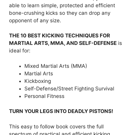
able to learn simple, protected and efficient
bone-crushing kicks so they can drop any
opponent of any size.
THE 10 BEST KICKING TECHNIQUES FOR
MARTIAL ARTS, MMA, AND SELF-DEFENSE
is
ideal for:
Mixed Martial Arts (MMA)
Martial Arts
Kickboxing
Self-Defense/Street Fighting Survival
Personal Fitness
TURN YOUR LEGS INTO DEADLY PISTONS!
This easy to follow book covers the full
spectrum of practical and efficient kicking