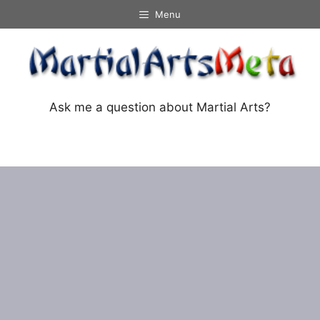
Skip
Menu
to
content
Ask me a question about Martial Arts?