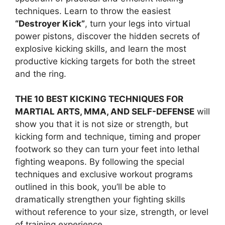
techniques. Learn to throw the easiest
“Destroyer Kick”
, turn your legs into virtual
power pistons, discover the hidden secrets of
explosive kicking skills, and learn the most
productive kicking targets for both the street
and the ring.
THE 10 BEST KICKING TECHNIQUES FOR
MARTIAL ARTS, MMA, AND SELF-DEFENSE
will
show you that it is not size or strength, but
kicking form and technique, timing and proper
footwork so they can turn your feet into lethal
fighting weapons. By following the special
techniques and exclusive workout programs
outlined in this book, you’ll be able to
dramatically strengthen your fighting skills
without reference to your size, strength, or level
of training experience.