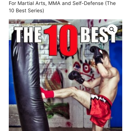
For Martial Arts, MMA and Self-Defense (The
10 Best Series)