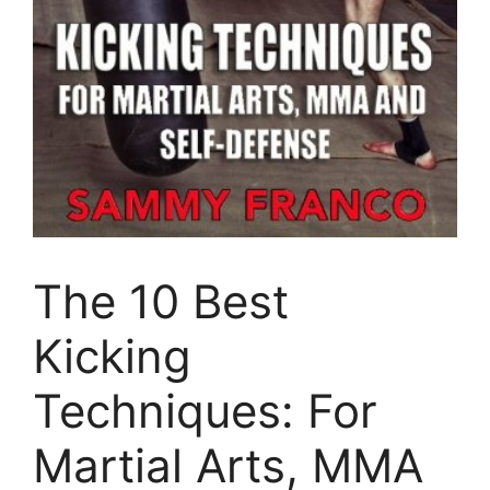
The 10 Best
Kicking
Techniques: For
Martial Arts, MMA