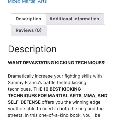
Mixed Martial Arts
Description
Additional information
Reviews (0)
Description
WANT DEVASTATING KICKING TECHNIQUES!
Dramatically increase your fighting skills with
Sammy Franco’s battle tested kicking
techniques.
THE 10 BEST KICKING
TECHNIQUES FOR MARTIAL ARTS, MMA, AND
SELF-DEFENSE
offers you the winning edge
you’ll be able to need in both the ring and the
streets. In this one-of-a-kind book, you’ll be