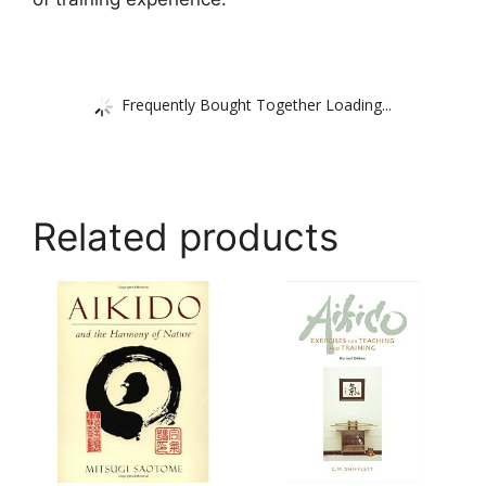
Frequently Bought Together Loading...
Related products