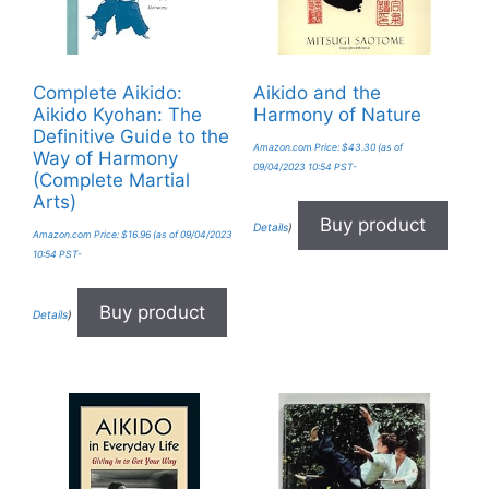
Complete Aikido:
Aikido and the
Aikido Kyohan: The
Harmony of Nature
Definitive Guide to the
Amazon.com Price:
$
43.30
(as of
Way of Harmony
09/04/2023 10:54 PST-
(Complete Martial
Arts)
Buy product
Details
)
Amazon.com Price:
$
16.96
(as of 09/04/2023
10:54 PST-
Buy product
Details
)