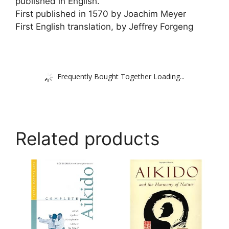
published in English.
First published in 1570 by Joachim Meyer
First English translation, by Jeffrey Forgeng
Frequently Bought Together Loading...
Related products