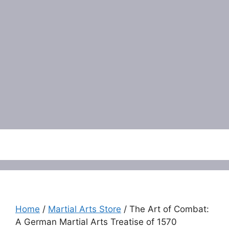
Menu
Home
/
Martial Arts Store
/ The Art of Combat:
A German Martial Arts Treatise of 1570