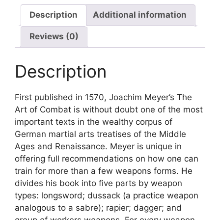
Description
Additional information
Reviews (0)
Description
First published in 1570, Joachim Meyer’s The
Art of Combat is without doubt one of the most
important texts in the wealthy corpus of
German martial arts treatises of the Middle
Ages and Renaissance. Meyer is unique in
offering full recommendations on how one can
train for more than a few weapons forms. He
divides his book into five parts by weapon
types: longsword; dussack (a practice weapon
analogous to a sabre); rapier; dagger; and