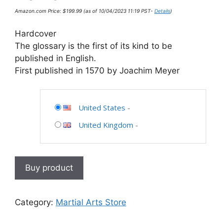
Amazon.com Price:
$
199.99
(as of 10/04/2023 11:19 PST-
Details
)
Hardcover
The glossary is the first of its kind to be
published in English.
First published in 1570 by Joachim Meyer
United States
-
United Kingdom
-
Buy product
Category:
Martial Arts Store