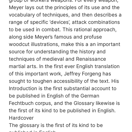
group of workers weapons. For every weapon,
Meyer lays out the principles of its use and the
vocabulary of techniques, and then describes a
range of specific ‘devices’, attack combinations
to be used in combat. This rational approach,
along side Meyer’s famous and profuse
woodcut illustrations, make this a an important
source for understanding the history and
techniques of medieval and Renaissance
martial arts. In the first ever English translation
of this important work, Jeffrey Forgeng has
sought to toughen accessibility of the text. His
Introduction is the first substantial account to
be published in English of the German
Fechtbuch corpus, and the Glossary likewise is
the first of its kind to be published in English.
Hardcover
The glossary is the first of its kind to be