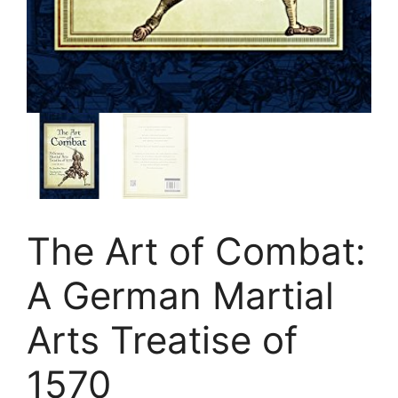
The Art of Combat:
A German Martial
Arts Treatise of
1570