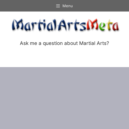
Skip
Menu
to
content
Ask me a question about Martial Arts?