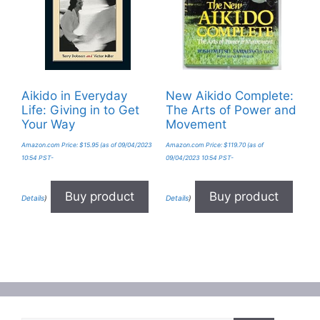
Aikido in Everyday
New Aikido Complete:
Life: Giving in to Get
The Arts of Power and
Your Way
Movement
Amazon.com Price:
$
15.95
(as of 09/04/2023
Amazon.com Price:
$
119.70
(as of
10:54 PST-
09/04/2023 10:54 PST-
Buy product
Buy product
Details
)
Details
)