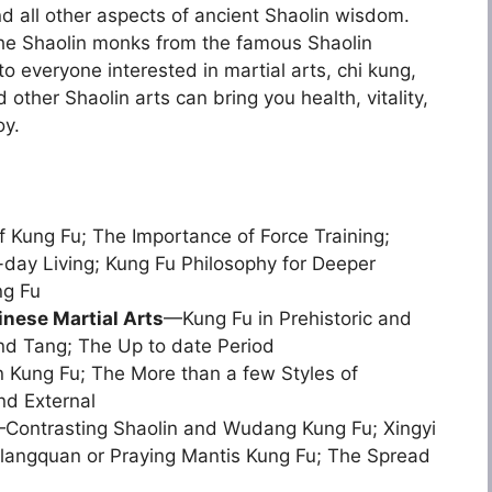
d all other aspects of ancient Shaolin wisdom.
 the Shaolin monks from the famous Shaolin
to everyone interested in martial arts, chi kung,
ther Shaolin arts can bring you health, vitality,
oy.
 Kung Fu; The Importance of Force Training;
day Living; Kung Fu Philosophy for Deeper
ng Fu
inese Martial Arts
—Kung Fu in Prehistoric and
nd Tang; The Up to date Period
 Kung Fu; The More than a few Styles of
nd External
Contrasting Shaolin and Wudang Kung Fu; Xingyi
langquan or Praying Mantis Kung Fu; The Spread