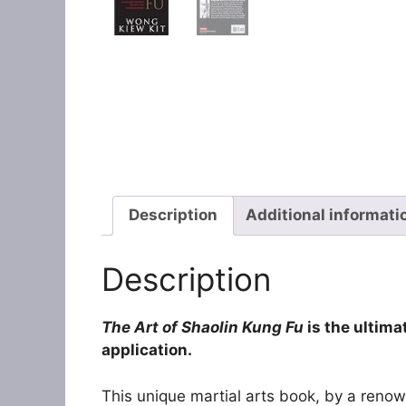
Description
Additional informati
Description
The Art of Shaolin Kung Fu
is the ultima
application.
This unique martial arts book, by a reno