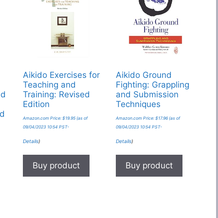
Aikido Exercises for
Aikido Ground
Teaching and
Fighting: Grappling
ed
Training: Revised
and Submission
Edition
Techniques
nd
Amazon.com Price:
$
19.95
(as of
Amazon.com Price:
$
17.96
(as of
09/04/2023 10:54 PST-
09/04/2023 10:54 PST-
Details
)
Details
)
Buy product
Buy product