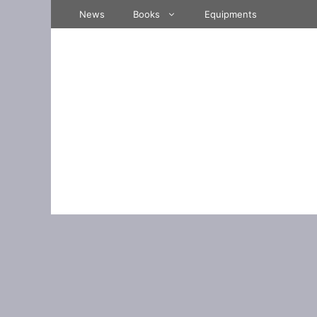
Skip
News
Books
Equipments
to
content