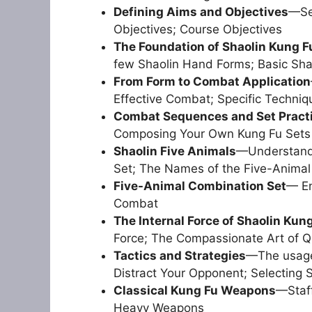
Defining Aims and Objectives
—Set
Objectives; Course Objectives
The Foundation of Shaolin Kung F
few Shaolin Hand Forms; Basic Sha
From Form to Combat Application
Effective Combat; Specific Techniq
Combat Sequences and Set Pract
Composing Your Own Kung Fu Sets
Shaolin Five Animals
—Understandi
Set; The Names of the Five-Animal
Five-Animal Combination Set
— En
Combat
The Internal Force of Shaolin Kun
Force; The Compassionate Art of Qi
Tactics and Strategies
—The usage 
Distract Your Opponent; Selecting St
Classical Kung Fu Weapons
—Staff
Heavy Weapons