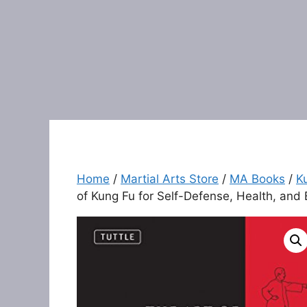
Home
/
Martial Arts Store
/
MA Books
/
K
of Kung Fu for Self-Defense, Health, and 