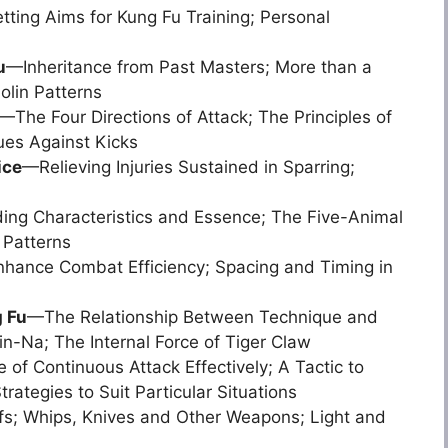
ting Aims for Kung Fu Training; Personal
u
—Inheritance from Past Masters; More than a
olin Patterns
—The Four Directions of Attack; The Principles of
ues Against Kicks
ice
—Relieving Injuries Sustained in Sparring;
ng Characteristics and Essence; The Five-Animal
 Patterns
hance Combat Efficiency; Spacing and Timing in
g Fu
—The Relationship Between Technique and
n-Na; The Internal Force of Tiger Claw
of Continuous Attack Effectively; A Tactic to
rategies to Suit Particular Situations
s; Whips, Knives and Other Weapons; Light and