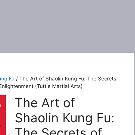
ung Fu
/ The Art of Shaolin Kung Fu: The Secrets
Enlightenment (Tuttle Martial Arts)
The Art of
Shaolin Kung Fu:
The Secrets of