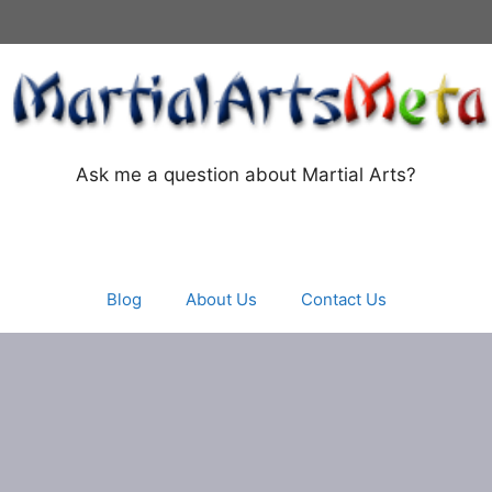
Ask me a question about Martial Arts?
Blog
About Us
Contact Us