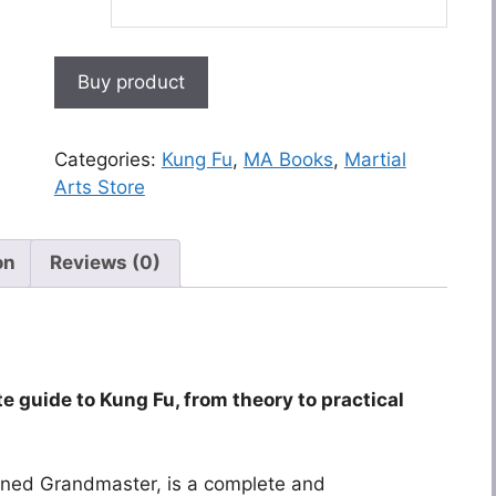
Buy product
Categories:
Kung Fu
,
MA Books
,
Martial
Arts Store
on
Reviews (0)
te guide to Kung Fu, from theory to practical
wned Grandmaster, is a complete and