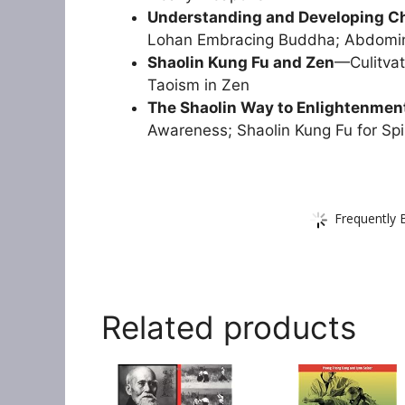
Understanding and Developing C
Lohan Embracing Buddha; Abdomin
Shaolin Kung Fu and Zen
—Culitvat
Taoism in Zen
The Shaolin Way to Enlightenmen
Awareness; Shaolin Kung Fu for Spi
Frequently 
Related products