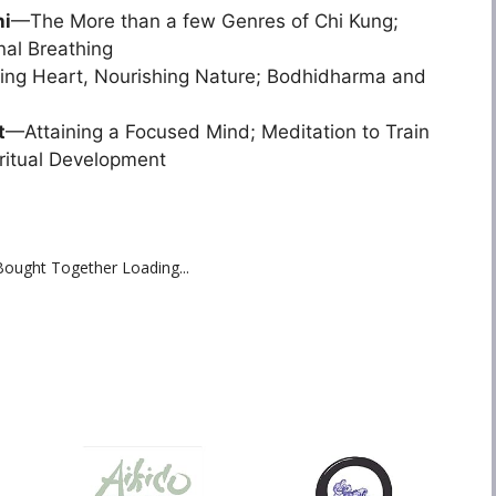
hi
—The More than a few Genres of Chi Kung;
al Breathing
ing Heart, Nourishing Nature; Bodhidharma and
t
—Attaining a Focused Mind; Meditation to Train
ritual Development
Bought Together Loading...