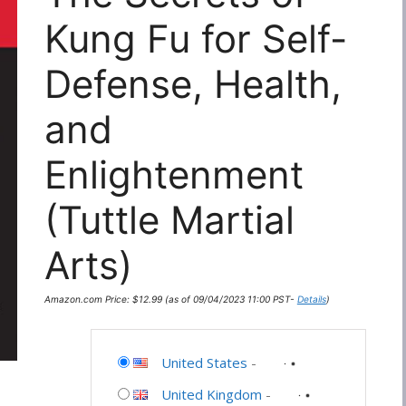
Kung Fu for Self-
Defense, Health,
and
Enlightenment
(Tuttle Martial
Arts)
Amazon.com Price:
$
12.99
(as of 09/04/2023 11:00 PST-
Details
)
United States
-
United Kingdom
-