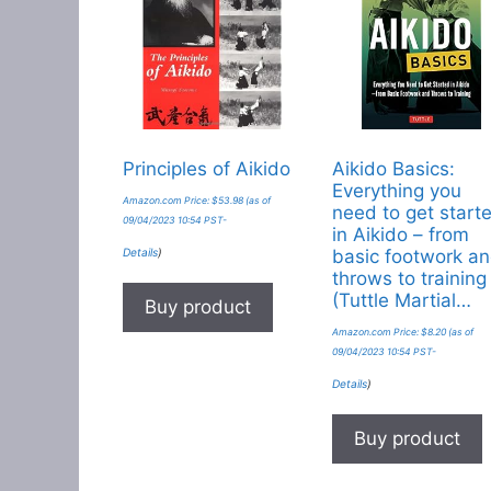
Principles of Aikido
Aikido Basics:
Everything you
Amazon.com Price:
$
53.98
(as of
need to get start
09/04/2023 10:54 PST-
in Aikido – from
Details
)
basic footwork a
throws to training
(Tuttle Martial…
Buy product
Amazon.com Price:
$
8.20
(as of
09/04/2023 10:54 PST-
Details
)
Buy product