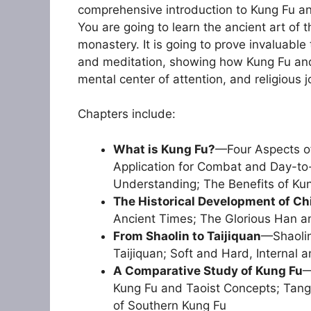
comprehensive introduction to Kung Fu an
You are going to learn the ancient art of
monastery. It is going to prove invaluable 
and meditation, showing how Kung Fu and o
mental center of attention, and religious j
Chapters include:
What is Kung Fu?
—Four Aspects of
Application for Combat and Day-to-
Understanding; The Benefits of Ku
The Historical Development of Ch
Ancient Times; The Glorious Han a
From Shaolin to Taijiquan
—Shaolin
Taijiquan; Soft and Hard, Internal a
A Comparative Study of Kung Fu
—
Kung Fu and Taoist Concepts; Tang
of Southern Kung Fu