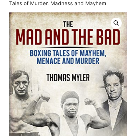
Tales of Murder, Madness and Mayhem