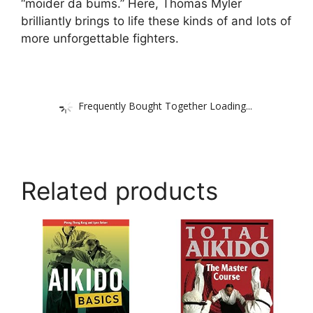
“moider da bums.” Here, Thomas Myler
brilliantly brings to life these kinds of and lots of
more unforgettable fighters.
Frequently Bought Together Loading...
Related products