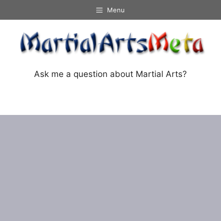
Skip
Menu
to
content
Ask me a question about Martial Arts?