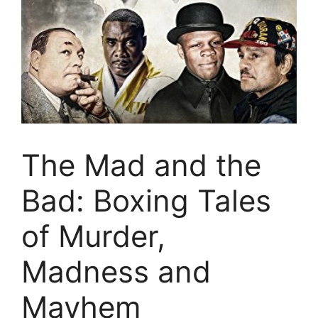
The Mad and the
Bad: Boxing Tales
of Murder,
Madness and
Mayhem