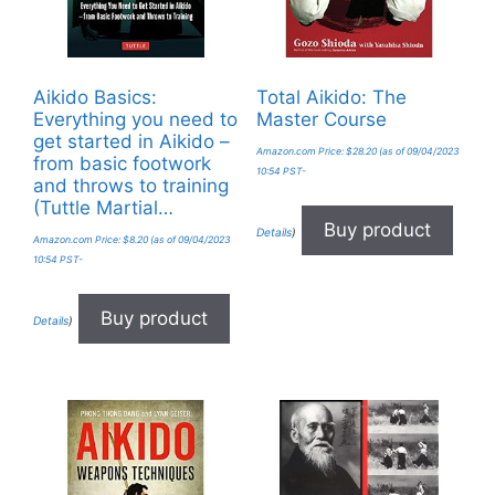
Aikido Basics:
Total Aikido: The
Everything you need to
Master Course
get started in Aikido –
Amazon.com Price:
$
28.20
(as of 09/04/2023
from basic footwork
10:54 PST-
and throws to training
(Tuttle Martial…
Buy product
Details
)
Amazon.com Price:
$
8.20
(as of 09/04/2023
10:54 PST-
Buy product
Details
)