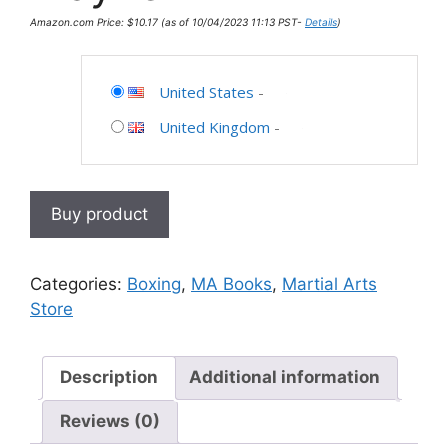
Amazon.com Price:
$
10.17
(as of 10/04/2023 11:13 PST-
Details
)
United States
-
United Kingdom
-
Buy product
Categories:
Boxing
,
MA Books
,
Martial Arts
Store
Description
Additional information
Reviews (0)