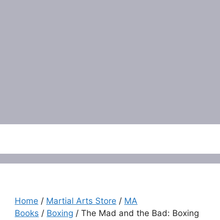
Menu
Home
/
Martial Arts Store
/
MA
Books
/
Boxing
/ The Mad and the Bad: Boxing