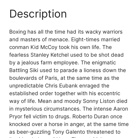
Description
Boxing has all the time had its wacky warriors
and masters of menace. Eight-times married
conman Kid McCoy took his own life. The
fearless Stanley Ketchel used to be shot dead
by a jealous farm employee. The enigmatic
Battling Siki used to parade a lioness down the
boulevards of Paris, at the same time as the
unpredictable Chris Eubank enraged the
established order together with his eccentric
way of life. Mean and moody Sonny Liston died
in mysterious circumstances. The intense Aaron
Pryor fell victim to drugs. Roberto Duran once
knocked over a horse in anger, at the same time
as beer-guzzling Tony Galento threatened to