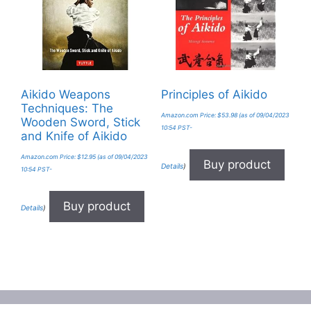
Aikido Weapons
Principles of Aikido
Techniques: The
Amazon.com Price:
$
53.98
(as of 09/04/2023
Wooden Sword, Stick
10:54 PST-
and Knife of Aikido
Amazon.com Price:
$
12.95
(as of 09/04/2023
Buy product
Details
)
10:54 PST-
Buy product
Details
)