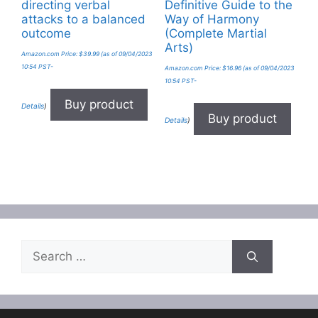
directing verbal
Definitive Guide to the
attacks to a balanced
Way of Harmony
outcome
(Complete Martial
Arts)
Amazon.com Price:
$
39.99
(as of 09/04/2023
10:54 PST-
Amazon.com Price:
$
16.96
(as of 09/04/2023
10:54 PST-
Buy product
Details
)
Buy product
Details
)
Search
for: