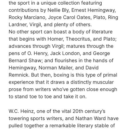
the sport in a unique collection featuring
contributions by Nellie Bly, Ernest Hemingway,
Rocky Marciano, Joyce Carol Oates, Plato, Ring
Lardner, Virgil, and plenty of others.
No other sport can boast a body of literature
that begins with Homer, Theocritus, and Plato;
advances through Virgil; matures through the
pens of O. Henry, Jack London, and George
Bernard Shaw; and flourishes in the hands of
Hemingway, Norman Mailer, and David
Remnick. But then, boxing is this type of primal
experience that it draws a distinctly muscular
prose from writers who’ve gotten close enough
to stand toe to toe and take it on.
W.C. Heinz, one of the vital 20th century’s
towering sports writers, and Nathan Ward have
pulled together a remarkable literary stable of