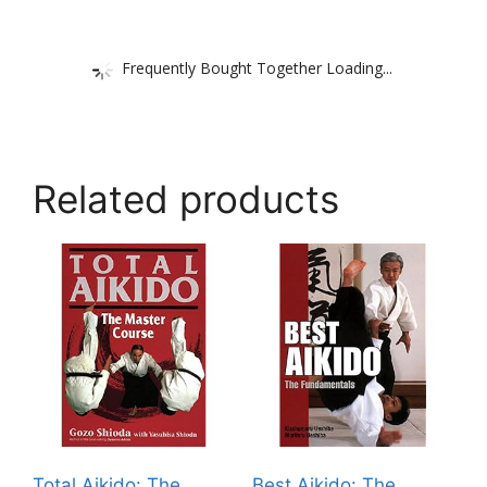
Frequently Bought Together Loading...
Related products
Total Aikido: The
Best Aikido: The