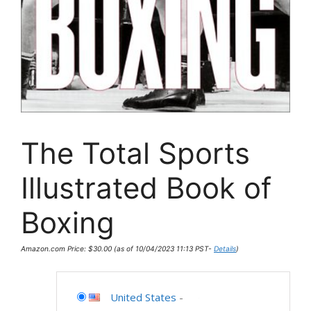
The Total Sports
Illustrated Book of
Boxing
Amazon.com Price:
$
30.00
(as of 10/04/2023 11:13 PST-
Details
)
United States
-