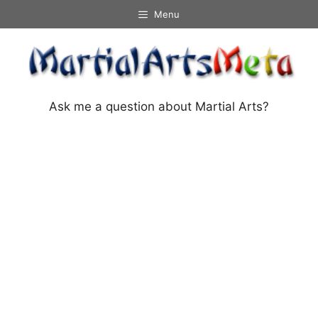
Skip
Menu
to
content
Ask me a question about Martial Arts?