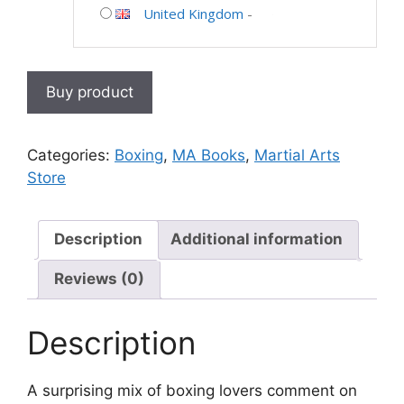
United Kingdom
-
Buy product
Categories:
Boxing
,
MA Books
,
Martial Arts
Store
Description
Additional information
Reviews (0)
Description
A surprising mix of boxing lovers comment on