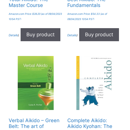
Master Course
Fundamentals
Amazon.com Price:
$
28.20
(as of 09/04/2023
Amazon.com Price:
$
54.33
(as of
10:54 PST-
09/04/2023 10:54 PST-
Buy product
Buy product
Details
)
Details
)
Verbal Aikido – Green
Complete Aikido:
Belt: The art of
Aikido Kyohan: The