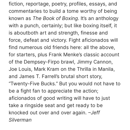
fiction, reportage, poetry, profiles, essays, and
commentaries to build a tome worthy of being
known as
The Book of Boxing
. It’s an anthology
with a punch, certainly; but like boxing itself, it
is aboutboth art and strength, finesse and
force, defeat and victory. Fight aficionados will
find numerous old friends here: all the above,
for starters, plus Frank Menke’s classic account
of the Dempsey-Firpo brawl, Jimmy Cannon,
Joe Louis, Mark Kram on the Thrilla in Manila,
and James T. Farrell’s brutal short story,
“Twenty-Five Bucks.” But you would not have to
be a fight fan to appreciate the action;
aficionados of good writing will have to just
take a ringside seat and get ready to be
knocked out over and over again.
–Jeff
Silverman