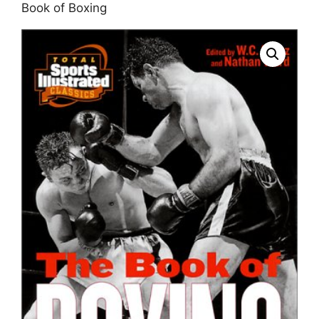
Book of Boxing