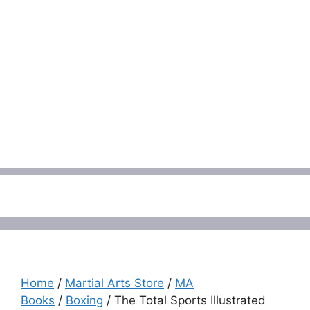
Menu
Home
/
Martial Arts Store
/
MA
Books
/
Boxing
/ The Total Sports Illustrated