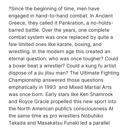
?Since the beginning of time, men have
engaged in hand-to-hand combat. In Ancient
Greece, they called it Pankration, a no-holds-
barred battle. Over the years, one complete
combat system was once replaced by quite a
few limited ones like karate, boxing, and
wrestling. In the modern age this created an
eternal question: who was once tougher? Could
a boxer beat a wrestler? Could a kung fu artist
dispose of a jiu jitsu man? The Ultimate Fighting
Championship answered those questions
emphatically in 1993  and Mixed Martial Arts
was once born. Early stars like Ken Shamrock
and Royce Gracie propelled this new sport into
the North American public’s consciousness At
the same time as pro wrestlers Nobuhiko
Takada and Masakatsu Funaki led a parallel