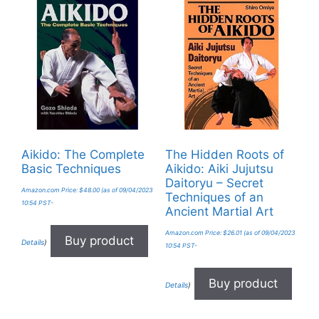
Aikido: The Complete
The Hidden Roots of
Basic Techniques
Aikido: Aiki Jujutsu
Daitoryu – Secret
Amazon.com Price:
$
48.00
(as of 09/04/2023
Techniques of an
10:54 PST-
Ancient Martial Art
Amazon.com Price:
$
26.01
(as of 09/04/2023
Buy product
Details
)
10:54 PST-
Buy product
Details
)