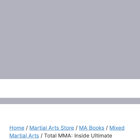
Menu
Home
/
Martial Arts Store
/
MA Books
/
Mixed
Martial Arts
/ Total MMA: Inside Ultimate