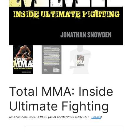
Total MMA: Inside
Ultimate Fighting
Amazon.com Price:
$
19.95
(as of 05/04/2023 10:37 PST-
Details
)