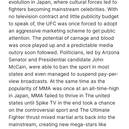
evolution in Japan, where cultural forces led to
fighters becoming mainstream celebrities. With
no television contract and little publicity budget
to speak of, the UFC was once forced to adopt
an aggressive marketing scheme to get public
attention. The potential of carnage and blood
was once played up and a predictable media
outcry soon followed. Politicians, led by Arizona
Senator and Presidential candidate John
McCain, were able to ban the sport in most
states and even managed to suspend pay-per-
view broadcasts. At the same time as the
popularity of MMA was once at an all-time-high
in Japan, MMA failed to thrive in The united
states until Spike TV in the end took a chance
on the controversial sport and The Ultimate
Fighter thrust mixed martial arts back into the
mainstream, creating new mega-stars like