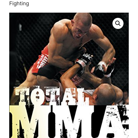
Fighting