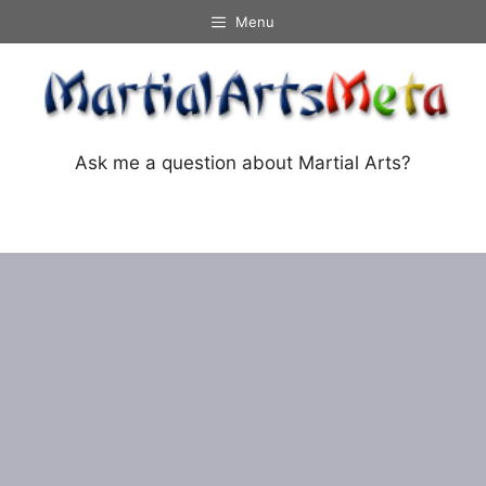
Skip
Menu
to
content
Ask me a question about Martial Arts?