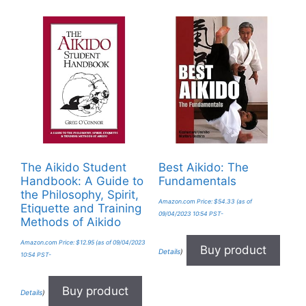
The Aikido Student
Best Aikido: The
Handbook: A Guide to
Fundamentals
the Philosophy, Spirit,
Amazon.com Price:
$
54.33
(as of
Etiquette and Training
09/04/2023 10:54 PST-
Methods of Aikido
Amazon.com Price:
$
12.95
(as of 09/04/2023
Buy product
Details
)
10:54 PST-
Buy product
Details
)