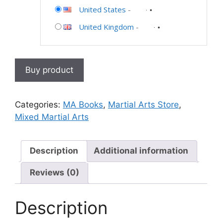
United States
-
United Kingdom
-
Buy product
Categories:
MA Books
,
Martial Arts Store
,
Mixed Martial Arts
Description
Additional information
Reviews (0)
Description