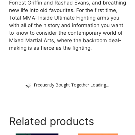
Forrest Griffin and Rashad Evans, and breathing
new life into old favourites. For the first time,
Total MMA: Inside Ultimate Fighting arms you
with all of the history and information you want
to know to consider the contemporary world of
Mixed Martial Arts, where the backroom deal-
making is as fierce as the fighting.
Frequently Bought Together Loading...
Related products